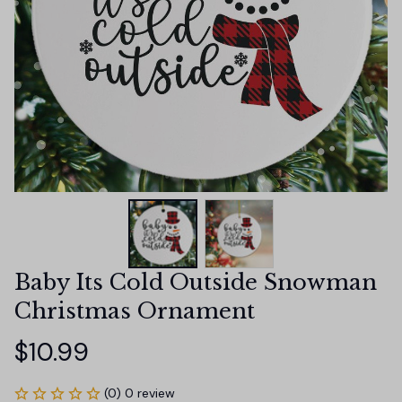
Baby Its Cold Outside Snowman 
Christmas Ornament
$10.99
(0) 0 review