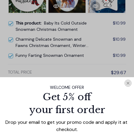
This product:
Baby Its Cold Outside
$10.99
Snowman Christmas Ornament
Charming Delicate Snowman and
$10.99
Fawns Christmas Ornament, Winter
Deer Love Scene
Funny Farting Snowman Ornament
$10.99
TOTAL PRICE
$29.67
$32.97
WELCOME OFFER
Add all to cart
Get 5% off
your first order
Drop your email to get your promo code and apply it at 
PRODUCT DETAIL
SIZE CHART
SHIPPING
checkout.