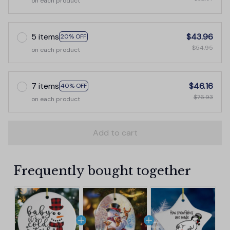
on each product
5 items
$43.96
20% OFF
$54.95
on each product
7 items
$46.16
40% OFF
$76.93
on each product
Add to cart
Frequently bought together