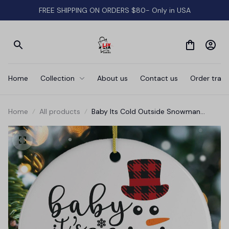
FREE SHIPPING ON ORDERS $80- Only in USA
Home
Collection
About us
Contact us
Order track
Home
All products
Baby Its Cold Outside Snowman
Christmas Ornament