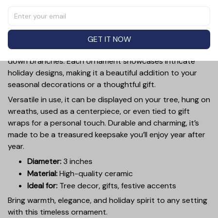
Add a touch of holiday cheer to your decor with this 3-
inch ceramic ornament, crafted from premium materials
and finished with a glossy, smooth surface. Perfectly
sized, it’s large enough to stand out on any Christmas
GET IT NOW
tree yet lightweight to hang easily without weighing
down branches. Each ornament showcases intricate
holiday designs, making it a beautiful addition to your
seasonal decorations or a thoughtful gift.
Versatile in use, it can be displayed on your tree, hung on
wreaths, used as a centerpiece, or even tied to gift
wraps for a personal touch. Durable and charming, it’s
made to be a treasured keepsake you’ll enjoy year after
year.
Diameter:
3 inches
Material:
High-quality ceramic
Ideal for:
Tree decor, gifts, festive accents
Bring warmth, elegance, and holiday spirit to any setting
with this timeless ornament.