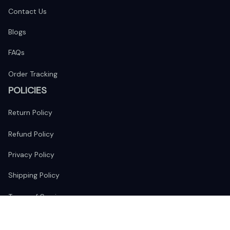
Contact Us
Blogs
FAQs
Order Tracking
POLICIES
Return Policy
Refund Policy
Privacy Policy
Shipping Policy
Terms of Service
FOLLOW US