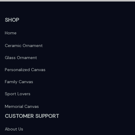
SHOP
Home
Ceramic Ornament
Glass Ornament
Personalized Canvas
Family Canvas
Sport Lovers
Memorial Canvas
CUSTOMER SUPPORT
About Us