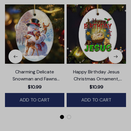
Charming Delicate
Happy Birthday Jesus
Snowman and Fawns
Christmas Ornament,
Christmas Ornament,
Nativity Religious Decor
$10.99
$10.99
Winter Deer Love Scene
ADD TO CART
ADD TO CART