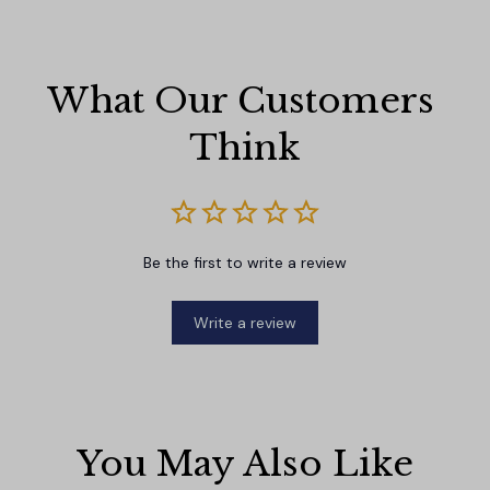
What Our Customers 
Think
Be the first to write a review
Write a review
You May Also Like