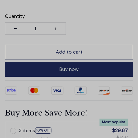
Quantity
Add to cart
Buy now
Buy More Save More!
Most popular
3 items
$29.67
10% OFF
$32.97