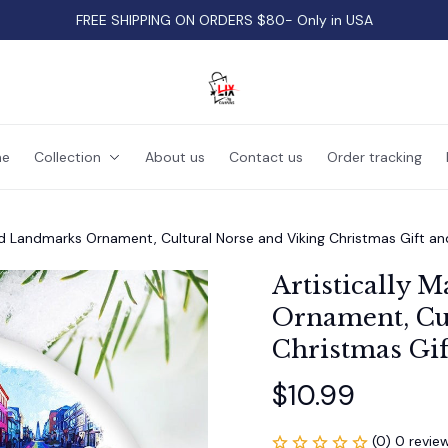
FREE SHIPPING ON ORDERS $80- Only in USA
e
Collection
About us
Contact us
Order tracking
and Landmarks Ornament, Cultural Norse and Viking Christmas Gift an
Artistically M
Ornament, Cul
Christmas Gif
$10.99
(0) 0 revie