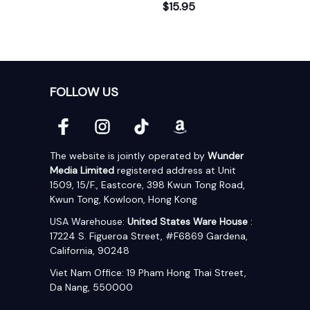
$15.95
FOLLOW US
The website is jointly operated by 
Wunder 
Media Limited
 registered address at Unit 
1509, 15/F., Eastcore, 398 Kwun Tong Road, 
Kwun Tong, Kowloon, Hong Kong
USA Warehouse: 
United States Ware House
 : 
17224 S. Figueroa Street, #F6869 Gardena, 
California, 90248
Viet Nam Office: 19 Pham Hong Thai Street, 
Da Nang, 550000  