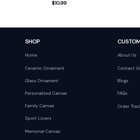
$10.99
Scene
Baby's 
SHOP
CUSTOM
Home
About Us
Ceramic Ornament
Contact U
Glass Ornament
Blogs
Personalized Canvas
FAQs
Family Canvas
Order Trac
Sport Lovers
Memorial Canvas