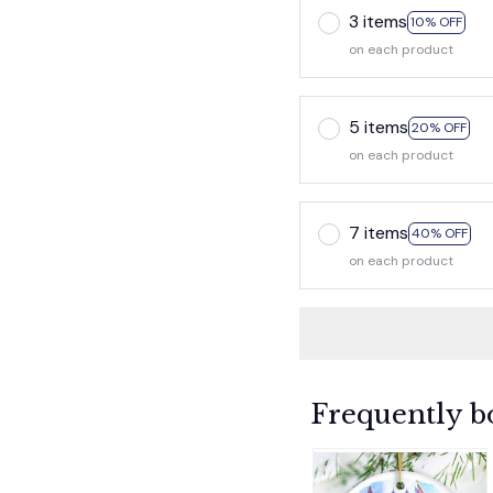
3 items
10% OFF
on each product
5 items
20% OFF
on each product
7 items
40% OFF
on each product
Frequently b