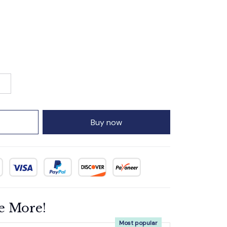
Buy now
e More!
Most popular