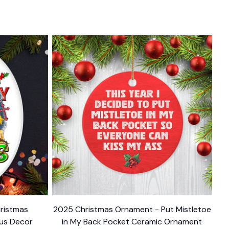
ristmas
2025 Christmas Ornament - Put Mistletoe
ous Decor
in My Back Pocket Ceramic Ornament