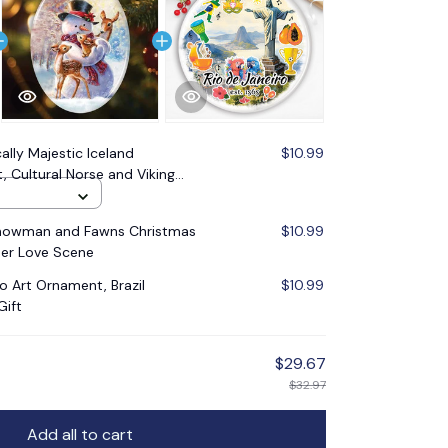
cally Majestic Iceland
$10.99
Cultural Norse and Viking
eykjavik Souvenir
Snowman and Fawns Christmas
$10.99
er Love Scene
ro Art Ornament, Brazil
$10.99
Gift
$29.67
$32.97
Add all to cart