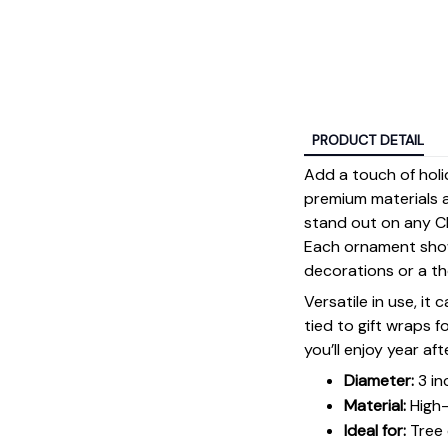
PRODUCT DETAIL
Add a touch of holi
premium materials an
stand out on any Ch
Each ornament showc
decorations or a tho
Versatile in use, it
tied to gift wraps 
you’ll enjoy year aft
Diameter:
3 in
Material:
High-
Ideal for:
Tree 