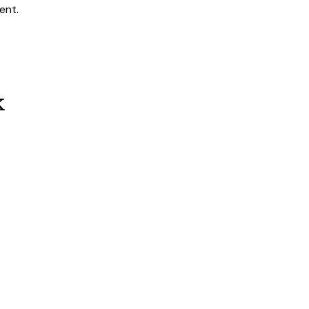
ent.
k