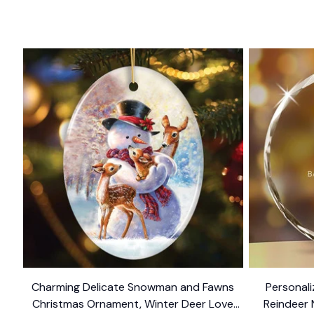
Charming Delicate Snowman and Fawns
Personal
Christmas Ornament, Winter Deer Love
Reindeer 