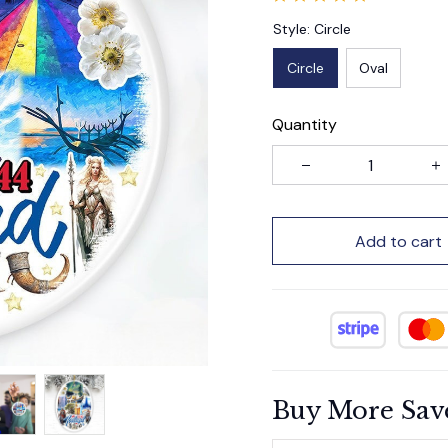
Style: Circle
Circle
Oval
Quantity
Add to cart
Buy More Sav