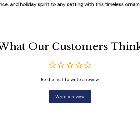
ce, and holiday spirit to any setting with this timeless ornam
What Our Customers Thin
Be the first to write a review
Write a review