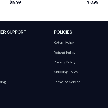
First Christmas Ornament
$19.99
$10.99
ER SUPPORT
POLICIES
Return Policy
s
Refund Policy
Privacy Policy
Shipping Policy
king
Terms of Service