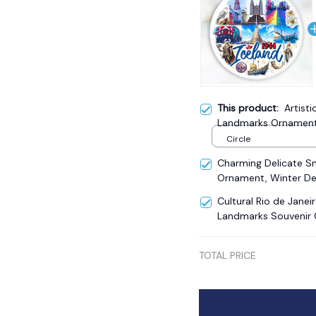
This product:
Artisti
Landmarks Ornament, 
Christmas Gift and R
Circle
Charming Delicate 
Ornament, Winter De
Cultural Rio de Janei
Landmarks Souvenir 
TOTAL PRICE