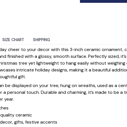
SIZE CHART
SHIPPING
day cheer to your decor with this 3-inch ceramic ornament, 
d finished with a glossy, smooth surface. Perfectly sized, it’
ristmas tree yet lightweight to hang easily without weighin
ases intricate holiday designs, making it a beautiful additi
ughtful gift.
 can be displayed on your tree, hung on wreaths, used as a cen
for a personal touch. Durable and charming, it’s made to be a
er year.
ches
quality ceramic
decor, gifts, festive accents