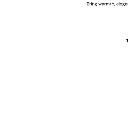
Bring warmth, elegan