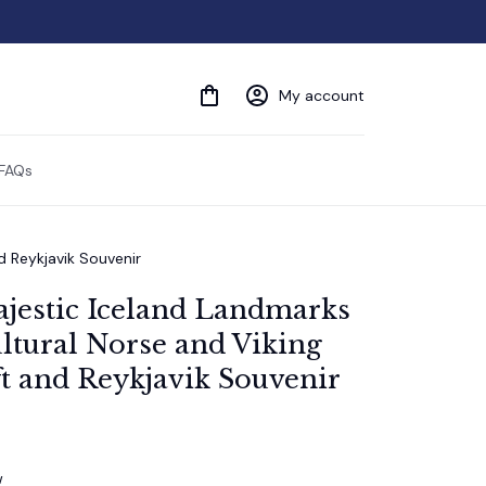
My account
FAQs
d Reykjavik Souvenir
ajestic Iceland Landmarks 
tural Norse and Viking 
t and Reykjavik Souvenir
w