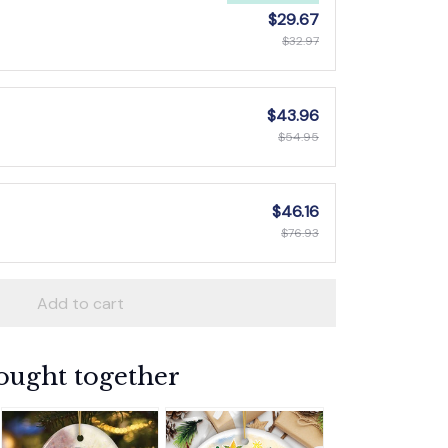
$29.67
$32.97
$43.96
$54.95
$46.16
$76.93
Add to cart
ought together