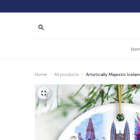
Hom
Home
All products
Artistically Majestic Icel