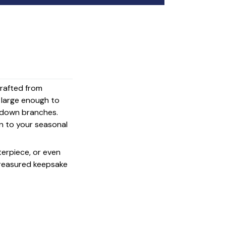
crafted from
s large enough to
g down branches.
on to your seasonal
terpiece, or even
 treasured keepsake