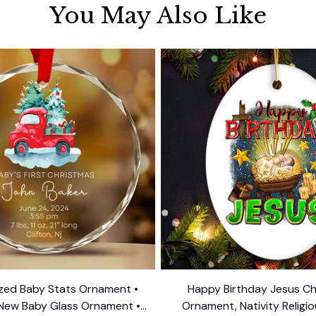
You May Also Like
ized Baby Stats Ornament •
Happy Birthday Jesus Ch
New Baby Glass Ornament •
Ornament, Nativity Religi