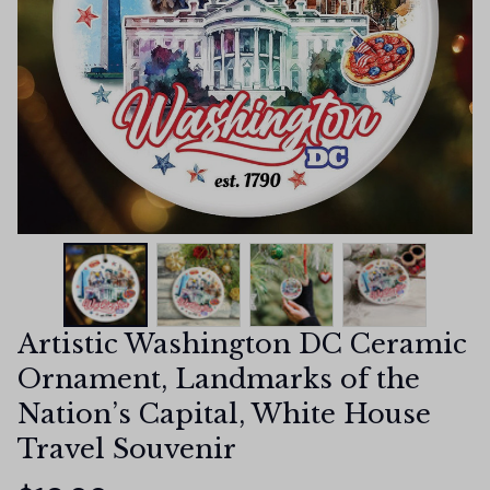
Artistic Washington DC Ceramic 
Ornament, Landmarks of the 
Nation’s Capital, White House 
Travel Souvenir