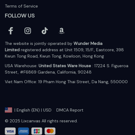
Terms of Service
FOLLOW US
The website is jointly operated by 
Wunder Media 
Limited
 registered address at Unit 1509, 15/F., Eastcore, 398 
Kwun Tong Road, Kwun Tong, Kowloon, Hong Kong
USA Warehouse: 
United States Ware House
 : 17224 S. Figueroa 
Street, #F6869 Gardena, California, 90248
Viet Nam Office: 19 Pham Hong Thai Street, Da Nang, 550000  
DMCA Report
| English (EN) | USD
© 2025 Lixcanvas All rights reserved.