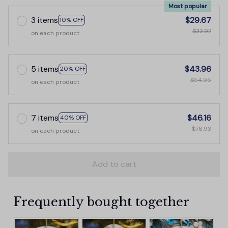
Most popular
3 items
$29.67
10% OFF
$32.97
on each product
5 items
$43.96
20% OFF
$54.95
on each product
7 items
$46.16
40% OFF
$76.93
on each product
Add to cart
Frequently bought together