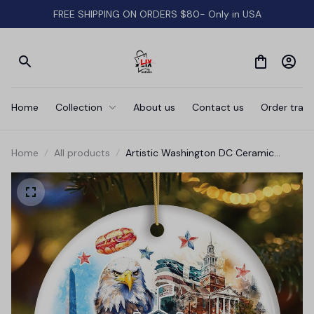
FREE SHIPPING ON ORDERS $80- Only in USA
Home
Collection
About us
Contact us
Order track
Home
All products
Artistic Washington DC Ceramic
Ornament, Landmarks of the Nation’s
Capital, White House Travel Souvenir