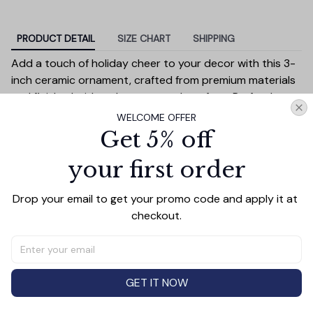
PRODUCT DETAIL
SIZE CHART
SHIPPING
Add a touch of holiday cheer to your decor with this 3-
inch ceramic ornament, crafted from premium materials
and finished with a glossy, smooth surface. Perfectly
sized, it’s large enough to stand out on any Christmas
WELCOME OFFER
tree yet lightweight to hang easily without weighing
Get 5% off
down branches. Each ornament showcases intricate
your first order
holiday designs, making it a beautiful addition to your
seasonal decorations or a thoughtful gift.
Drop your email to get your promo code and apply it at 
Versatile in use, it can be displayed on your tree, hung on
checkout.
wreaths, used as a centerpiece, or even tied to gift
wraps for a personal touch. Durable and charming, it’s
made to be a treasured keepsake you’ll enjoy year after
year.
GET IT NOW
Diameter:
3 inches
Material:
High-quality ceramic