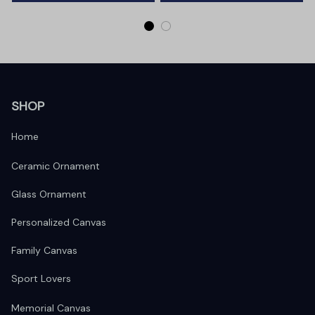
SHOP
Home
Ceramic Ornament
Glass Ornament
Personalized Canvas
Family Canvas
Sport Lovers
Memorial Canvas