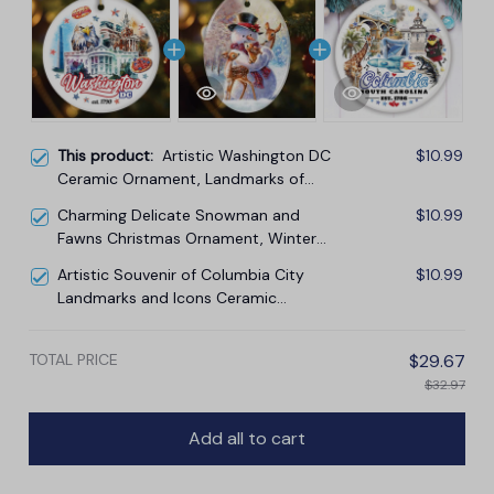
This product:
Artistic Washington DC
$10.99
Ceramic Ornament, Landmarks of
the Nation’s Capital, White House
Charming Delicate Snowman and
$10.99
Travel Souvenir
Fawns Christmas Ornament, Winter
Deer Love Scene
Artistic Souvenir of Columbia City
$10.99
Landmarks and Icons Ceramic
Ornament, the Heart of South
Carolina
TOTAL PRICE
$29.67
$32.97
Add all to cart