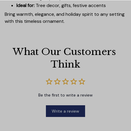
Ideal for:
Tree decor, gifts, festive accents
Bring warmth, elegance, and holiday spirit to any setting
with this timeless ornament.
What Our Customers 
Think
Be the first to write a review
Write a review