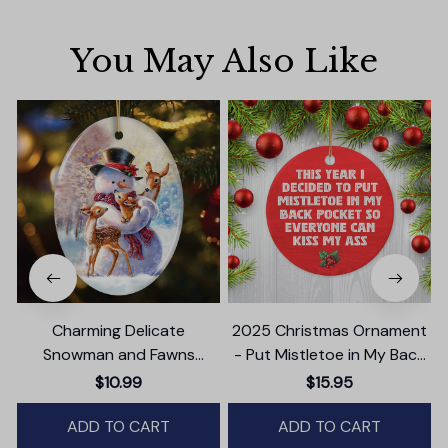
You May Also Like
Charming Delicate
2025 Christmas Ornament
Snowman and Fawns
- Put Mistletoe in My Back
Christmas Ornament,
Pocket Ceramic Ornament
$10.99
$15.95
Winter Deer Love Scene
ADD TO CART
ADD TO CART