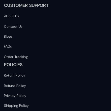
CUSTOMER SUPPORT
About Us
Contact Us
Blogs
FAQs
Order Tracking
POLICIES
Return Policy
Refund Policy
Privacy Policy
Shipping Policy