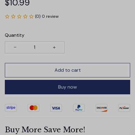
$10.99
(0) 0 review
Quantity
Add to cart
Buy now
Buy More Save More!