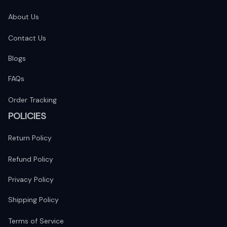
About Us
Contact Us
Blogs
FAQs
Order Tracking
POLICIES
Return Policy
Refund Policy
Privacy Policy
Shipping Policy
Terms of Service