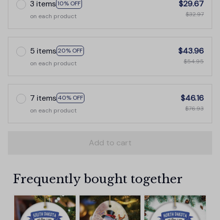
3 items
$29.67
10% OFF
$32.97
on each product
5 items
$43.96
20% OFF
$54.95
on each product
7 items
$46.16
40% OFF
$76.93
on each product
Add to cart
Frequently bought together