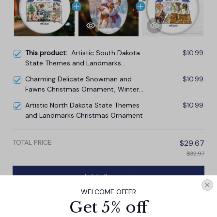
This product:
Artistic South Dakota
$10.99
State Themes and Landmarks
Christmas Ornament
Charming Delicate Snowman and
$10.99
Fawns Christmas Ornament, Winter
Deer Love Scene
Artistic North Dakota State Themes
$10.99
and Landmarks Christmas Ornament
TOTAL PRICE
$29.67
$32.97
Add all to cart
WELCOME OFFER
Get 5% off