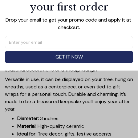
your first order
PRODUCT DETAIL
SIZE CHART
SHIPPING
Add a touch of holiday cheer to your decor with this 3-
Drop your email to get your promo code and apply it at 
inch ceramic ornament, crafted from premium materials
checkout.
and finished with a glossy, smooth surface. Perfectly
sized, it’s large enough to stand out on any Christmas
tree yet lightweight to hang easily without weighing
down branches. Each ornament showcases intricate
GET IT NOW
holiday designs, making it a beautiful addition to your
seasonal decorations or a thoughtful gift.
Versatile in use, it can be displayed on your tree, hung on
wreaths, used as a centerpiece, or even tied to gift
wraps for a personal touch. Durable and charming, it’s
made to be a treasured keepsake you’ll enjoy year after
year.
Diameter:
3 inches
Material:
High-quality ceramic
Ideal for:
Tree decor, gifts, festive accents