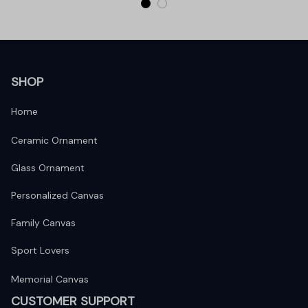
SHOP
Home
Ceramic Ornament
Glass Ornament
Personalized Canvas
Family Canvas
Sport Lovers
Memorial Canvas
CUSTOMER SUPPORT