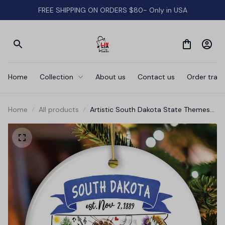
FREE SHIPPING ON ORDERS $80- Only in USA
Home
Collection
About us
Contact us
Order track
Home
All products
Artistic South Dakota State Themes
and Landmarks Christmas Ornament