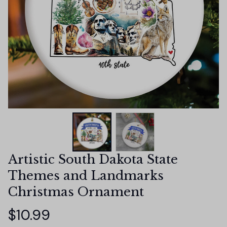
Artistic South Dakota State 
Themes and Landmarks 
Christmas Ornament
$10.99