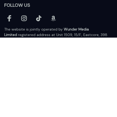
FOLLOW US
The website is jointly operated by 
Wunder Media 
Limited
 registered address at Unit 1509, 15/F., Eastcore, 398 
Kwun Tong Road, Kwun Tong, Kowloon, Hong Kong
USA Warehouse: 
United States Ware House
 : 17224 S. Figueroa 
Street, #F6869 Gardena, California, 90248
Viet Nam Office: 19 Pham Hong Thai Street, Da Nang, 550000  
DMCA Report
| English (EN) | USD
© 2025 Lixcanvas All rights reserved.