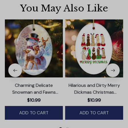
You May Also Like
Charming Delicate
Hilarious and Dirty Merry
Snowman and Fawns
Dickmas Christmas
Christmas Ornament,
Ornament, Secret Santa
$10.99
$10.99
Winter Deer Love Scene
Gift, Dark Humor Funny
ADD TO CART
Mature Present
ADD TO CART