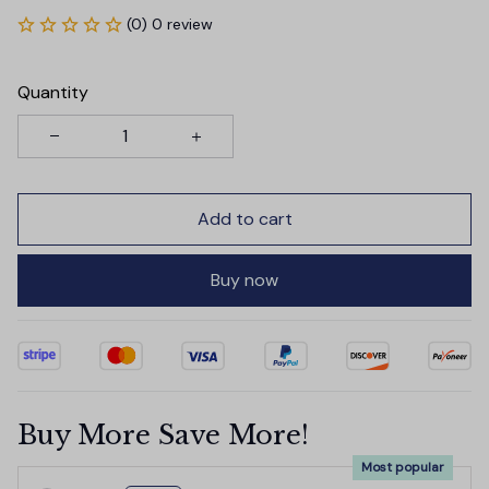
(0) 0 review
Quantity
Add to cart
Buy now
Buy More Save More!
Most popular