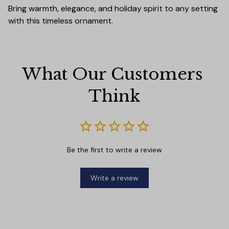
Bring warmth, elegance, and holiday spirit to any setting
with this timeless ornament.
What Our Customers 
Think
Be the first to write a review
Write a review