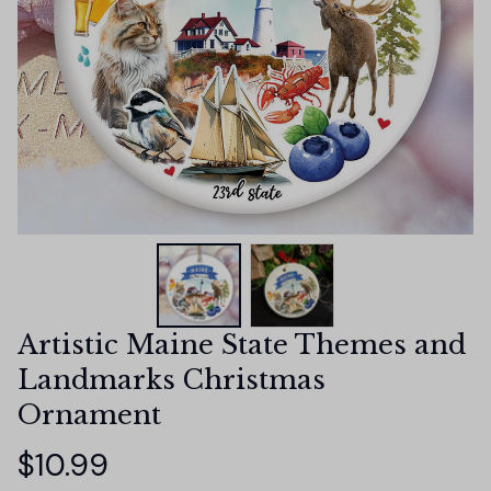
Artistic Maine State Themes and 
Landmarks Christmas 
Ornament
$10.99