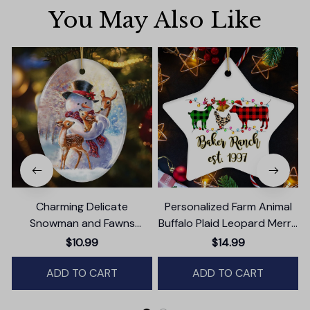
You May Also Like
Charming Delicate
Personalized Farm Animal
Snowman and Fawns
Buffalo Plaid Leopard Merry
Christmas Ornament,
Christmas Ornament,
$10.99
$14.99
Winter Deer Love Scene
Farmhouse Gift
ADD TO CART
ADD TO CART