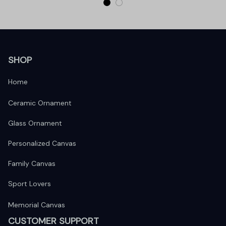
SHOP
Home
Ceramic Ornament
Glass Ornament
Personalized Canvas
Family Canvas
Sport Lovers
Memorial Canvas
CUSTOMER SUPPORT