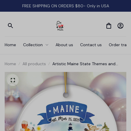
FREE SHIPPING ON ORDERS $80- Only in USA
Home
Collection
About us
Contact us
Order track
Home
All products
Artistic Maine State Themes and
Landmarks Christmas Ornament