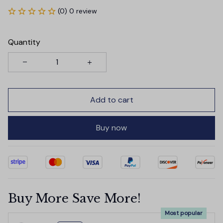
(0) 0 review
Quantity
Add to cart
Buy now
Buy More Save More!
Most popular