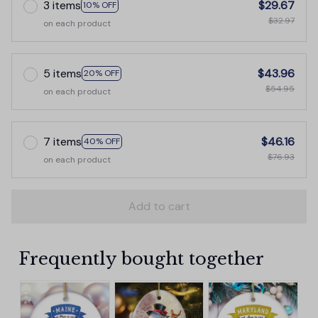
3 items
$29.67
10% OFF
$32.97
on each product
5 items
$43.96
20% OFF
$54.95
on each product
7 items
$46.16
40% OFF
$76.93
on each product
Add to cart
Frequently bought together