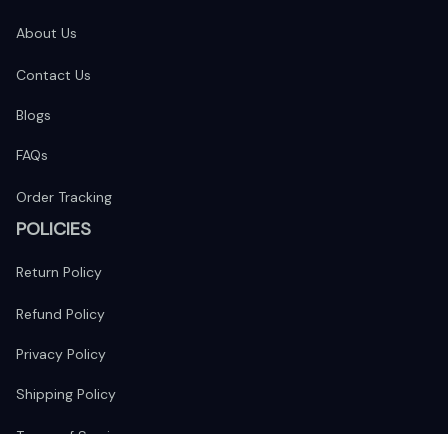
About Us
Contact Us
Blogs
FAQs
Order Tracking
POLICIES
Return Policy
Refund Policy
Privacy Policy
Shipping Policy
Terms of Service