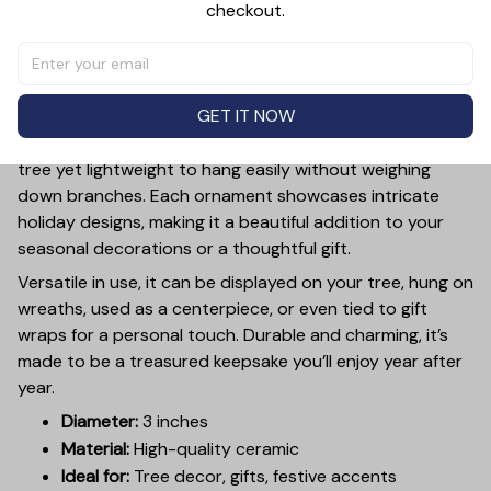
checkout.
PRODUCT DETAIL
SIZE CHART
SHIPPING
Add a touch of holiday cheer to your decor with this 3-
inch ceramic ornament, crafted from premium materials
GET IT NOW
and finished with a glossy, smooth surface. Perfectly
sized, it’s large enough to stand out on any Christmas
tree yet lightweight to hang easily without weighing
down branches. Each ornament showcases intricate
holiday designs, making it a beautiful addition to your
seasonal decorations or a thoughtful gift.
Versatile in use, it can be displayed on your tree, hung on
wreaths, used as a centerpiece, or even tied to gift
wraps for a personal touch. Durable and charming, it’s
made to be a treasured keepsake you’ll enjoy year after
year.
Diameter:
3 inches
Material:
High-quality ceramic
Ideal for:
Tree decor, gifts, festive accents