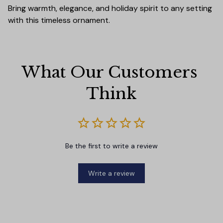
Bring warmth, elegance, and holiday spirit to any setting
with this timeless ornament.
What Our Customers 
Think
Be the first to write a review
Write a review