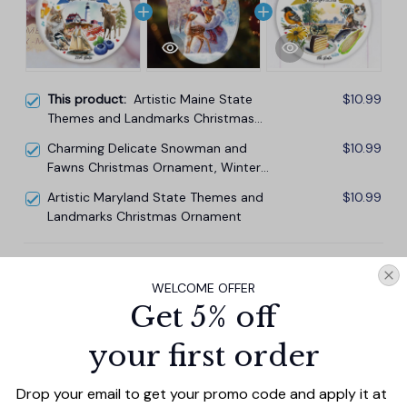
This product:
Artistic Maine State
$10.99
Themes and Landmarks Christmas
Ornament
Charming Delicate Snowman and
$10.99
Fawns Christmas Ornament, Winter
Deer Love Scene
Artistic Maryland State Themes and
$10.99
Landmarks Christmas Ornament
TOTAL PRICE
$29.67
WELCOME OFFER
$32.97
Get 5% off
Add all to cart
your first order
Drop your email to get your promo code and apply it at 