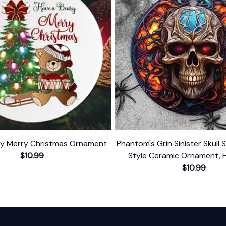
ry Merry Christmas Ornament
Phantom's Grin Sinister Skull 
$10.99
Style Ceramic Ornament, 
Themed Christmas Gift a
$10.99