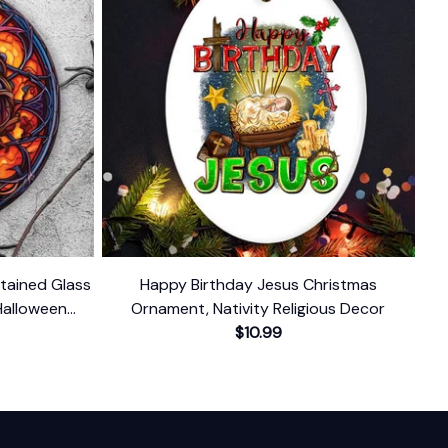
Stained Glass
Happy Birthday Jesus Christmas
Halloween
Ornament, Nativity Religious Decor
nd Decor
$10.99