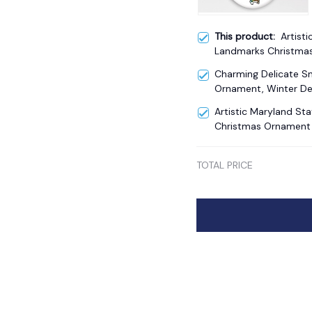
This product:
Artisti
Landmarks Christma
Charming Delicate 
Ornament, Winter De
Artistic Maryland S
Christmas Ornament
TOTAL PRICE