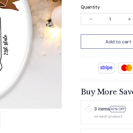
Quantity
Add to cart
Buy More Sav
3 items
10% OFF
on each product