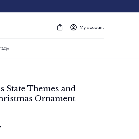
My account
FAQs
ois State Themes and 
hristmas Ornament
w