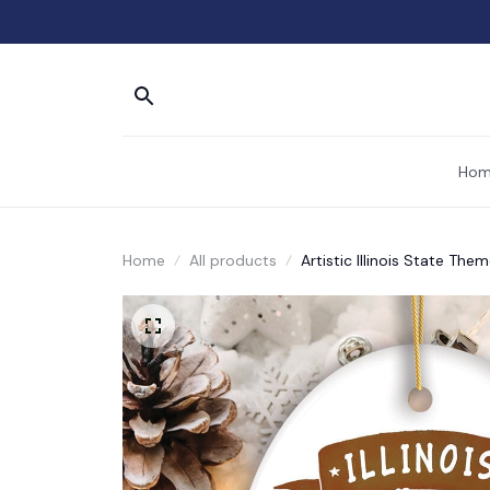
Hom
Home
All products
Artistic Illinois State T