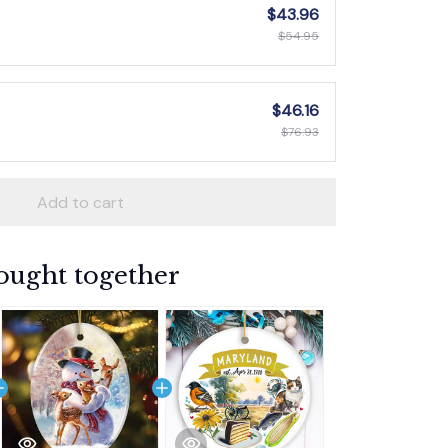
$43.96
$54.95
$46.16
$76.93
Add to cart
ought together