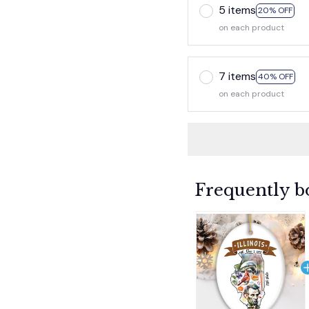
5 items
20% OFF
on each product
7 items
40% OFF
on each product
Frequently b