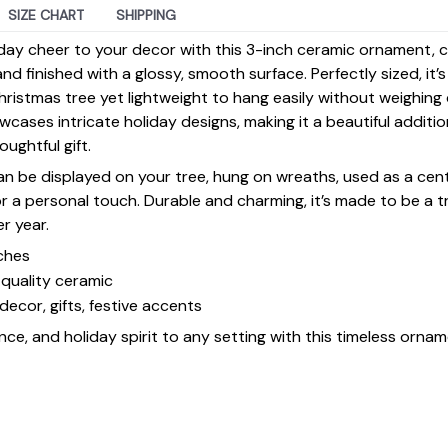
SIZE CHART
SHIPPING
day cheer to your decor with this 3-inch ceramic ornament, 
d finished with a glossy, smooth surface. Perfectly sized, it’
ristmas tree yet lightweight to hang easily without weighin
ases intricate holiday designs, making it a beautiful additi
ughtful gift.
 can be displayed on your tree, hung on wreaths, used as a cen
for a personal touch. Durable and charming, it’s made to be a
er year.
ches
quality ceramic
decor, gifts, festive accents
ce, and holiday spirit to any setting with this timeless ornam