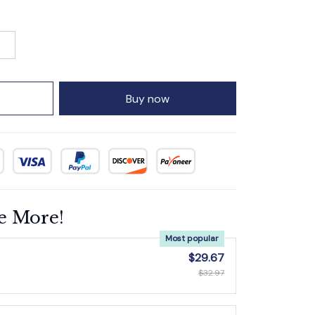
Buy now
e More!
Most popular
$29.67
$32.97