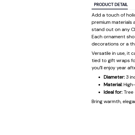
PRODUCT DETAIL
Add a touch of holi
premium materials an
stand out on any Ch
Each ornament showc
decorations or a tho
Versatile in use, it
tied to gift wraps 
you’ll enjoy year aft
Diameter:
3 in
Material:
High-
Ideal for:
Tree 
Bring warmth, elegan