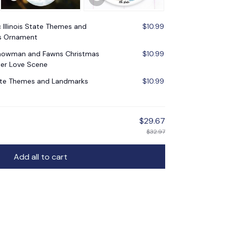
c Illinois State Themes and
$10.99
s Ornament
Snowman and Fawns Christmas
$10.99
er Love Scene
tate Themes and Landmarks
$10.99
$29.67
$32.97
Add all to cart