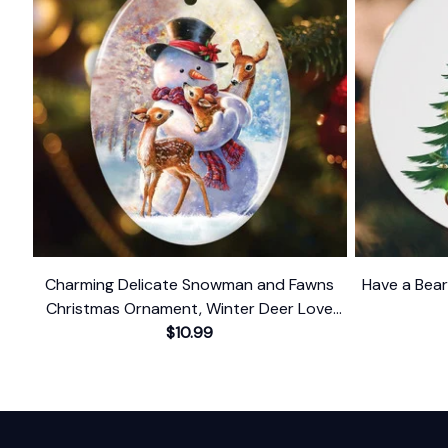
Charming Delicate Snowman and Fawns
Have a Bea
Christmas Ornament, Winter Deer Love
$10.99
Scene