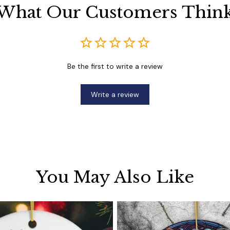
What Our Customers Thin
Be the first to write a review
Write a review
You May Also Like