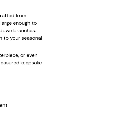
crafted from
s large enough to
g down branches.
on to your seasonal
terpiece, or even
 treasured keepsake
ent.