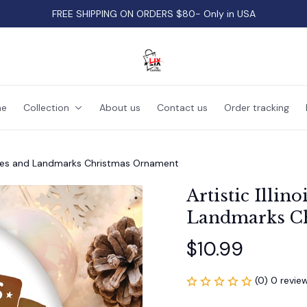
FREE SHIPPING ON ORDERS $80- Only in USA
e
Collection
About us
Contact us
Order tracking
hemes and Landmarks Christmas Ornament
Artistic Illin
Landmarks C
$10.99
(0) 0 revie