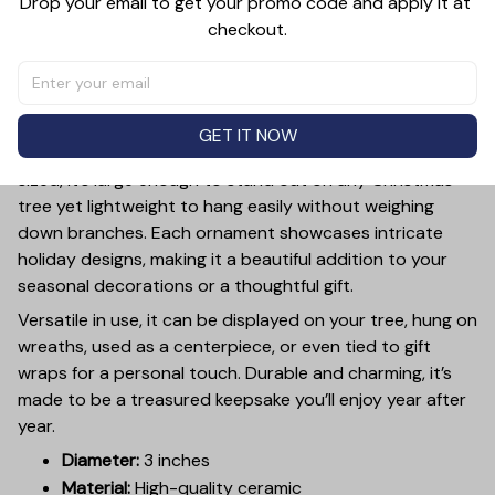
Drop your email to get your promo code and apply it at 
checkout.
PRODUCT DETAIL
SIZE CHART
SHIPPING
Add a touch of holiday cheer to your decor with this 3-
inch ceramic ornament, crafted from premium materials
GET IT NOW
and finished with a glossy, smooth surface. Perfectly
sized, it’s large enough to stand out on any Christmas
tree yet lightweight to hang easily without weighing
down branches. Each ornament showcases intricate
holiday designs, making it a beautiful addition to your
seasonal decorations or a thoughtful gift.
Versatile in use, it can be displayed on your tree, hung on
wreaths, used as a centerpiece, or even tied to gift
wraps for a personal touch. Durable and charming, it’s
made to be a treasured keepsake you’ll enjoy year after
year.
Diameter:
3 inches
Material:
High-quality ceramic