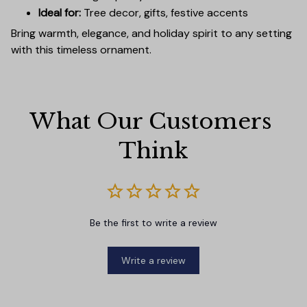
Ideal for:
Tree decor, gifts, festive accents
Bring warmth, elegance, and holiday spirit to any setting
with this timeless ornament.
What Our Customers 
Think
Be the first to write a review
Write a review