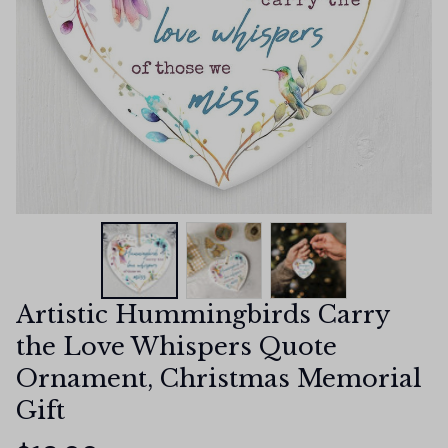
Artistic Hummingbirds Carry 
the Love Whispers Quote 
Ornament, Christmas Memorial 
Gift