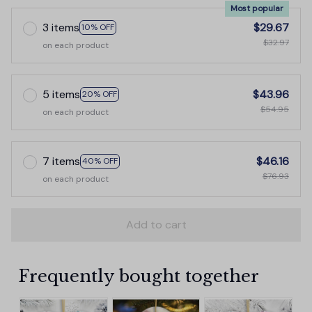
Most popular
3 items
$29.67
10% OFF
$32.97
on each product
5 items
$43.96
20% OFF
$54.95
on each product
7 items
$46.16
40% OFF
$76.93
on each product
Add to cart
Frequently bought together