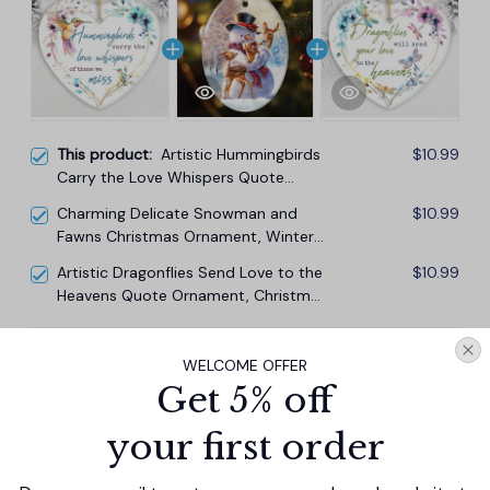
This product:
Artistic Hummingbirds
$10.99
Carry the Love Whispers Quote
Ornament, Christmas Memorial Gift
Charming Delicate Snowman and
$10.99
Fawns Christmas Ornament, Winter
Deer Love Scene
Artistic Dragonflies Send Love to the
$10.99
Heavens Quote Ornament, Christmas
Memorial Gift
TOTAL PRICE
$29.67
WELCOME OFFER
$32.97
Get 5% off
Add all to cart
your first order