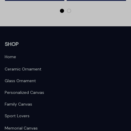
SHOP
Home
Ceramic Ornament
Glass Ornament
Personalized Canvas
Family Canvas
Sport Lovers
Memorial Canvas