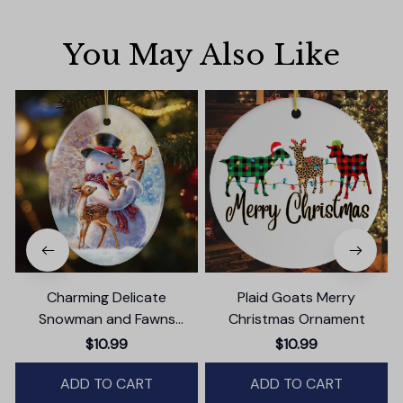
You May Also Like
Charming Delicate
Plaid Goats Merry
Snowman and Fawns
Christmas Ornament
Christmas Ornament,
$10.99
$10.99
Winter Deer Love Scene
ADD TO CART
ADD TO CART