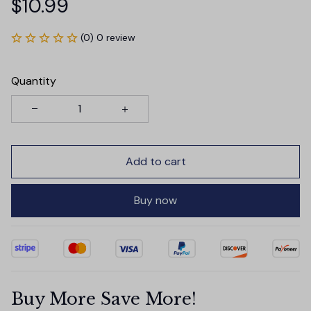
$10.99
(0) 0 review
Quantity
Add to cart
Buy now
Buy More Save More!