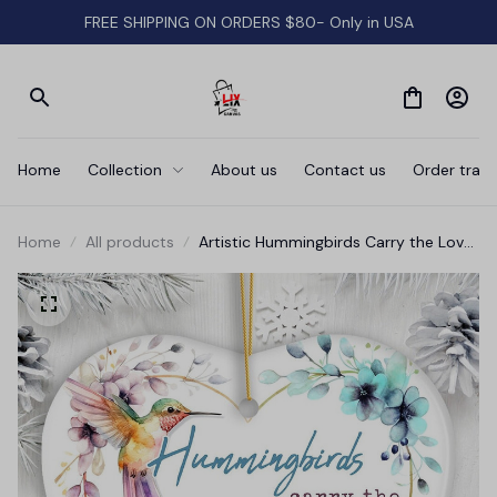
FREE SHIPPING ON ORDERS $80- Only in USA
Home
Collection
About us
Contact us
Order track
Home
All products
Artistic Hummingbirds Carry the Love
Whispers Quote Ornament, Christmas
Memorial Gift