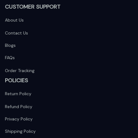
CUSTOMER SUPPORT
About Us
Contact Us
Blogs
FAQs
Order Tracking
POLICIES
Return Policy
Refund Policy
Privacy Policy
Shipping Policy