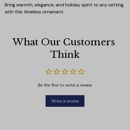
Bring warmth, elegance, and holiday spirit to any setting
with this timeless ornament.
What Our Customers 
Think
Be the first to write a review
Write a review