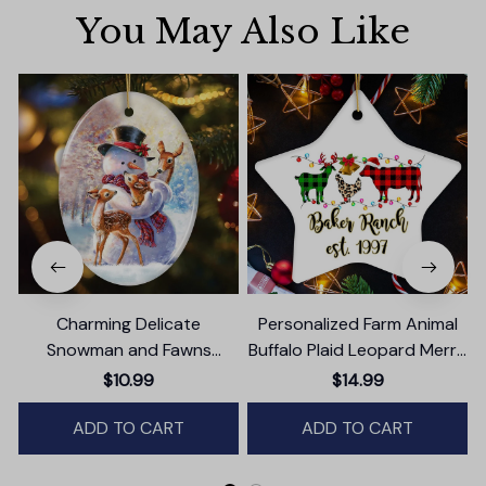
You May Also Like
Charming Delicate
Personalized Farm Animal
Snowman and Fawns
Buffalo Plaid Leopard Merry
Christmas Ornament,
Christmas Ornament,
$10.99
$14.99
Winter Deer Love Scene
Farmhouse Gift
ADD TO CART
ADD TO CART