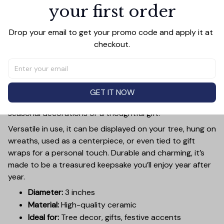
your first order
PRODUCT DETAIL
SIZE CHART
SHIPPING
Add a touch of holiday cheer to your decor with this 3-
Drop your email to get your promo code and apply it at 
inch ceramic ornament, crafted from premium materials
checkout.
and finished with a glossy, smooth surface. Perfectly
sized, it’s large enough to stand out on any Christmas
tree yet lightweight to hang easily without weighing
down branches. Each ornament showcases intricate
GET IT NOW
holiday designs, making it a beautiful addition to your
seasonal decorations or a thoughtful gift.
Versatile in use, it can be displayed on your tree, hung on
wreaths, used as a centerpiece, or even tied to gift
wraps for a personal touch. Durable and charming, it’s
made to be a treasured keepsake you’ll enjoy year after
year.
Diameter:
3 inches
Material:
High-quality ceramic
Ideal for:
Tree decor, gifts, festive accents