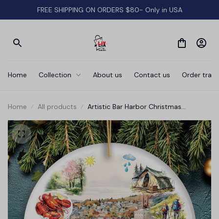
FREE SHIPPING ON ORDERS $80- Only in USA
Home
Collection
About us
Contact us
Order track
Home
All products
Artistic Bar Harbor Christmas
Ornament, Maine Souvenir and Gift
with Lobster and Acadia Art