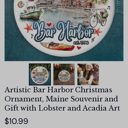
Artistic Bar Harbor Christmas 
Ornament, Maine Souvenir and 
Gift with Lobster and Acadia Art
$10.99