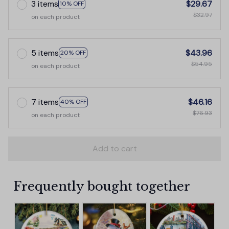
3 items
$29.67
10% OFF
$32.97
on each product
5 items
$43.96
20% OFF
$54.95
on each product
7 items
$46.16
40% OFF
$76.93
on each product
Add to cart
Frequently bought together