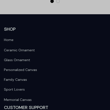
SHOP
Home
Ceramic Ornament
Glass Ornament
Personalized Canvas
Family Canvas
Sport Lovers
Memorial Canvas
CUSTOMER SUPPORT