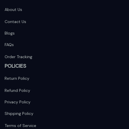
About Us
Contact Us
Blogs
FAQs
Order Tracking
POLICIES
Return Policy
Refund Policy
Privacy Policy
Shipping Policy
Terms of Service