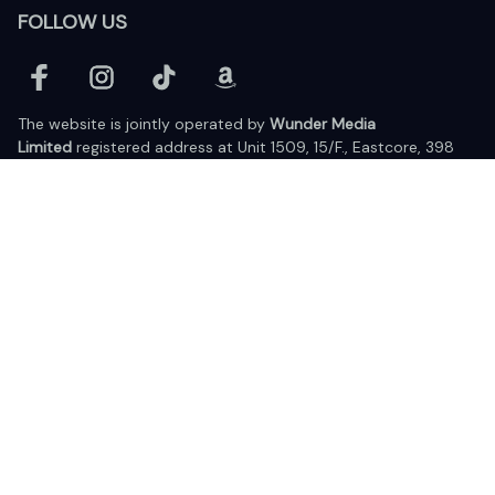
FOLLOW US
The website is jointly operated by 
Wunder Media 
Limited
 registered address at Unit 1509, 15/F., Eastcore, 398 
Kwun Tong Road, Kwun Tong, Kowloon, Hong Kong
USA Warehouse: 
United States Ware House
 : 17224 S. Figueroa 
Street, #F6869 Gardena, California, 90248
Viet Nam Office: 19 Pham Hong Thai Street, Da Nang, 550000  
DMCA Report
| English (EN) | USD
© 2025 Lixcanvas All rights reserved.