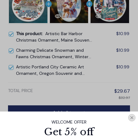
This product:
Artistic Bar Harbor
$10.99
Christmas Ornament, Maine Souvenir
and Gift with Lobster and Acadia Art
Charming Delicate Snowman and
$10.99
Fawns Christmas Ornament, Winter
Deer Love Scene
Artistic Portland City Ceramic Art
$10.99
Ornament, Oregon Souvenir and
Christmas Gift
TOTAL PRICE
$29.67
$32.97
Add all to cart
WELCOME OFFER
Get 5% off