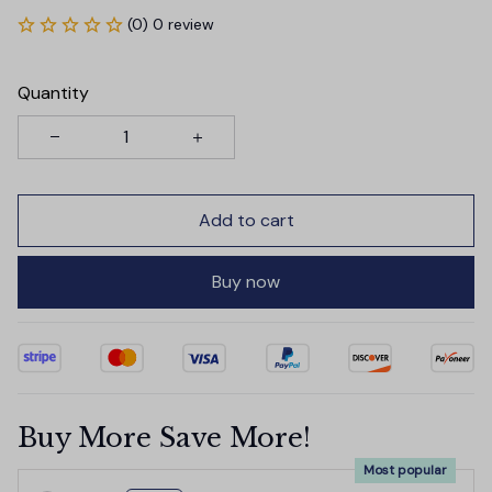
(0) 0 review
Quantity
Add to cart
Buy now
Buy More Save More!
Most popular