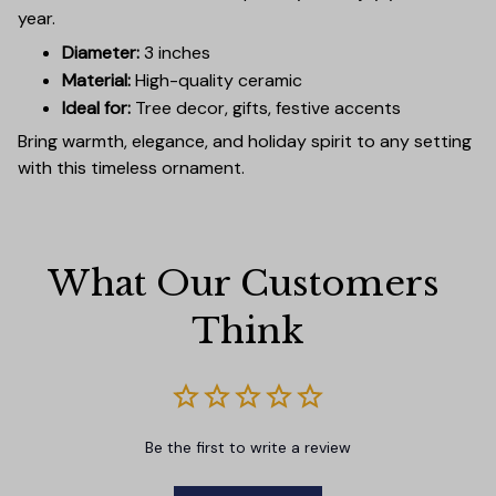
year.
Diameter:
3 inches
Material:
High-quality ceramic
Ideal for:
Tree decor, gifts, festive accents
Bring warmth, elegance, and holiday spirit to any setting
with this timeless ornament.
What Our Customers 
Think
Be the first to write a review