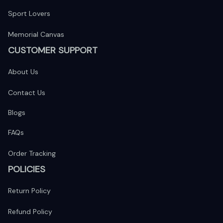
Sport Lovers
Memorial Canvas
CUSTOMER SUPPORT
About Us
Contact Us
Blogs
FAQs
Order Tracking
POLICIES
Return Policy
Refund Policy