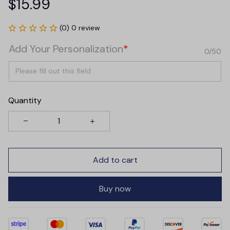
$15.99
(0) 0 review
Add Your Personalization
*
0/50
Quantity
Add to cart
Buy now