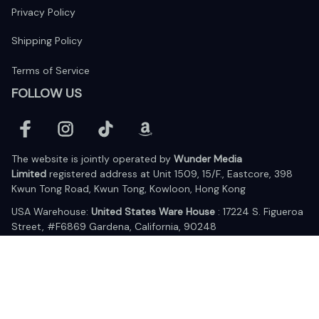
Privacy Policy
Shipping Policy
Terms of Service
FOLLOW US
The website is jointly operated by 
Wunder Media 
Limited
 registered address at Unit 1509, 15/F., Eastcore, 398 
Kwun Tong Road, Kwun Tong, Kowloon, Hong Kong
USA Warehouse: 
United States Ware House
 : 17224 S. Figueroa 
Street, #F6869 Gardena, California, 90248
Viet Nam Office: 19 Pham Hong Thai Street, Da Nang, 550000  
DMCA Report
| English (EN) | USD