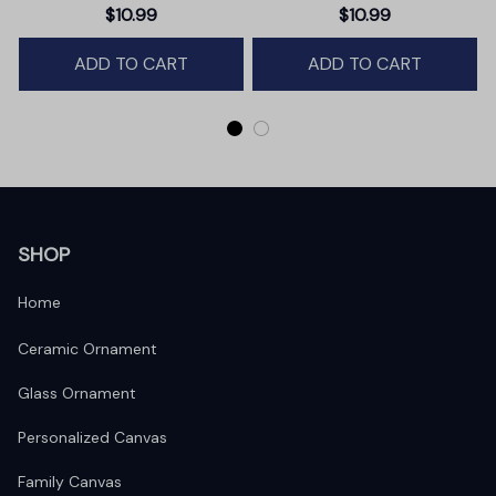
Christmas Ornament,
Christmas Gift
$10.99
$10.99
Winter Deer Love Scene
ADD TO CART
ADD TO CART
SHOP
Home
Ceramic Ornament
Glass Ornament
Personalized Canvas
Family Canvas