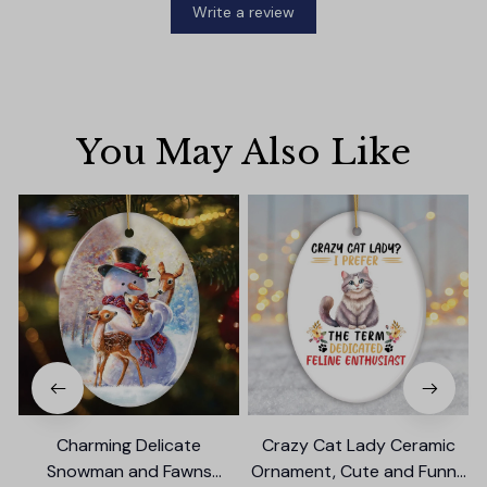
Write a review
You May Also Like
Charming Delicate
Crazy Cat Lady Ceramic
Snowman and Fawns
Ornament, Cute and Funny
B