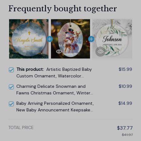
Frequently bought together
This product:
Artistic Baptized Baby
$15.99
Custom Ornament, Watercolor
Christening Personalized Keepsake
Charming Delicate Snowman and
$10.99
Gift
Fawns Christmas Ornament, Winter
Deer Love Scene
Baby Arriving Personalized Ornament,
$14.99
New Baby Announcement Keepsake
Gift
TOTAL PRICE
$37.77
$41.97