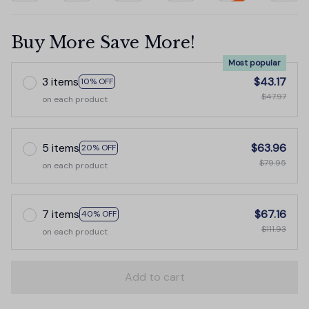
Buy More Save More!
Most popular
3 items
$43.17
10% OFF
$47.97
on each product
5 items
$63.96
20% OFF
$79.95
on each product
7 items
$67.16
40% OFF
$111.93
on each product
Add to cart