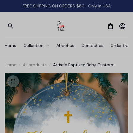
FREE SHIPPING ON ORDERS $80- Only in USA
Home
Collection
About us
Contact us
Order track
Home
All products
Artistic Baptized Baby Custom
Ornament, Watercolor Christening
Personalized Keepsake Gift