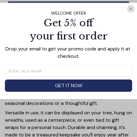
Add all to cart
WELCOME OFFER
Get 5% off
your first order
PRODUCT DETAIL
SIZE CHART
SHIPPING
Drop your email to get your promo code and apply it at 
Add a touch of holiday cheer to your decor with this 3-
checkout.
inch ceramic ornament, crafted from premium materials
and finished with a glossy, smooth surface. Perfectly
sized, it’s large enough to stand out on any Christmas
tree yet lightweight to hang easily without weighing
GET IT NOW
down branches. Each ornament showcases intricate
holiday designs, making it a beautiful addition to your
seasonal decorations or a thoughtful gift.
Versatile in use, it can be displayed on your tree, hung on
wreaths, used as a centerpiece, or even tied to gift
wraps for a personal touch. Durable and charming, it’s
made to be a treasured keepsake you’ll enjoy year after