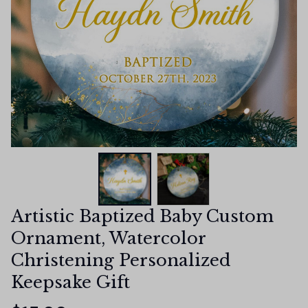
Artistic Baptized Baby Custom 
Ornament, Watercolor 
Christening Personalized 
Keepsake Gift