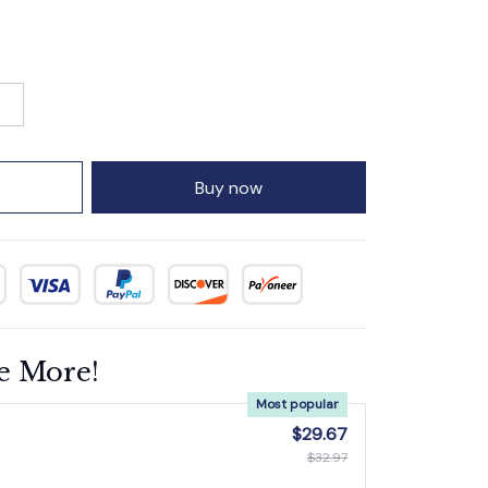
Buy now
e More!
Most popular
$29.67
$32.97