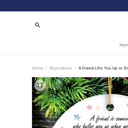
Hom
Home
All products
A Friend Lifts You Up or 