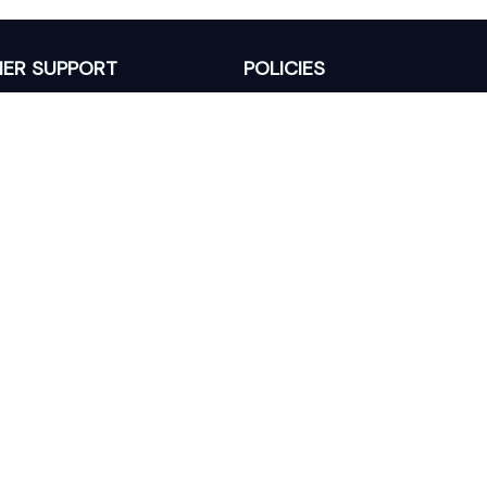
ER SUPPORT
POLICIES
Return Policy
s
Refund Policy
Privacy Policy
Shipping Policy
king
Terms of Service
 Lixcanvas All rights reserved.