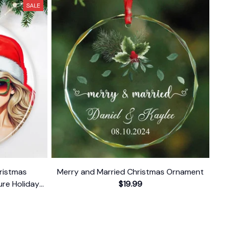
SALE
hristmas
Merry and Married Christmas Ornament
re Holiday
$19.99