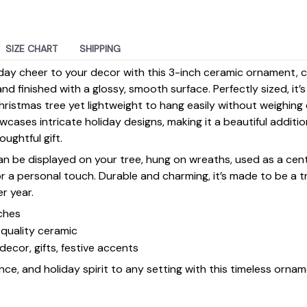
SIZE CHART
SHIPPING
day cheer to your decor with this 3-inch ceramic ornament, 
d finished with a glossy, smooth surface. Perfectly sized, it’
ristmas tree yet lightweight to hang easily without weighin
ases intricate holiday designs, making it a beautiful additi
ughtful gift.
 can be displayed on your tree, hung on wreaths, used as a cen
for a personal touch. Durable and charming, it’s made to be a
er year.
ches
quality ceramic
decor, gifts, festive accents
ce, and holiday spirit to any setting with this timeless ornam