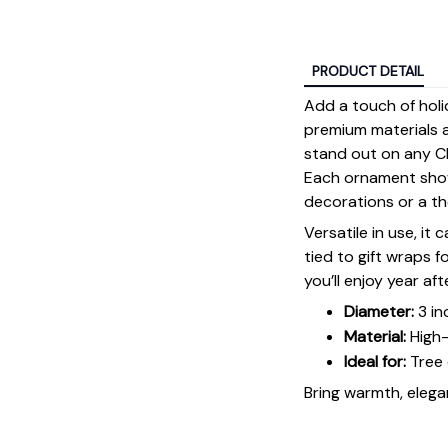
PRODUCT DETAIL
Add a touch of holi
premium materials an
stand out on any Ch
Each ornament showc
decorations or a tho
Versatile in use, it
tied to gift wraps 
you’ll enjoy year aft
Diameter:
3 in
Material:
High-
Ideal for:
Tree 
Bring warmth, elegan