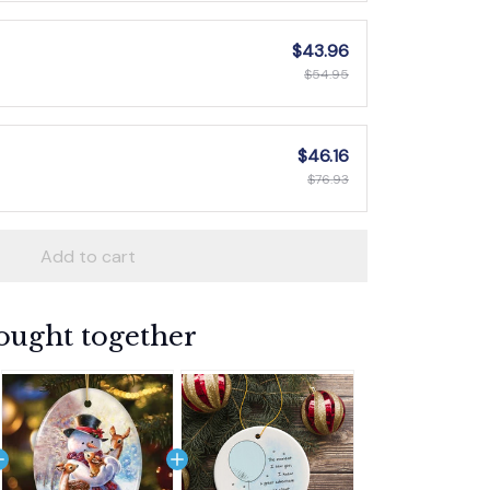
$43.96
$54.95
$46.16
$76.93
Add to cart
ought together