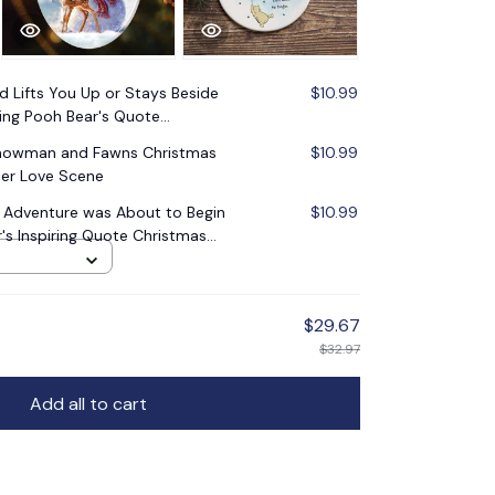
nd Lifts You Up or Stays Beside
$10.99
ing Pooh Bear's Quote
Snowman and Fawns Christmas
$10.99
er Love Scene
n Adventure was About to Begin
$10.99
s Inspiring Quote Christmas
$29.67
$32.97
Add all to cart