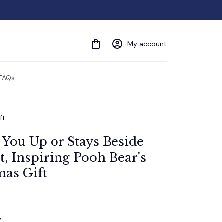
My account
FAQs
ft
 You Up or Stays Beside 
 Inspiring Pooh Bear's 
mas Gift
w