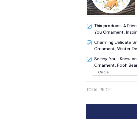
This product:
A Frie
You Ornament, Inspir
Christmas Gift
Charming Delicate 
Ornament, Winter De
Seeing You I Knew a
Ornament, Pooh Bear'
Keepsake
Circle
TOTAL PRICE