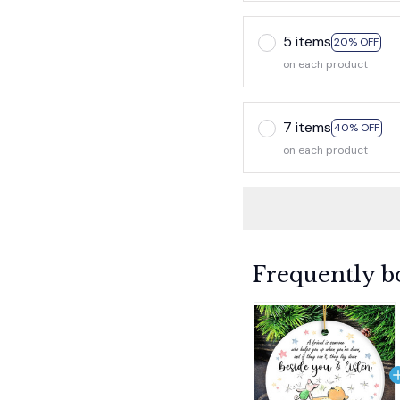
5 items
20% OFF
on each product
7 items
40% OFF
on each product
Frequently b