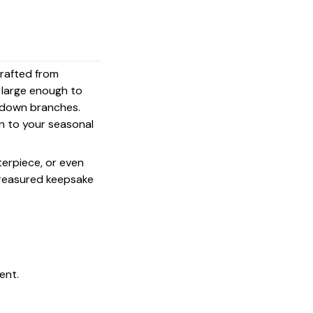
crafted from
s large enough to
g down branches.
on to your seasonal
terpiece, or even
 treasured keepsake
ent.