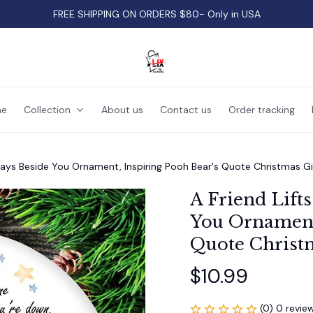
FREE SHIPPING ON ORDERS $80- Only in USA
e
Collection
About us
Contact us
Order tracking
Stays Beside You Ornament, Inspiring Pooh Bear's Quote Christmas Gi
A Friend Lifts
You Ornament,
Quote Christ
$10.99
(0) 0 revie