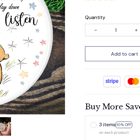
Quantity
Add to cart
Buy More Sav
3 items
10% OFF
on each product