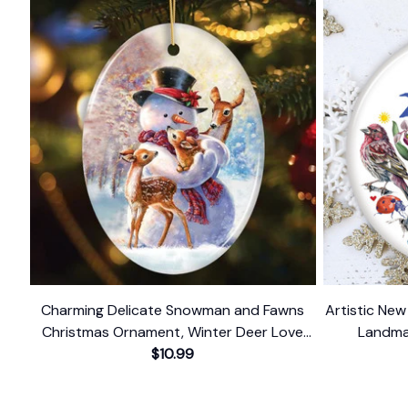
Charming Delicate Snowman and Fawns
Artistic Ne
Christmas Ornament, Winter Deer Love
Landma
$10.99
Scene