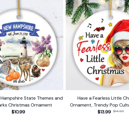
w Hampshire State Themes and
Have a Fearless Little C
rks Christmas Ornament
Ornament, Trendy Pop Cultu
$10.99
$13.99
Decor
$14.99