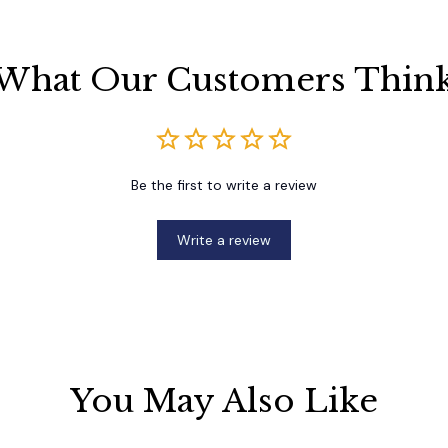
What Our Customers Thin
Be the first to write a review
Write a review
You May Also Like