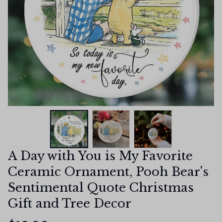
A Day with You is My Favorite 
Ceramic Ornament, Pooh Bear's 
Sentimental Quote Christmas 
Gift and Tree Decor