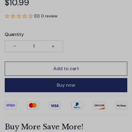
$10.99
(0) 0 review
Quantity
Add to cart
Buy now
Buy More Save More!