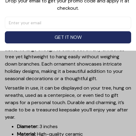
Drop your email to get your promo code and apply it at 
checkout.
PRODUCT DETAIL
SIZE CHART
SHIPPING
Add a touch of holiday cheer to your decor with this 3-
inch ceramic ornament, crafted from premium materials
GET IT NOW
and finished with a glossy, smooth surface. Perfectly
sized, it’s large enough to stand out on any Christmas
tree yet lightweight to hang easily without weighing
down branches. Each ornament showcases intricate
holiday designs, making it a beautiful addition to your
seasonal decorations or a thoughtful gift.
Versatile in use, it can be displayed on your tree, hung on
wreaths, used as a centerpiece, or even tied to gift
wraps for a personal touch. Durable and charming, it’s
made to be a treasured keepsake you’ll enjoy year after
year.
Diameter:
3 inches
Material:
High-quality ceramic