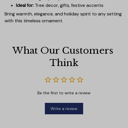
Ideal for:
Tree decor, gifts, festive accents
Bring warmth, elegance, and holiday spirit to any setting
with this timeless ornament.
What Our Customers 
Think
Be the first to write a review
Write a review