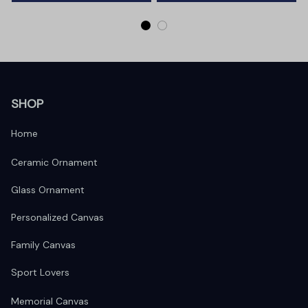
SHOP
Home
Ceramic Ornament
Glass Ornament
Personalized Canvas
Family Canvas
Sport Lovers
Memorial Canvas