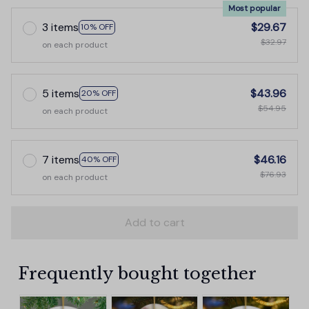
Most popular
3 items
$29.67
10% OFF
$32.97
on each product
5 items
$43.96
20% OFF
$54.95
on each product
7 items
$46.16
40% OFF
$76.93
on each product
Add to cart
Frequently bought together