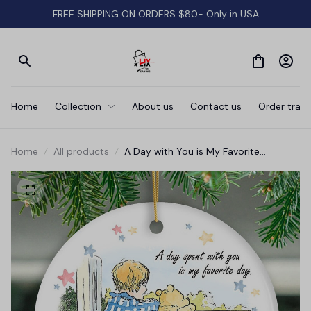
FREE SHIPPING ON ORDERS $80- Only in USA
Home
Collection
About us
Contact us
Order track
Home
All products
A Day with You is My Favorite
Ceramic Ornament, Pooh Bear's
Sentimental Quote Christmas Gift
and Tree Decor