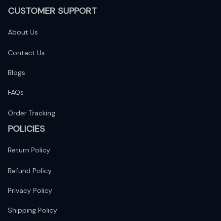
CUSTOMER SUPPORT
About Us
Contact Us
Blogs
FAQs
Order Tracking
POLICIES
Return Policy
Refund Policy
Privacy Policy
Shipping Policy