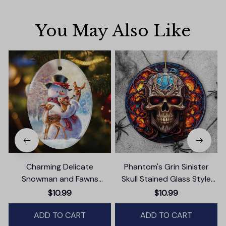
You May Also Like
Charming Delicate
Phantom's Grin Sinister
Snowman and Fawns
Skull Stained Glass Style
Christmas Ornament,
Ceramic Ornament,
$10.99
$10.99
Winter Deer Love Scene
Halloween Themed
ADD TO CART
Christmas Gift and Decor
ADD TO CART