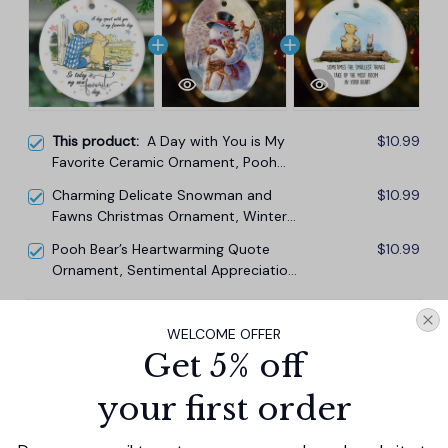
This product:
A Day with You is My
$10.99
Favorite Ceramic Ornament, Pooh
Bear's Sentimental Quote Christmas
Charming Delicate Snowman and
$10.99
Gift and Tree Decor
Fawns Christmas Ornament, Winter
Deer Love Scene
Pooh Bear’s Heartwarming Quote
$10.99
Ornament, Sentimental Appreciation
Ceramic Tree Decoration
TOTAL PRICE
$29.67
WELCOME OFFER
$32.97
Get 5% off
Add all to cart
your first order