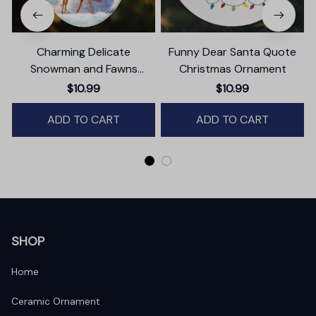
Charming Delicate
Funny Dear Santa Quote
Snowman and Fawns
Christmas Ornament
B
Christmas Ornament,
$10.99
$10.99
Winter Deer Love Scene
ADD TO CART
ADD TO CART
SHOP
Home
Ceramic Ornament