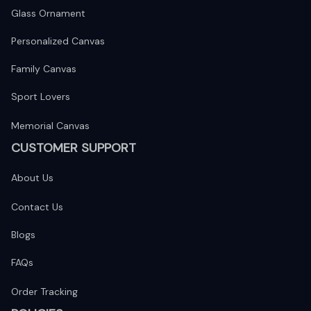
Glass Ornament
Personalized Canvas
Family Canvas
Sport Lovers
Memorial Canvas
CUSTOMER SUPPORT
About Us
Contact Us
Blogs
FAQs
Order Tracking