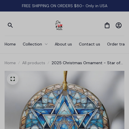
FREE SHIPPING ON ORDERS $80- Only in USA
Home
Collection
About us
Contact us
Order track
Home
All products
2025 Christmas Ornament - Star of
David Hanukkah Ceramic Ornament,
Hanukkah Ornament