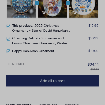
This product:
2025 Christmas
$15.95
Ornament - Star of David Hanukkah
Ceramic Ornament, Hanukkah
Charming Delicate Snowman and
$10.99
Ornament
Fawns Christmas Ornament, Winter
Deer Love Scene
Happy Hanukkah Ornament
$10.99
TOTAL PRICE
$34.14
$37.93
Add all to cart