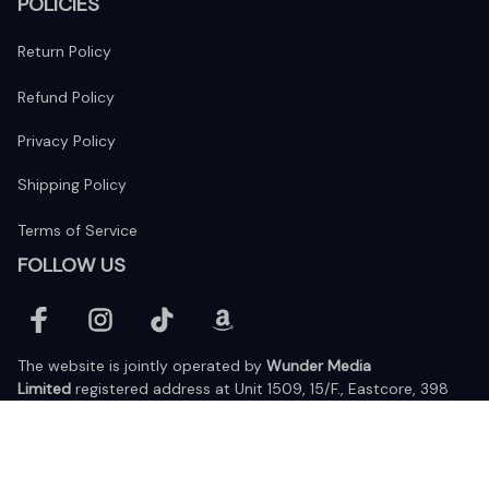
POLICIES
Return Policy
Refund Policy
Privacy Policy
Shipping Policy
Terms of Service
FOLLOW US
The website is jointly operated by 
Wunder Media 
Limited
 registered address at Unit 1509, 15/F., Eastcore, 398 
Kwun Tong Road, Kwun Tong, Kowloon, Hong Kong
USA Warehouse: 
United States Ware House
 : 17224 S. Figueroa 
Street, #F6869 Gardena, California, 90248