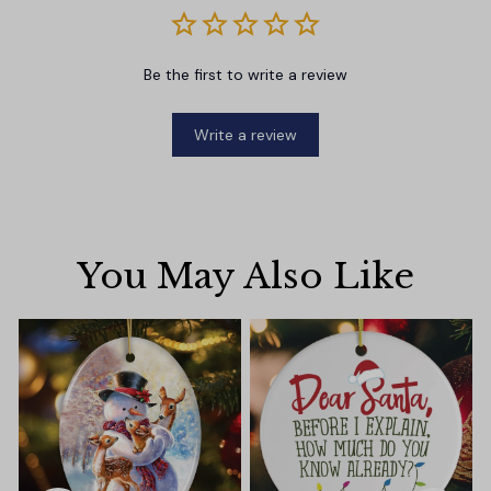
Be the first to write a review
Write a review
You May Also Like