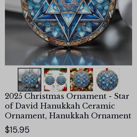
2025 Christmas Ornament - Star 
of David Hanukkah Ceramic 
Ornament, Hanukkah Ornament
$15.95