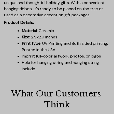
unique and thoughtful holiday gifts. With a convenient
hanging ribbon, it's ready to be placed on the tree or
used as a decorative accent on gift packages.
Product Details:
Material
: Ceramic
Size:
2.9x2.9 inches
Print type:
UV Printing and Both sided printing.
Printed in the USA
Imprint full-color artwork, photos, or logos
Hole for hanging string and hanging string
include
What Our Customers 
Think