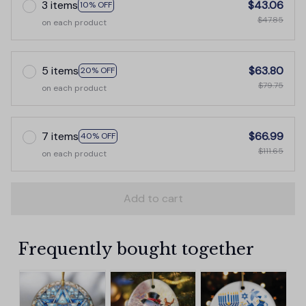
3 items
$43.06
10% OFF
$47.85
on each product
5 items
$63.80
20% OFF
$79.75
on each product
7 items
$66.99
40% OFF
$111.65
on each product
Add to cart
Frequently bought together