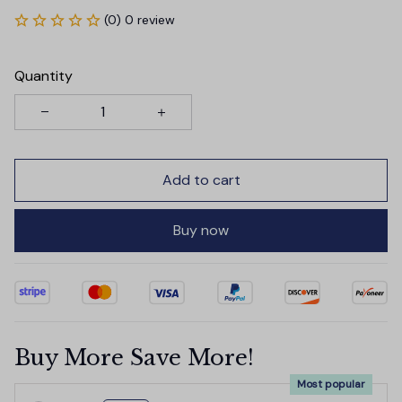
(0) 0 review
Quantity
Add to cart
Buy now
Buy More Save More!
Most popular