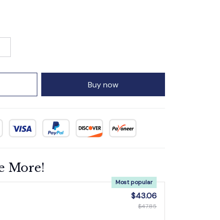
Buy now
e More!
Most popular
$43.06
$47.85