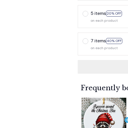
5 items
20% OFF
on each product
7 items
40% OFF
on each product
Frequently b