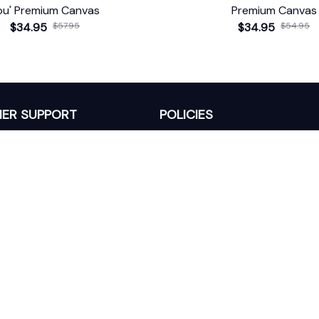
ou' Premium Canvas
Premium Canvas
$34.95
$57.95
$34.95
$54.95
ER SUPPORT
POLICIES
Return Policy
s
Refund Policy
Privacy Policy
Shipping Policy
king
Terms of Service