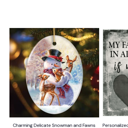
Charming Delicate Snowman and Fawns
Personalized