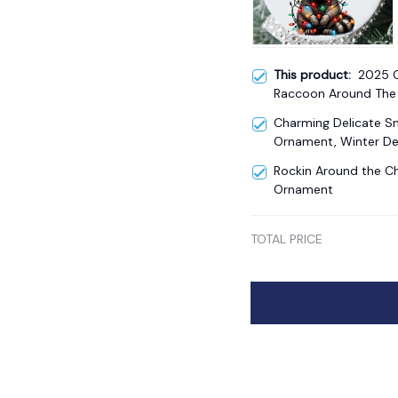
This product:
2025 
Raccoon Around The 
Ornament
Charming Delicate 
Ornament, Winter De
Rockin Around the Ch
Ornament
TOTAL PRICE