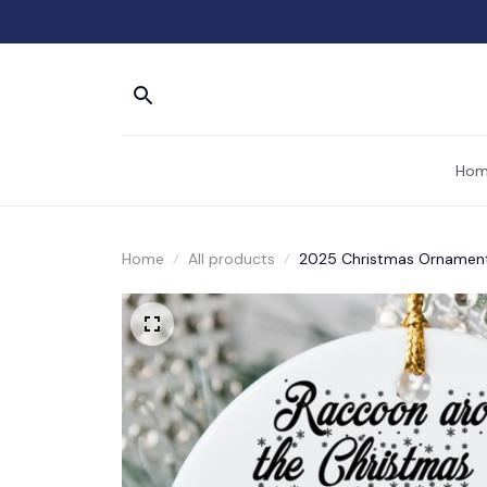
Hom
Home
All products
2025 Christmas Ornament