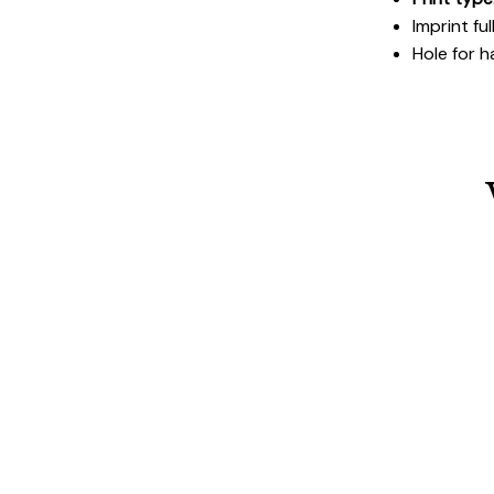
Imprint fu
Hole for h