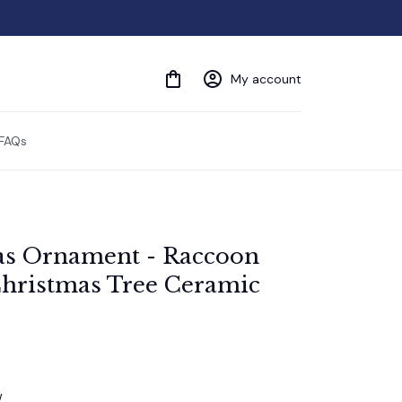
My account
FAQs
as Ornament - Raccoon 
hristmas Tree Ceramic 
w