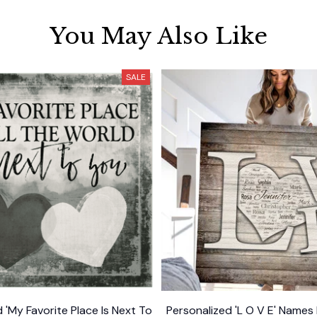
You May Also Like
SALE
 'My Favorite Place Is Next To
Personalized 'L O V E' Names 