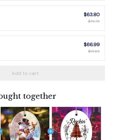
$63.80
$79.75
$66.99
$111.65
Add to cart
ought together