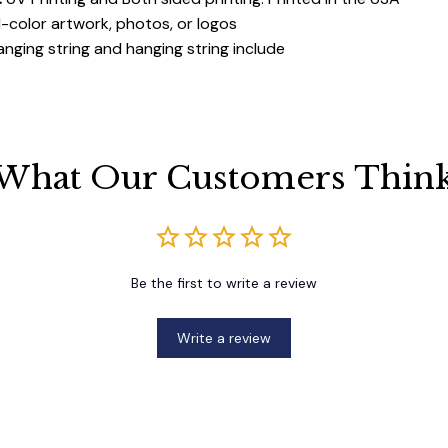
ll-color artwork, photos, or logos
anging string and hanging string include
What Our Customers Thin
Be the first to write a review
Write a review