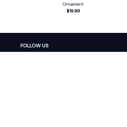
Ornament
$19.99
FOLLOW US
The website is jointly operated by 
Wunder 
Media Limited
 registered address at Unit 
1509, 15/F., Eastcore, 398 Kwun Tong Road, 
Kwun Tong, Kowloon, Hong Kong
USA Warehouse: 
United States Ware House
 : 
17224 S. Figueroa Street, #F6869 Gardena, 
California, 90248
Viet Nam Office: 19 Pham Hong Thai Street, 
Da Nang, 550000  