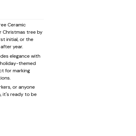
Tree Ceramic
r Christmas tree by
t initial, or the
 after year.
udes elegance with
 a holiday-themed
ct for marking
ions.
rkers, or anyone
 it's ready to be