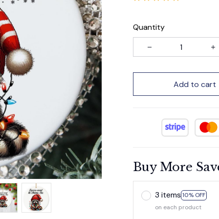
Quantity
Add to cart
Buy More Sav
3 items
10% OFF
on each product