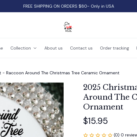
FREE SHIPPING ON ORDERS $80- Only in USA
e
Collection
About us
Contact us
Order tracking
 - Raccoon Around The Christmas Tree Ceramic Ornament
2025 Christm
Around The C
Ornament
$15.95
(0) 0 revie