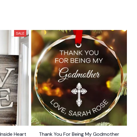
SALE
Inside Heart
Thank You For Being My Godmother