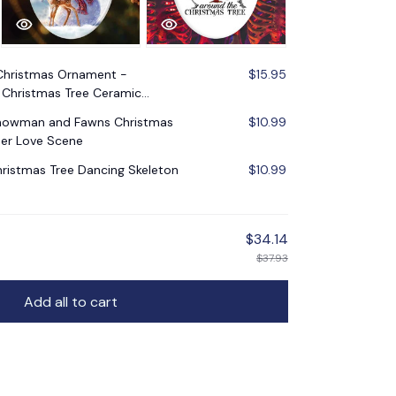
Christmas Ornament -
$15.95
Christmas Tree Ceramic
Snowman and Fawns Christmas
$10.99
er Love Scene
ristmas Tree Dancing Skeleton
$10.99
$34.14
$37.93
Add all to cart