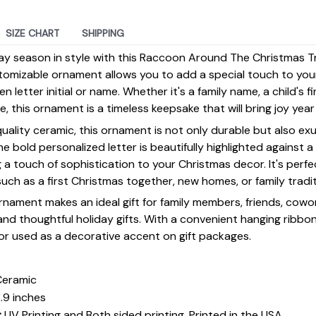
SIZE CHART
SHIPPING
day season in style with this Raccoon Around The Christmas 
tomizable ornament allows you to add a special touch to you
 letter initial or name. Whether it's a family name, a child's firs
ne, this ornament is a timeless keepsake that will bring joy year
uality ceramic, this ornament is not only durable but also ex
The bold personalized letter is beautifully highlighted against
a touch of sophistication to your Christmas decor. It's perfe
such as a first Christmas together, new homes, or family tradit
rnament makes an ideal gift for family members, friends, cowo
nd thoughtful holiday gifts. With a convenient hanging ribbon,
or used as a decorative accent on gift packages.
Ceramic
.9 inches
:
UV Printing and Both sided printing. Printed in the USA