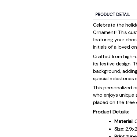
PRODUCT DETAIL
Celebrate the holi
Ornament! This cus
featuring your chosen
initials of a loved o
Crafted from high-q
its festive design. 
background, adding 
special milestones 
This personalized o
who enjoys unique a
placed on the tree 
Product Details:
Material
: 
Size:
2.9x2
Print type