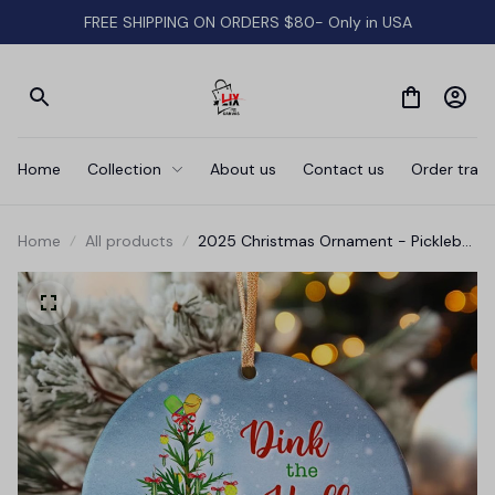
FREE SHIPPING ON ORDERS $80- Only in USA
Home
Collection
About us
Contact us
Order track
Home
All products
2025 Christmas Ornament - Pickleball
Ceramic Ornament, Gift-Ready
Keepsake for Pickleball Enthusiasts,
Family, Friends