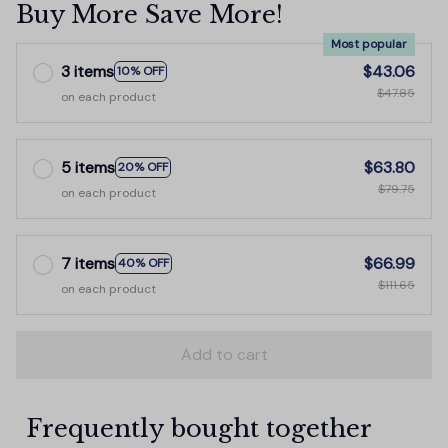
Buy More Save More!
Most popular
3 items
$43.06
10% OFF
$47.85
on each product
5 items
$63.80
20% OFF
$79.75
on each product
7 items
$66.99
40% OFF
$111.65
on each product
Add to cart
Frequently bought together