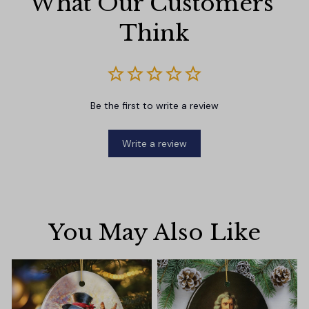
What Our Customers 
Think
Be the first to write a review
Write a review
You May Also Like