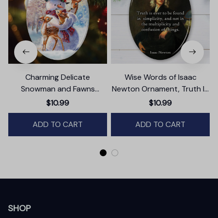
Charming Delicate
Wise Words of Isaac
Snowman and Fawns
Newton Ornament, Truth In
Christmas Ornament,
Simplicity Quote Gift and
$10.99
$10.99
Winter Deer Love Scene
Keepsake
ADD TO CART
ADD TO CART
SHOP