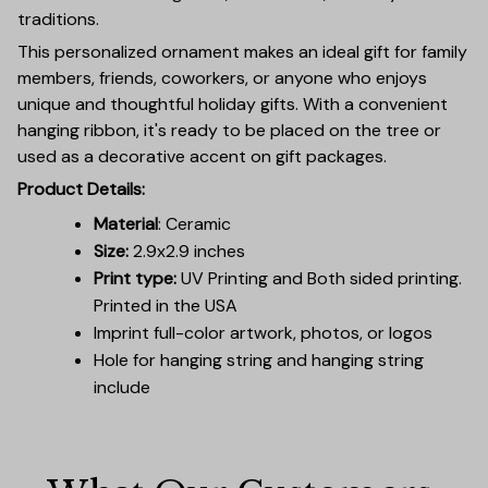
traditions.
This personalized ornament makes an ideal gift for family
members, friends, coworkers, or anyone who enjoys
unique and thoughtful holiday gifts. With a convenient
hanging ribbon, it's ready to be placed on the tree or
used as a decorative accent on gift packages.
Product Details:
Material
: Ceramic
Size:
2.9x2.9 inches
Print type:
UV Printing and Both sided printing.
Printed in the USA
Imprint full-color artwork, photos, or logos
Hole for hanging string and hanging string
include