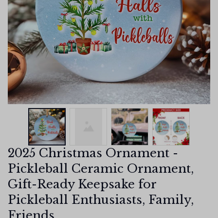
2025 Christmas Ornament - 
Pickleball Ceramic Ornament, 
Gift-Ready Keepsake for 
Pickleball Enthusiasts, Family, 
Friends