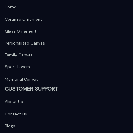
Home
Ceramic Ornament
Glass Ornament
Personalized Canvas
Family Canvas
Sport Lovers
Memorial Canvas
CUSTOMER SUPPORT
About Us
Contact Us
Blogs