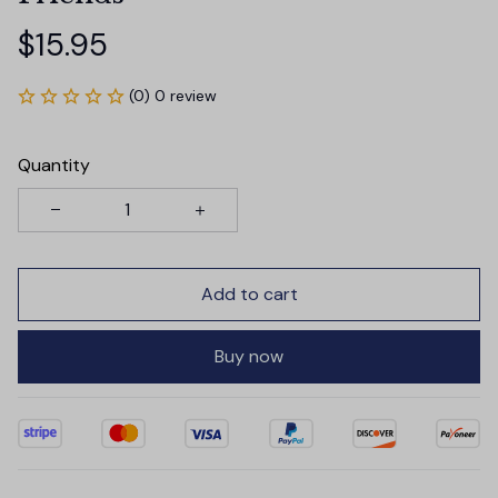
$15.95
(0) 0 review
Quantity
Add to cart
Buy now