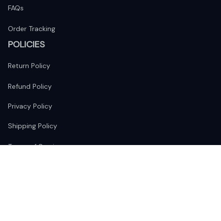
FAQs
Order Tracking
POLICIES
Return Policy
Refund Policy
Privacy Policy
Shipping Policy
Terms of Service
FOLLOW US
The website is jointly operated by 
Wunder Media 
Limited
 registered address at Unit 1509, 15/F., Eastcore, 398 