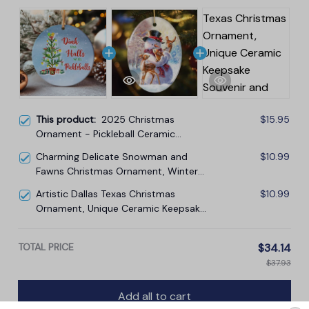
This product:
2025 Christmas
$15.95
Ornament - Pickleball Ceramic
Ornament, Gift-Ready Keepsake for
Charming Delicate Snowman and
$10.99
Pickleball Enthusiasts, Family, Friends
Fawns Christmas Ornament, Winter
Deer Love Scene
Artistic Dallas Texas Christmas
$10.99
Ornament, Unique Ceramic Keepsake
Souvenir and Gift
TOTAL PRICE
$34.14
$37.93
Add all to cart