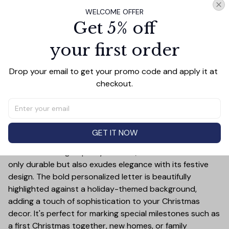
WELCOME OFFER
Get 5% off
PRODUCT DETAIL
SIZE CHART
SHIPPING
your first order
Celebrate the holiday season in style with this Pickleball
Drop your email to get your promo code and apply it at 
Ceramic Ornament! This customizable ornament allows
checkout.
you to add a special touch to your Christmas tree by
featuring your chosen letter initial or name. Whether it's
a family name, a child's first initial, or the initials of a loved
one, this ornament is a timeless keepsake that will bring
GET IT NOW
joy year after year.
Crafted from high-quality ceramic, this ornament is not
only durable but also exudes elegance with its festive
design. The bold personalized letter is beautifully
highlighted against a holiday-themed background,
adding a touch of sophistication to your Christmas
decor. It's perfect for marking special milestones such as
a first Christmas together, new homes, or family