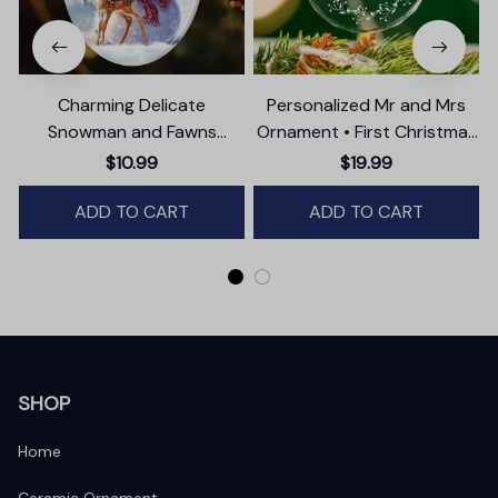
Charming Delicate
Personalized Mr and Mrs
Snowman and Fawns
Ornament • First Christmas
Christmas Ornament,
as Married Ornament
$10.99
$19.99
Winter Deer Love Scene
ADD TO CART
ADD TO CART
SHOP
Home