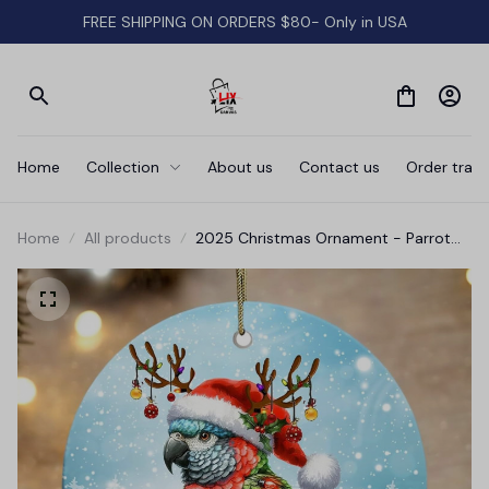
FREE SHIPPING ON ORDERS $80- Only in USA
Home
Collection
About us
Contact us
Order track
Home
All products
2025 Christmas Ornament - Parrot
Merry Christmas Ceramic Ornament