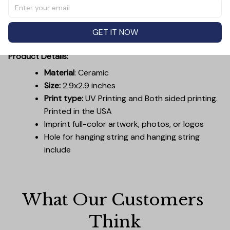
members, friends, coworkers, or anyone who enjoys
unique and thoughtful holiday gifts. With a convenient
hanging ribbon, it's ready to be placed on the tree or
GET IT NOW
used as a decorative accent on gift packages.
Product Details:
Material
: Ceramic
Size:
2.9x2.9 inches
Print type:
UV Printing and Both sided printing.
Printed in the USA
Imprint full-color artwork, photos, or logos
Hole for hanging string and hanging string
include
What Our Customers 
Think