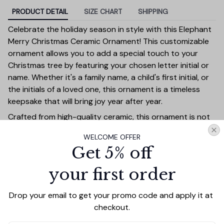
PRODUCT DETAIL
SIZE CHART
SHIPPING
Celebrate the holiday season in style with this Elephant
Merry Christmas Ceramic Ornament! This customizable
ornament allows you to add a special touch to your
Christmas tree by featuring your chosen letter initial or
name. Whether it's a family name, a child's first initial, or
the initials of a loved one, this ornament is a timeless
keepsake that will bring joy year after year.
Crafted from high-quality ceramic, this ornament is not
only durable but also exudes elegance with its festive
WELCOME OFFER
design. The bold personalized letter is beautifully
Get 5% off
highlighted against a holiday-themed background,
adding a touch of sophistication to your Christmas
your first order
decor. It's perfect for marking special milestones such as
a first Christmas together, new homes, or family
Drop your email to get your promo code and apply it at 
traditions.
checkout.
This personalized ornament makes an ideal gift for family