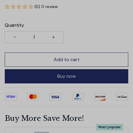
(0) 0 review
Quantity
Add to cart
Buy now
Buy More Save More!
Most popular