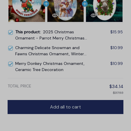
This product:
2025 Christmas
$15.95
Ornament - Parrot Merry Christmas
Ceramic Ornament
Charming Delicate Snowman and
$10.99
Fawns Christmas Ornament, Winter
Deer Love Scene
Merry Donkey Christmas Ornament,
$10.99
Ceramic Tree Decoration
TOTAL PRICE
$34.14
$37.93
Add all to cart