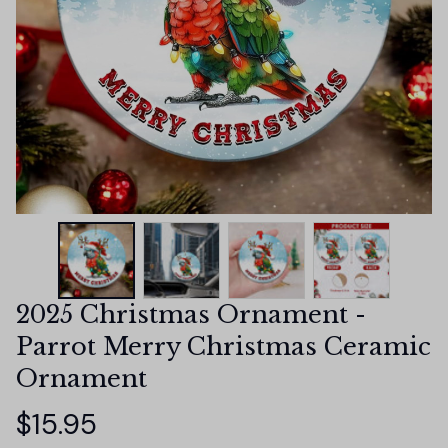
2025 Christmas Ornament - 
Parrot Merry Christmas Ceramic 
Ornament
$15.95