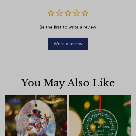
Be the first to write a review
Write a review
You May Also Like