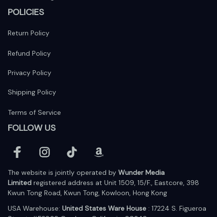
POLICIES
Return Policy
Refund Policy
Privacy Policy
Shipping Policy
Terms of Service
FOLLOW US
The website is jointly operated by 
Wunder Media 
Limited
 registered address at Unit 1509, 15/F., Eastcore, 398 
Kwun Tong Road, Kwun Tong, Kowloon, Hong Kong
USA Warehouse: 
United States Ware House
 : 17224 S. Figueroa 