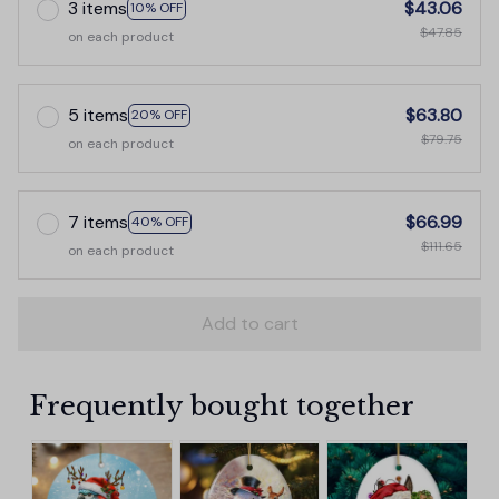
3 items
$43.06
10% OFF
$47.85
on each product
5 items
$63.80
20% OFF
$79.75
on each product
7 items
$66.99
40% OFF
$111.65
on each product
Add to cart
Frequently bought together