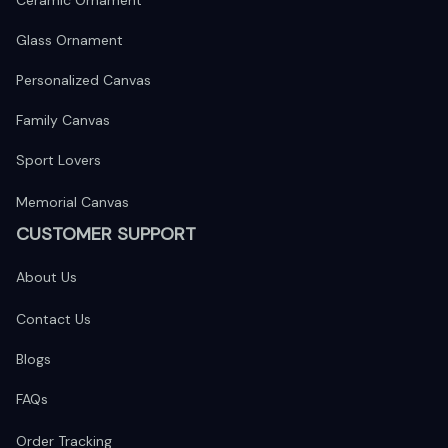
Ceramic Ornament
Glass Ornament
Personalized Canvas
Family Canvas
Sport Lovers
Memorial Canvas
CUSTOMER SUPPORT
About Us
Contact Us
Blogs
FAQs
Order Tracking