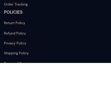
Order Tracking
POLICIES
Return Policy
Refund Policy
Privacy Policy
Shipping Policy
Terms of Service
FOLLOW US
The website is jointly operated by 
Wunder Media 
Limited
 registered address at Unit 1509, 15/F., Eastcore, 398 
Kwun Tong Road, Kwun Tong, Kowloon, Hong Kong