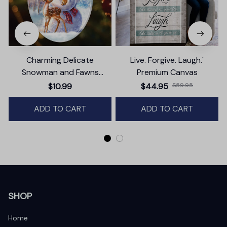
Charming Delicate
Live. Forgive. Laugh.'
Snowman and Fawns
Premium Canvas
Christmas Ornament,
$10.99
$44.95
$59.95
Winter Deer Love Scene
ADD TO CART
ADD TO CART
SHOP
Home