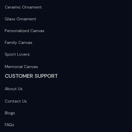
Ceramic Ornament
Glass Ornament
Personalized Canvas
Family Canvas
Sport Lovers
Memorial Canvas
CUSTOMER SUPPORT
About Us
Contact Us
Blogs
FAQs