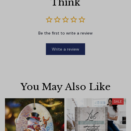
Think
Be the first to write a review
Write a review
You May Also Like
SALE