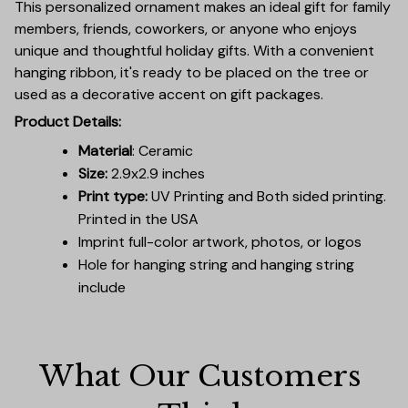
This personalized ornament makes an ideal gift for family
members, friends, coworkers, or anyone who enjoys
unique and thoughtful holiday gifts. With a convenient
hanging ribbon, it's ready to be placed on the tree or
used as a decorative accent on gift packages.
Product Details:
Material
: Ceramic
Size:
2.9x2.9 inches
Print type:
UV Printing and Both sided printing.
Printed in the USA
Imprint full-color artwork, photos, or logos
Hole for hanging string and hanging string
include
What Our Customers 