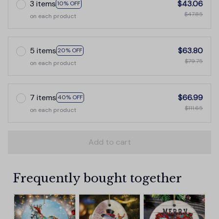
3 items
$43.06
10% OFF
$47.85
on each product
5 items
$63.80
20% OFF
$79.75
on each product
7 items
$66.99
40% OFF
$111.65
on each product
Add to cart
Frequently bought together