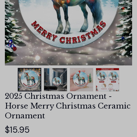
2025 Christmas Ornament - 
Horse Merry Christmas Ceramic 
Ornament
$15.95