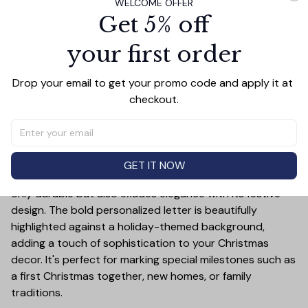
WELCOME OFFER
Get 5% off
PRODUCT DETAIL
SIZE CHART
SHIPPING
your first order
Celebrate the holiday season in style with this Elephant
Merry Christmas Ceramic Ornament! This customizable
Drop your email to get your promo code and apply it at 
ornament allows you to add a special touch to your
checkout.
Christmas tree by featuring your chosen letter initial or
name. Whether it's a family name, a child's first initial, or
the initials of a loved one, this ornament is a timeless
keepsake that will bring joy year after year.
GET IT NOW
Crafted from high-quality ceramic, this ornament is not
only durable but also exudes elegance with its festive
design. The bold personalized letter is beautifully
highlighted against a holiday-themed background,
adding a touch of sophistication to your Christmas
decor. It's perfect for marking special milestones such as
a first Christmas together, new homes, or family
traditions.