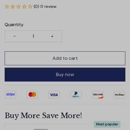
(0) 0 review
Quantity
Add to cart
Buy now
Buy More Save More!
Most popular