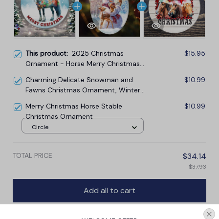
This product:
2025 Christmas
$15.95
Ornament - Horse Merry Christmas
Ceramic Ornament
Charming Delicate Snowman and
$10.99
Fawns Christmas Ornament, Winter
Deer Love Scene
Merry Christmas Horse Stable
$10.99
Christmas Ornament
Circle
TOTAL PRICE
$34.14
$37.93
Add all to cart