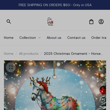
FREE SHIPPING ON ORDERS $80- Only in USA
Home
Collection
About us
Contact us
Order track
Home
All products
2025 Christmas Ornament - Horse
Merry Christmas Ceramic Ornament