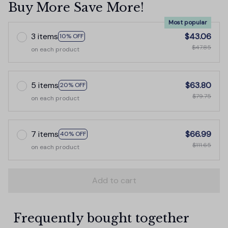
Buy More Save More!
Most popular
3 items
$43.06
10% OFF
$47.85
on each product
5 items
$63.80
20% OFF
$79.75
on each product
7 items
$66.99
40% OFF
$111.65
on each product
Add to cart
Frequently bought together