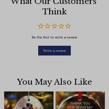
What Our Customers 
Think
Be the first to write a review
Write a review
You May Also Like