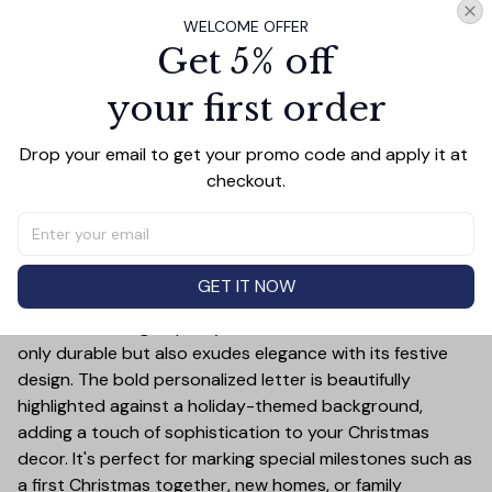
WELCOME OFFER
Get 5% off
PRODUCT DETAIL
SIZE CHART
SHIPPING
your first order
Celebrate the holiday season in style with this Hockey
Drop your email to get your promo code and apply it at 
Merry Christmas Ceramic Ornament! This customizable
checkout.
ornament allows you to add a special touch to your
Christmas tree by featuring your chosen letter initial or
name. Whether it's a family name, a child's first initial, or
the initials of a loved one, this ornament is a timeless
GET IT NOW
keepsake that will bring joy year after year.
Crafted from high-quality ceramic, this ornament is not
only durable but also exudes elegance with its festive
design. The bold personalized letter is beautifully
highlighted against a holiday-themed background,
adding a touch of sophistication to your Christmas
decor. It's perfect for marking special milestones such as
a first Christmas together, new homes, or family