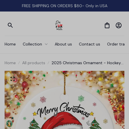
FREE SHIPPING ON ORDERS $80- Only in USA
Home
Collection
About us
Contact us
Order track
Home
All products
2025 Christmas Ornament - Hockey
Merry Christmas Ceramic Ornament,
Hockey Ornament, for Family, Friends,
Hockey Lovers