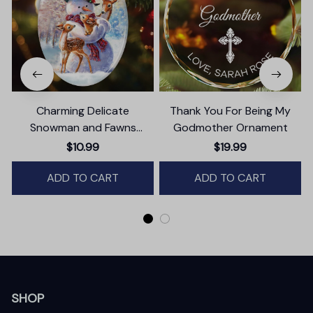
Charming Delicate
Thank You For Being My
Snowman and Fawns
Godmother Ornament
Christmas Ornament,
$10.99
$19.99
Winter Deer Love Scene
ADD TO CART
ADD TO CART
SHOP