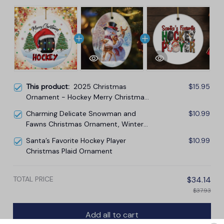
This product:
2025 Christmas
$15.95
Ornament - Hockey Merry Christmas
Ceramic Ornament, Hockey
Charming Delicate Snowman and
$10.99
Ornament, for Family, Friends, Hockey
Fawns Christmas Ornament, Winter
Lovers
Deer Love Scene
Santa’s Favorite Hockey Player
$10.99
Christmas Plaid Ornament
TOTAL PRICE
$34.14
$37.93
Add all to cart