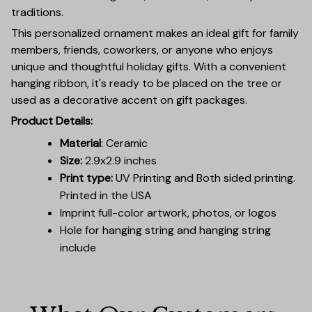
traditions.
This personalized ornament makes an ideal gift for family
members, friends, coworkers, or anyone who enjoys
unique and thoughtful holiday gifts. With a convenient
hanging ribbon, it's ready to be placed on the tree or
used as a decorative accent on gift packages.
Product Details:
Material
: Ceramic
Size:
2.9x2.9 inches
Print type:
UV Printing and Both sided printing.
Printed in the USA
Imprint full-color artwork, photos, or logos
Hole for hanging string and hanging string
include