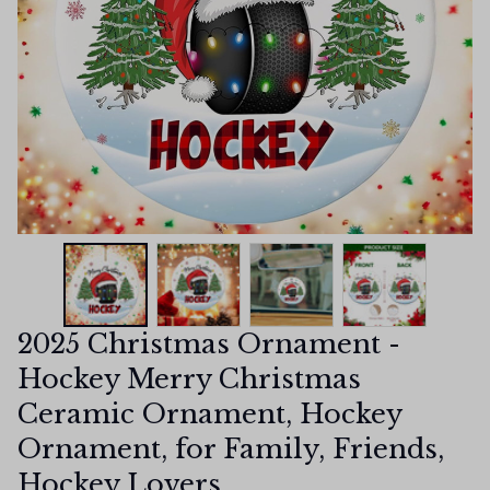
2025 Christmas Ornament - 
Hockey Merry Christmas 
Ceramic Ornament, Hockey 
Ornament, for Family, Friends, 
Hockey Lovers