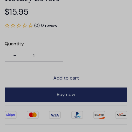
$15.95
(0) 0 review
Quantity
Add to cart
Buy now