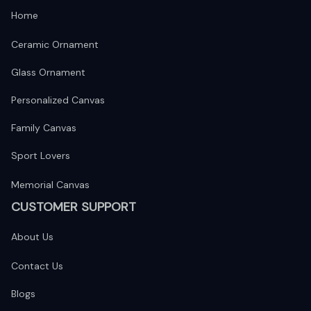
Home
Ceramic Ornament
Glass Ornament
Personalized Canvas
Family Canvas
Sport Lovers
Memorial Canvas
CUSTOMER SUPPORT
About Us
Contact Us
Blogs