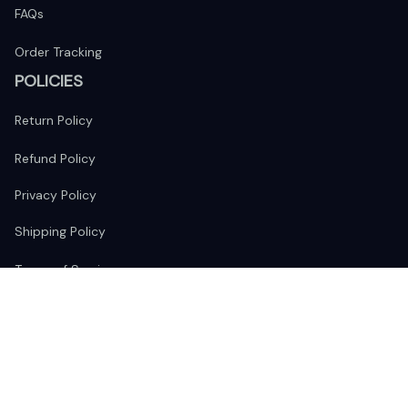
FAQs
Order Tracking
POLICIES
Return Policy
Refund Policy
Privacy Policy
Shipping Policy
Terms of Service
FOLLOW US
The website is jointly operated by 
Wunder Media 
Limited
 registered address at Unit 1509, 15/F., Eastcore, 398 