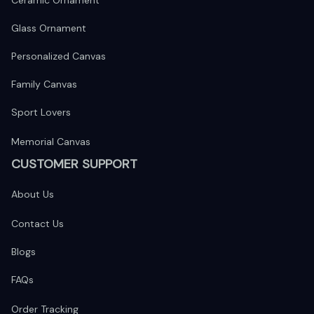
Ceramic Ornament
Glass Ornament
Personalized Canvas
Family Canvas
Sport Lovers
Memorial Canvas
CUSTOMER SUPPORT
About Us
Contact Us
Blogs
FAQs
Order Tracking