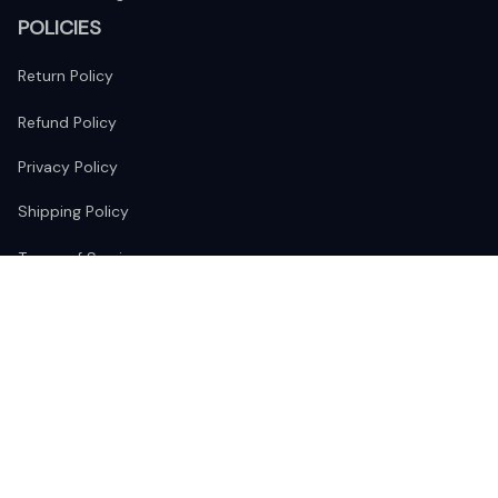
POLICIES
Return Policy
Refund Policy
Privacy Policy
Shipping Policy
Terms of Service
FOLLOW US
The website is jointly operated by 
Wunder Media 
Limited
 registered address at Unit 1509, 15/F., Eastcore, 398 
Kwun Tong Road, Kwun Tong, Kowloon, Hong Kong
USA Warehouse: 
United States Ware House
 : 17224 S. Figueroa 