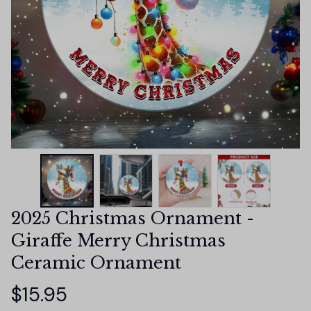
2025 Christmas Ornament - 
Giraffe Merry Christmas 
Ceramic Ornament
$15.95