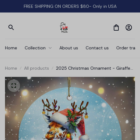
FREE SHIPPING ON ORDERS $80- Only in USA
Home
Collection
About us
Contact us
Order track
Home
All products
2025 Christmas Ornament - Giraffe
Merry Christmas Ceramic Ornament