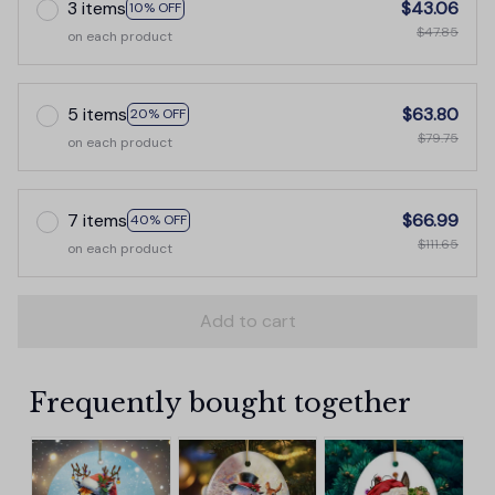
3 items
$43.06
10% OFF
$47.85
on each product
5 items
$63.80
20% OFF
$79.75
on each product
7 items
$66.99
40% OFF
$111.65
on each product
Add to cart
Frequently bought together