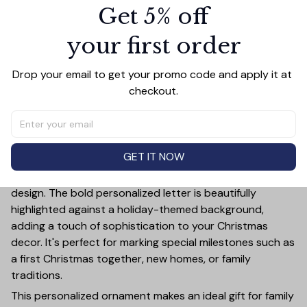
Get 5% off
PRODUCT DETAIL
SIZE CHART
SHIPPING
your first order
Celebrate the holiday season in style with this Giraffe
Merry Christmas Ceramic Ornament! This customizable
ornament allows you to add a special touch to your
Drop your email to get your promo code and apply it at 
Christmas tree by featuring your chosen letter initial or
checkout.
name. Whether it's a family name, a child's first initial, or
the initials of a loved one, this ornament is a timeless
keepsake that will bring joy year after year.
GET IT NOW
Crafted from high-quality ceramic, this ornament is not
only durable but also exudes elegance with its festive
design. The bold personalized letter is beautifully
highlighted against a holiday-themed background,
adding a touch of sophistication to your Christmas
decor. It's perfect for marking special milestones such as
a first Christmas together, new homes, or family
traditions.
This personalized ornament makes an ideal gift for family