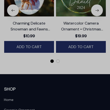
Charming Delicate
Watercolor Camera
Snowman and Fawns
Ornament • Christmas
Christmas Ornament,
Photographer Gift
T
$10.99
$19.99
Winter Deer Love Scene
ADD TO CART
ADD TO CART
SHOP
Home