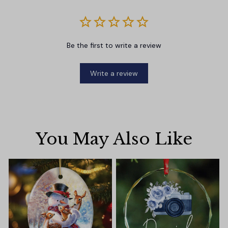
Be the first to write a review
Write a review
You May Also Like