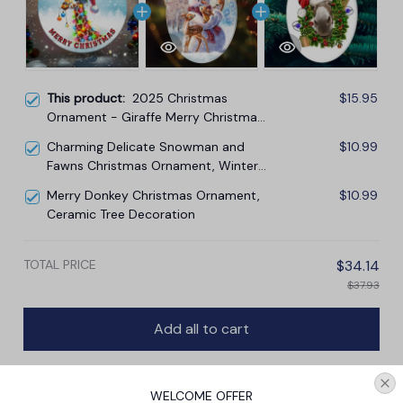
This product:
2025 Christmas
$15.95
Ornament - Giraffe Merry Christmas
Ceramic Ornament
Charming Delicate Snowman and
$10.99
Fawns Christmas Ornament, Winter
Deer Love Scene
Merry Donkey Christmas Ornament,
$10.99
Ceramic Tree Decoration
TOTAL PRICE
$34.14
$37.93
Add all to cart
WELCOME OFFER