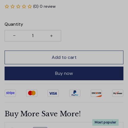
(0) 0 review
Quantity
Add to cart
Buy now
Buy More Save More!
Most popular