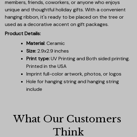
members, friends, coworkers, or anyone who enjoys
unique and thoughtful holiday gifts. With a convenient
hanging ribbon, it's ready to be placed on the tree or
used as a decorative accent on gift packages.
Product Details:
Material
: Ceramic
Size:
2.9x2.9 inches
Print type:
UV Printing and Both sided printing.
Printed in the USA
Imprint full-color artwork, photos, or logos
Hole for hanging string and hanging string
include
What Our Customers 
Think