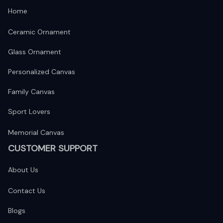
Home
Ceramic Ornament
Glass Ornament
Personalized Canvas
Family Canvas
Sport Lovers
Memorial Canvas
CUSTOMER SUPPORT
About Us
Contact Us
Blogs