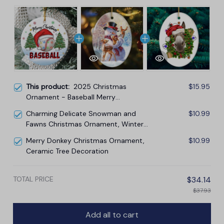
This product:
2025 Christmas
$15.95
Ornament - Baseball Merry
Christmas Ceramic Ornament,
Charming Delicate Snowman and
$10.99
Baseball Ornament, for Family,
Fawns Christmas Ornament, Winter
Friends, Baseball Lovers
Deer Love Scene
Merry Donkey Christmas Ornament,
$10.99
Ceramic Tree Decoration
TOTAL PRICE
$34.14
$37.93
Add all to cart