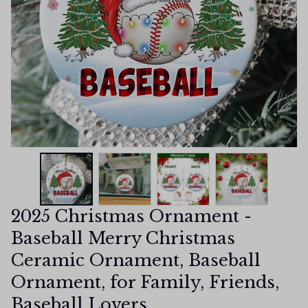
2025 Christmas Ornament - 
Baseball Merry Christmas 
Ceramic Ornament, Baseball 
Ornament, for Family, Friends, 
Baseball Lovers