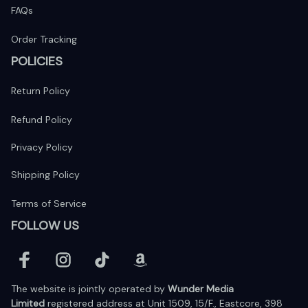
FAQs
Order Tracking
POLICIES
Return Policy
Refund Policy
Privacy Policy
Shipping Policy
Terms of Service
FOLLOW US
The website is jointly operated by 
Wunder Media 
Limited
 registered address at Unit 1509, 15/F., Eastcore, 398 