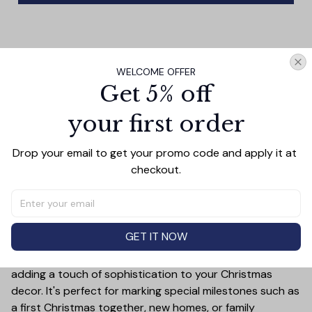
PRODUCT DETAIL
SIZE CHART
SHIPPING
WELCOME OFFER
Celebrate the holiday season in style with this Baseball
Get 5% off
Merry Christmas Ceramic Ornament! This customizable
your first order
ornament allows you to add a special touch to your
Christmas tree by featuring your chosen letter initial or
name. Whether it's a family name, a child's first initial, or
Drop your email to get your promo code and apply it at 
the initials of a loved one, this ornament is a timeless
checkout.
keepsake that will bring joy year after year.
Crafted from high-quality ceramic, this ornament is not
only durable but also exudes elegance with its festive
GET IT NOW
design. The bold personalized letter is beautifully
highlighted against a holiday-themed background,
adding a touch of sophistication to your Christmas
decor. It's perfect for marking special milestones such as
a first Christmas together, new homes, or family