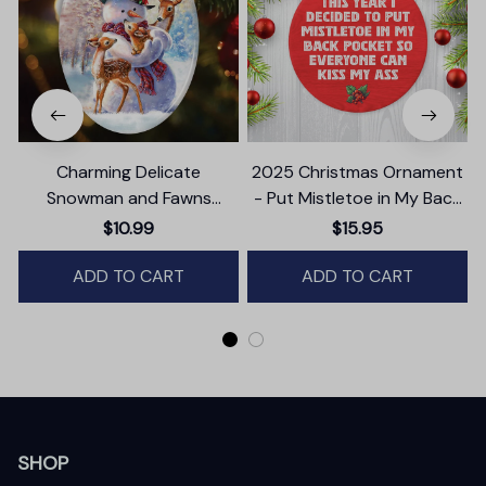
Charming Delicate
2025 Christmas Ornament
Snowman and Fawns
- Put Mistletoe in My Back
Christmas Ornament,
Pocket Ceramic Ornament
$10.99
$15.95
Winter Deer Love Scene
ADD TO CART
ADD TO CART
SHOP