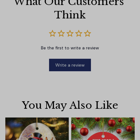
What Our Customers 
Think
Be the first to write a review
Write a review
You May Also Like