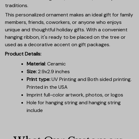
traditions.
This personalized ornament makes an ideal gift for family
members, friends, coworkers, or anyone who enjoys
unique and thoughtful holiday gifts. With a convenient
hanging ribbon, it's ready to be placed on the tree or
used as a decorative accent on gift packages.
Product Details:
Material
: Ceramic
Size:
2.9x2.9 inches
Print type:
UV Printing and Both sided printing.
Printed in the USA
Imprint full-color artwork, photos, or logos
Hole for hanging string and hanging string
include