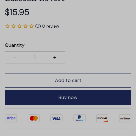
$15.95
(0) 0 review
Quantity
Add to cart
Buy now