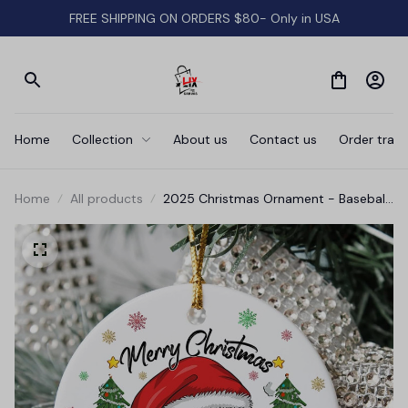
FREE SHIPPING ON ORDERS $80- Only in USA
Home
Collection
About us
Contact us
Order track
Home
All products
2025 Christmas Ornament - Baseball
Merry Christmas Ceramic Ornament,
Baseball Ornament, for Family,
Friends, Baseball Lovers