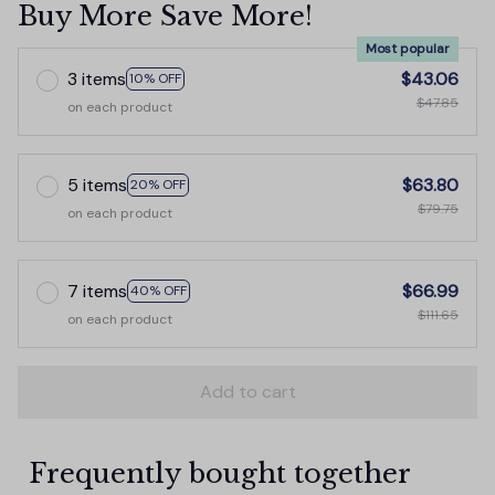
Buy More Save More!
Most popular
3 items
$43.06
10% OFF
$47.85
on each product
5 items
$63.80
20% OFF
$79.75
on each product
7 items
$66.99
40% OFF
$111.65
on each product
Add to cart
Frequently bought together