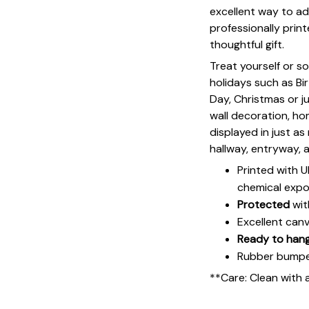
excellent way to ad
professionally print
thoughtful gift.
Treat yourself or s
holidays such as Bi
Day, Christmas or ju
wall decoration, h
displayed in just a
hallway, entryway, 
Printed with 
chemical expo
Protected
wit
Excellent can
Ready to han
Rubber bumpers
**Care: Clean with 