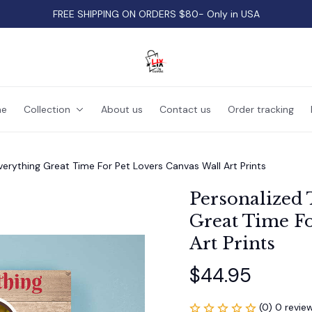
FREE SHIPPING ON ORDERS $80- Only in USA
e
Collection
About us
Contact us
Order tracking
verything Great Time For Pet Lovers Canvas Wall Art Prints
Personalized 
Great Time Fo
Art Prints
$44.95
(0) 0 revie