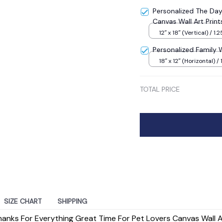
Personalized The D
Canvas Wall Art Print
12″ x 18″ (Vertical) / 1.2
Personalized Family 
18″ x 12″ (Horizontal) / 
TOTAL PRICE
SIZE CHART
SHIPPING
anks For Everything Great Time For Pet Lovers Canvas Wall Ar