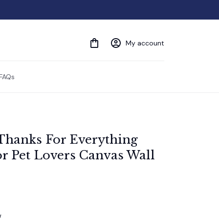
My account
FAQs
Thanks For Everything 
r Pet Lovers Canvas Wall 
w