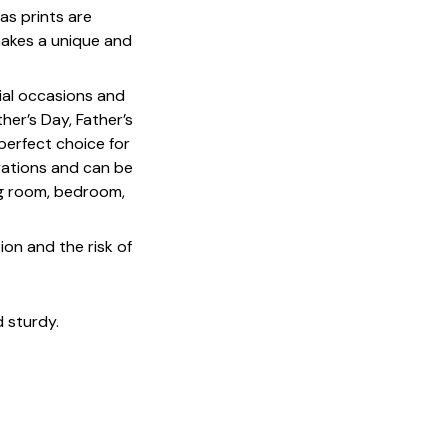
as prints are
 makes a unique and
cial occasions and
her’s Day, Father’s
 perfect choice for
rations and can be
ing room, bedroom,
on and the risk of
 sturdy.