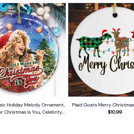
ssic Holiday Melody Ornament,
Plaid Goats Merry Christm
for Christmas Is You, Celebrity
$10.99
Singer Gift
$10.99