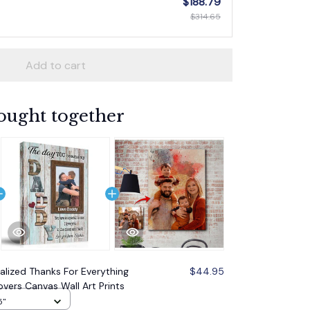
$188.79
$314.65
Add to cart
ought together
alized Thanks For Everything
$44.95
vers Canvas Wall Art Prints
5"