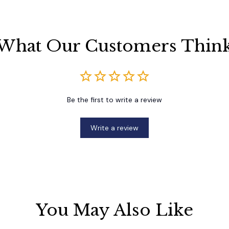
What Our Customers Thin
Be the first to write a review
Write a review
You May Also Like