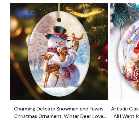
Charming Delicate Snowman and Fawns
Artistic Cla
Christmas Ornament, Winter Deer Love
All I Want 
$10.99
Scene