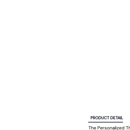
PRODUCT DETAIL
The Personalized Th