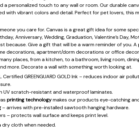
d a personalized touch to any wall or room. Our durable canv
ed with vibrant colors and detail. Perfect for pet lovers, this
omeone you care for. Canvas is a great gift idea for some spe
rthday, Anniversary, Wedding, Graduation, Valentine’s Day, Mot
st because. Give a gift that will be a warm reminder of you. A
ome decorations, apartment/dorm decorations or office deco
s many places, from a kitchen, to a bathroom, living room, din
and more. Decorate a wall with something worth looking at.
UL Certified GREENGUARD GOLD Ink – reduces indoor air polluti
sure.
h UV scratch-resistant and waterproof laminates.
vas
printing technology
makes our products eye-catching and
g
– arrives with pre-installed sawtooth hanging hardware.
 – protects wall surface and keeps print level.
a dry cloth when needed.