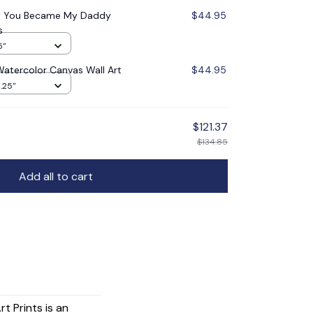
ay You Became My Daddy
$44.95
s
5"
Watercolor Canvas Wall Art
$44.95
1.25"
$121.37
$134.85
Add all to cart
t Prints is an