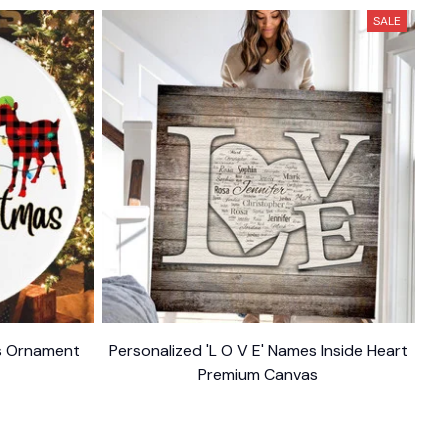
SALE
as Ornament
Personalized 'L O V E' Names Inside Heart
Premium Canvas
$34.95
$54.95