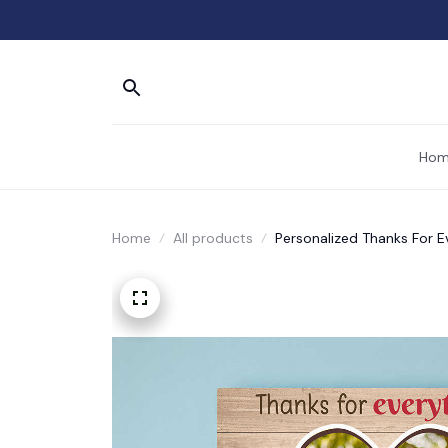
Hom
Home
All products
Personalized Thanks For E