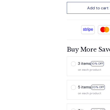
Add to cart
Buy More Sav
3 items
10% OFF
on each product
5 items
20% OFF
on each product