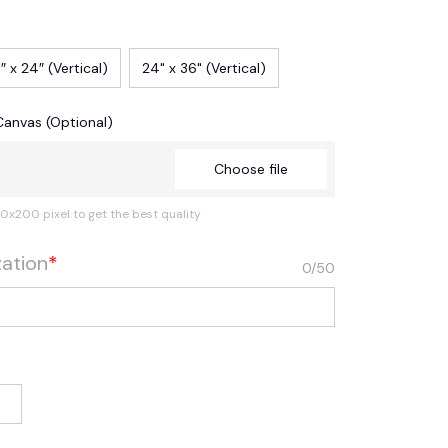
″ x 24″ (Vertical)
24" x 36" (Vertical)
Canvas (Optional)
Choose file
0x200 pixel to get the best quality
zation
*
0/50