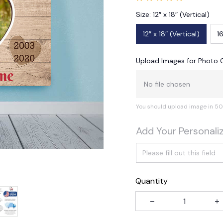
Size: 12″ x 18″ (Vertical)
12″ x 18″ (Vertical)
16
Upload Images for Photo 
No file chosen
You should upload image in 50
Add Your Personali
Quantity