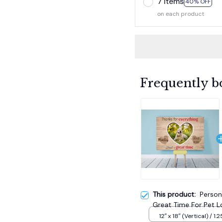
7 items
40% OFF
on each product
Frequently b
This product:
Person
Great Time For Pet Lo
12″ x 18″ (Vertical) / 1.2