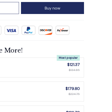
Buy now
e More!
Most popular
$121.37
$134.85
$179.80
$224.75