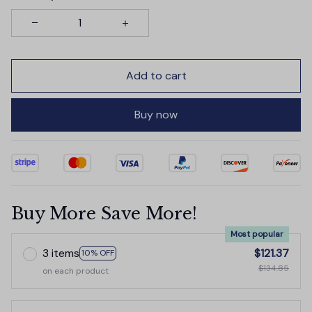
Add to cart
Buy now
Buy More Save More!
Most popular
3 items
$121.37
10% OFF
$134.85
on each product