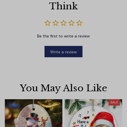
Think
Be the first to write a review
Write a review
You May Also Like
SALE