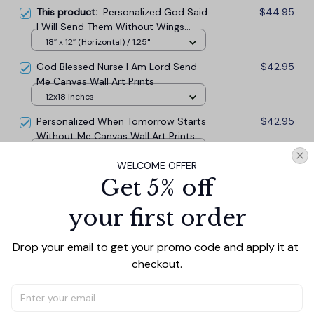
This product:
Personalized God Said
$44.95
I Will Send Them Without Wings
Canvas Wall Art
18″ x 12″ (Horizontal) / 1.25"
God Blessed Nurse I Am Lord Send
$42.95
Me Canvas Wall Art Prints
12x18 inches
Personalized When Tomorrow Starts
$42.95
Without Me Canvas Wall Art Prints
12x18 inches
WELCOME OFFER
Get 5% off
TOTAL PRICE
$117.77
$130.85
your first order
Add all to cart
Drop your email to get your promo code and apply it at 
checkout.