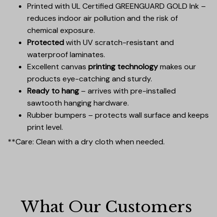
Printed with UL Certified GREENGUARD GOLD Ink –
reduces indoor air pollution and the risk of
chemical exposure.
Protected
with UV scratch-resistant and
waterproof laminates.
Excellent canvas
printing technology
makes our
products eye-catching and sturdy.
Ready to hang
– arrives with pre-installed
sawtooth hanging hardware.
Rubber bumpers – protects wall surface and keeps
print level.
**Care: Clean with a dry cloth when needed.
What Our Customers 