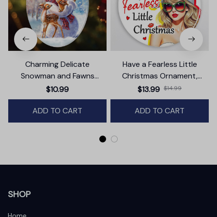
Charming Delicate
Have a Fearless Little
Snowman and Fawns
Christmas Ornament,
Christmas Ornament,
Trendy Pop Culture Holiday
$10.99
$13.99
$14.99
Winter Deer Love Scene
Decor
ADD TO CART
ADD TO CART
SHOP
Home