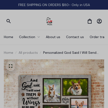
FREE SHIPPING ON ORDERS $80- Only in USA
Home
Collection
About us
Contact us
Order track
Home
All products
Personalized God Said I Will Send
Them Without Wings Canvas Wall Art