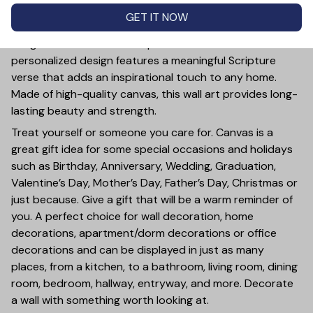
PRODUCT DETAIL
SIZE CHART
SHIPPING
GET IT NOW
This Personalized God Said I Will Send Them Without
Wings Canvas Wall Art is a powerful reminder of faith. Its
personalized design features a meaningful Scripture
verse that adds an inspirational touch to any home.
Made of high-quality canvas, this wall art provides long-
lasting beauty and strength.
Treat yourself or someone you care for. Canvas is a
great gift idea for some special occasions and holidays
such as Birthday, Anniversary, Wedding, Graduation,
Valentine’s Day, Mother’s Day, Father’s Day, Christmas or
just because. Give a gift that will be a warm reminder of
you. A perfect choice for wall decoration, home
decorations, apartment/dorm decorations or office
decorations and can be displayed in just as many
places, from a kitchen, to a bathroom, living room, dining
room, bedroom, hallway, entryway, and more. Decorate
a wall with something worth looking at.