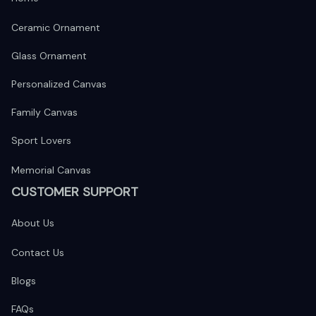
Ceramic Ornament
Glass Ornament
Personalized Canvas
Family Canvas
Sport Lovers
Memorial Canvas
CUSTOMER SUPPORT
About Us
Contact Us
Blogs
FAQs