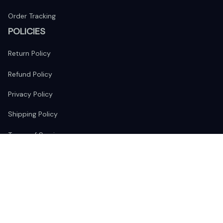
Order Tracking
POLICIES
Return Policy
Refund Policy
Privacy Policy
Shipping Policy
Terms of Service
FOLLOW US
The website is jointly operated by 
Wunder Media 
Limited
 registered address at Unit 1509, 15/F., Eastcore, 398 
Kwun Tong Road, Kwun Tong, Kowloon, Hong Kong