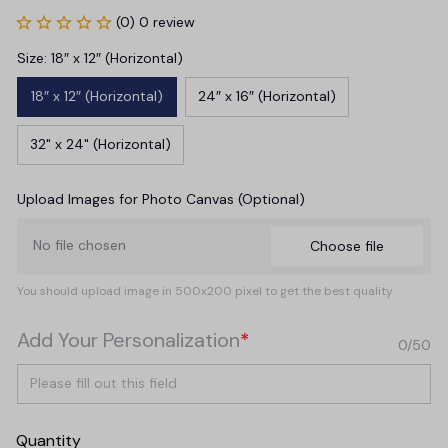
(0) 0 review
Size: 18″ x 12″ (Horizontal)
18″ x 12″ (Horizontal)
24″ x 16″ (Horizontal)
32" x 24" (Horizontal)
Upload Images for Photo Canvas (Optional)
No file chosen
Choose file
You should upload image in 500x200 pixel to get the best quality
Add Your Personalization
*
0/50
Quantity