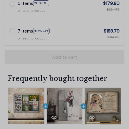
5 items
$179.80
20% OFF
$224.75
on each product
7 items
$188.79
40% OFF
$314.65
on each product
Add to cart
Frequently bought together