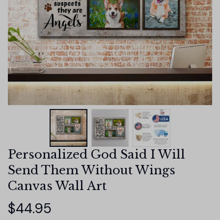
Personalized God Said I Will 
Send Them Without Wings 
Canvas Wall Art
$44.95