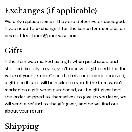
Exchanges (if applicable)
We only replace items if they are defective or damaged. 
If you need to exchange it for the same item, send us an 
email at 
feedback@packwise.com
.
Gifts
If the item was marked as a gift when purchased and 
shipped directly to you, you’ll receive a gift credit for the 
value of your return. Once the returned item is received, 
a gift certificate will be mailed to you. If the item wasn’t 
marked as a gift when purchased, or the gift giver had 
the order shipped to themselves to give to you later, we 
will send a refund to the gift giver, and he will find out 
about your return.
Shipping