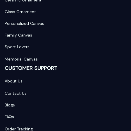
Glass Ornament
Personalized Canvas
Family Canvas
Sport Lovers
Memorial Canvas
CUSTOMER SUPPORT
About Us
Contact Us
Blogs
FAQs
Order Tracking