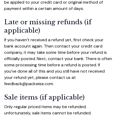
be applied to your credit card or original method of 
payment within a certain amount of days.
Late or missing refunds (if 
applicable)
If you haven’t received a refund yet, first check your 
bank account again. Then contact your credit card 
company, it may take some time before your refund is 
officially posted. Next, contact your bank. There is often 
some processing time before a refund is posted. If 
you’ve done all of this and you still have not received 
your refund yet, please contact us at 
feedback@packwise.com
.
Sale items (if applicable)
Only regular priced items may be refunded; 
unfortunately, sale items cannot be refunded.