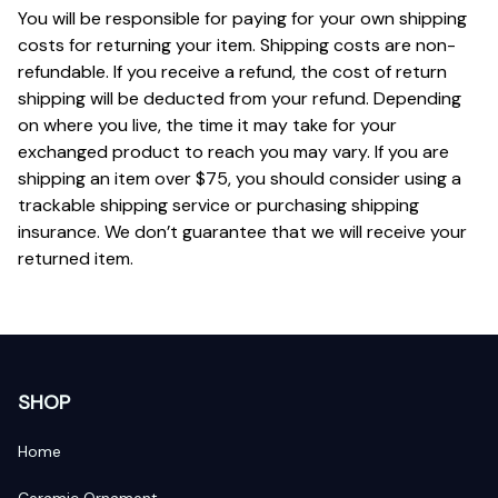
You will be responsible for paying for your own shipping 
costs for returning your item. Shipping costs are non-
refundable. If you receive a refund, the cost of return 
shipping will be deducted from your refund. Depending 
on where you live, the time it may take for your 
exchanged product to reach you may vary. If you are 
shipping an item over $75, you should consider using a 
trackable shipping service or purchasing shipping 
insurance. We don’t guarantee that we will receive your 
returned item.
SHOP
Home
Ceramic Ornament