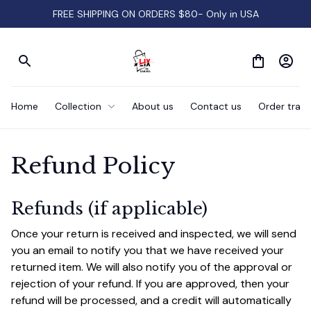
FREE SHIPPING ON ORDERS $80- Only in USA
Home
Collection
About us
Contact us
Order track
Refund Policy
Refunds (if applicable)
Once your return is received and inspected, we will send 
you an email to notify you that we have received your 
returned item. We will also notify you of the approval or 
rejection of your refund. If you are approved, then your 
refund will be processed, and a credit will automatically 