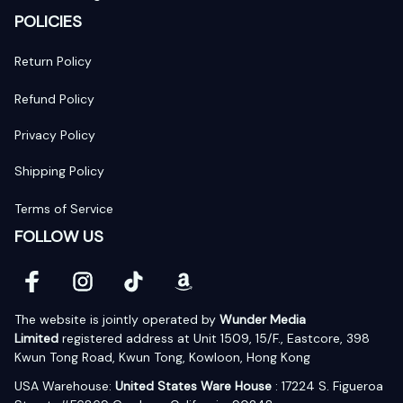
POLICIES
Return Policy
Refund Policy
Privacy Policy
Shipping Policy
Terms of Service
FOLLOW US
The website is jointly operated by 
Wunder Media 
Limited
 registered address at Unit 1509, 15/F., Eastcore, 398 
Kwun Tong Road, Kwun Tong, Kowloon, Hong Kong
USA Warehouse: 
United States Ware House
 : 17224 S. Figueroa 