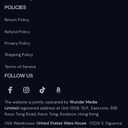
POLICIES
Return Policy
Refund Policy
Privacy Policy
Shipping Policy
Terms of Service
FOLLOW US
The website is jointly operated by 
Wunder Media 
Limited
 registered address at Unit 1509, 15/F., Eastcore, 398 
Kwun Tong Road, Kwun Tong, Kowloon, Hong Kong
USA Warehouse: 
United States Ware House
 : 17224 S. Figueroa 