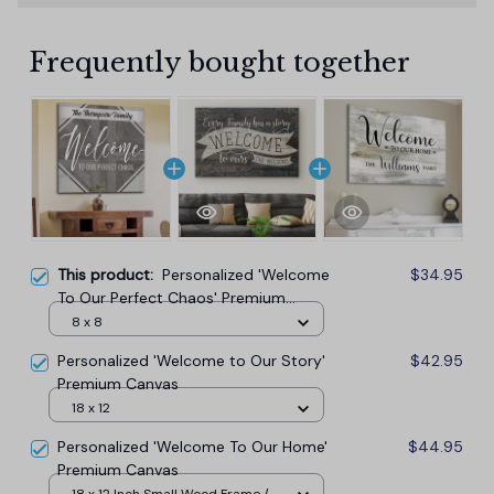
Frequently bought together
This product:
Personalized 'Welcome
$34.95
To Our Perfect Chaos' Premium
Canvas
8 x 8
Personalized 'Welcome to Our Story'
$42.95
Premium Canvas
18 x 12
Personalized 'Welcome To Our Home'
$44.95
Premium Canvas