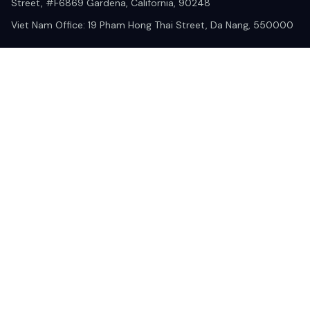
Street, #F6869 Gardena, California, 90248
Viet Nam Office: 19 Pham Hong Thai Street, Da Nang, 550000  
DMCA Report
| English (EN) | USD
© 2025 Lixcanvas All rights reserved.