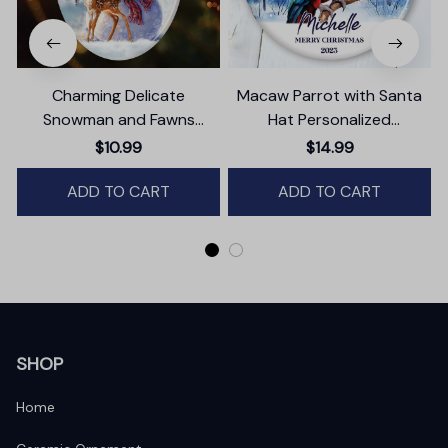
Charming Delicate
Macaw Parrot with Santa
Snowman and Fawns
Hat Personalized
Christmas Ornament,
Ornament, Winter Forest
$10.99
$14.99
Winter Deer Love Scene
Christmas Gift With
ADD TO CART
Custom Name and Date
ADD TO CART
SHOP
Home