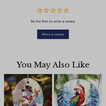
Be the first to write a review
Write a review
You May Also Like