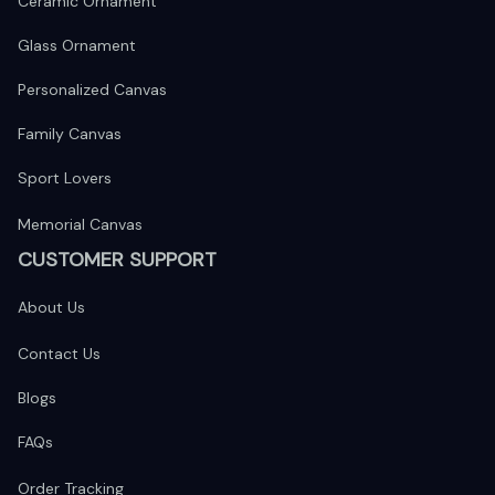
Ceramic Ornament
Glass Ornament
Personalized Canvas
Family Canvas
Sport Lovers
Memorial Canvas
CUSTOMER SUPPORT
About Us
Contact Us
Blogs
FAQs
Order Tracking