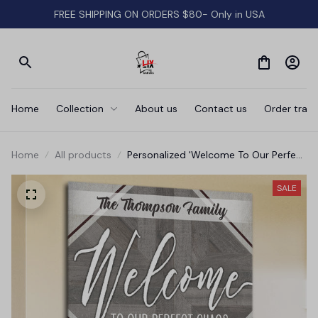
FREE SHIPPING ON ORDERS $80- Only in USA
Home
Collection
About us
Contact us
Order track
Home
All products
Personalized 'Welcome To Our Perfect
Chaos' Premium Canvas
SALE