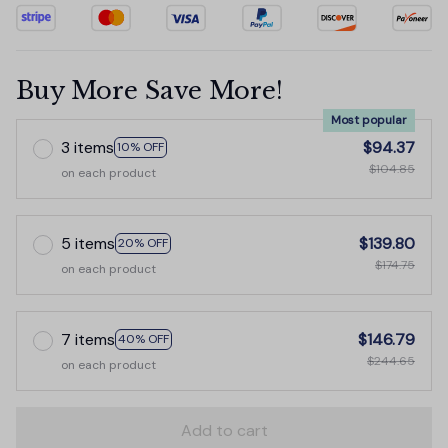
Buy More Save More!
Most popular
3 items
$94.37
10% OFF
$104.85
on each product
5 items
$139.80
20% OFF
$174.75
on each product
7 items
$146.79
40% OFF
$244.65
on each product
Add to cart