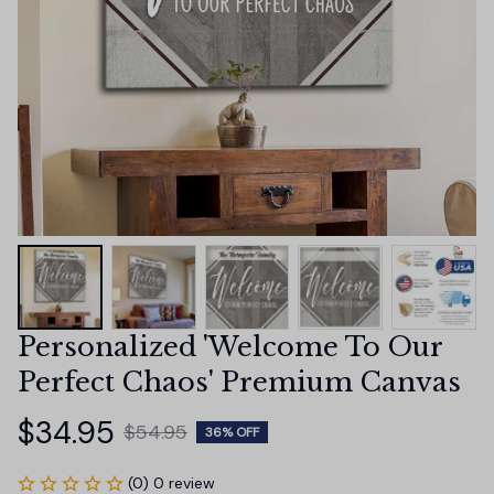
Personalized 'Welcome To Our 
Perfect Chaos' Premium Canvas
$34.95
$54.95
36% OFF
(0) 0 review