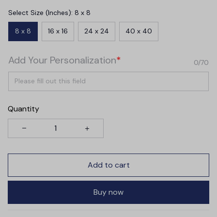
Select Size (Inches): 8 x 8
8 x 8
16 x 16
24 x 24
40 x 40
Add Your Personalization
*
0/70
Quantity
Add to cart
Buy now