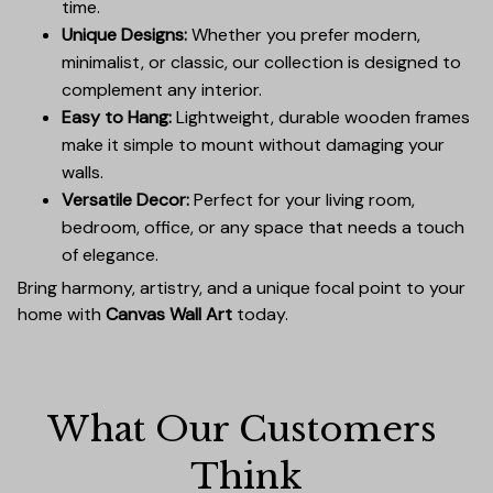
time.
Unique Designs:
Whether you prefer modern,
minimalist, or classic, our collection is designed to
complement any interior.
Easy to Hang:
Lightweight, durable wooden frames
make it simple to mount without damaging your
walls.
Versatile Decor:
Perfect for your living room,
bedroom, office, or any space that needs a touch
of elegance.
Bring harmony, artistry, and a unique focal point to your
home with
Canvas Wall Art
today.
What Our Customers 
Think