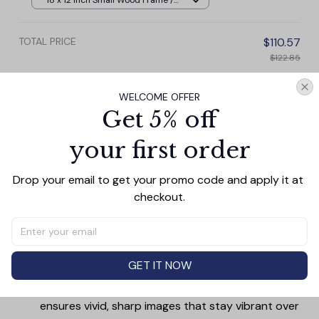
18 x 12 Inch Small Wood Frame /
Pale rustic
TOTAL PRICE
$110.57
$122.85
Add all to cart
WELCOME OFFER
Get 5% off
your first order
PRODUCT DETAIL
SIZE CHART
SHIPPING
Drop your email to get your promo code and apply it at 
Canvas Wall Art - Elevate Your Home’s Aesthetic
checkout.
Transform your home into a masterpiece with our
Canvas Wall Art
. Printed with precision on high-quality
canvas, this artwork not only brings vibrancy to any
GET IT NOW
room but also showcases your personal style.
Premium Quality:
Advanced printing technology
ensures vivid, sharp images that stay vibrant over