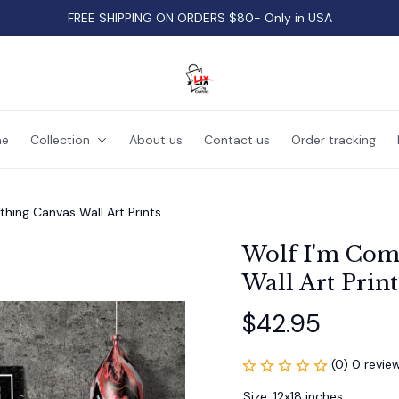
FREE SHIPPING ON ORDERS $80- Only in USA
e
Collection
About us
Contact us
Order tracking
thing Canvas Wall Art Prints
Wolf I'm Comi
Wall Art Print
$42.95
(0) 0 revie
Size: 12x18 inches