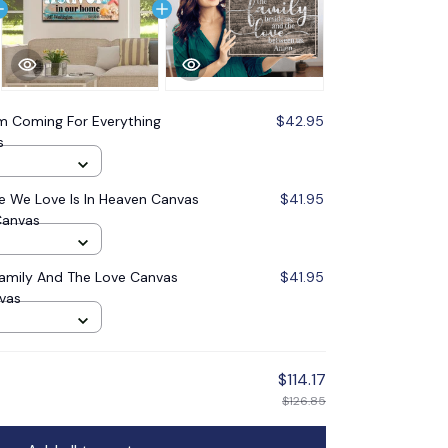
'm Coming For Everything
$42.95
s
 We Love Is In Heaven Canvas
$41.95
Canvas
Family And The Love Canvas
$41.95
nvas
$114.17
$126.85