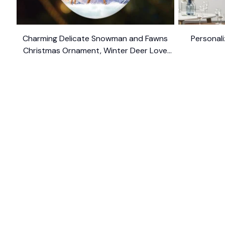
Charming Delicate Snowman and Fawns
Personali
Christmas Ornament, Winter Deer Love
$10.99
Scene
SHOP
CUSTOM
Home
About Us
Ceramic Ornament
Contact U
Glass Ornament
Blogs
Personalized Canvas
FAQs