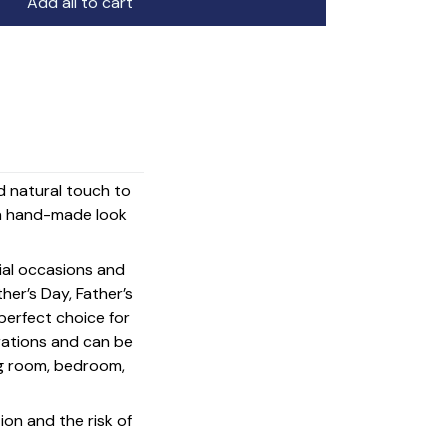
Add all to cart
nd natural touch to
d a hand-made look
cial occasions and
her’s Day, Father’s
 perfect choice for
rations and can be
ing room, bedroom,
on and the risk of