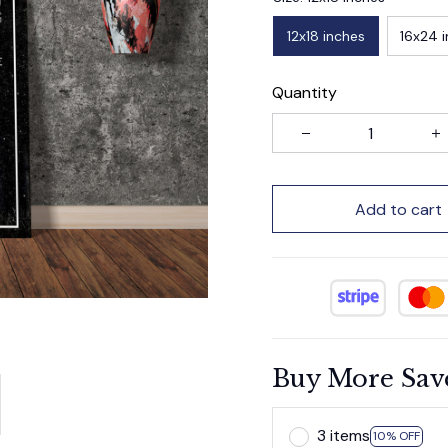
12x18 inches
16x24 
Quantity
Add to cart
Buy More Sav
3 items
10% OFF