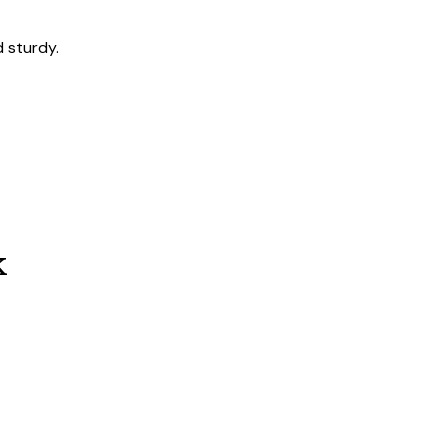
 sturdy.
k