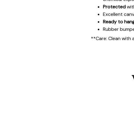
Protected
wit
Excellent can
Ready to han
Rubber bumpers
**Care: Clean with 