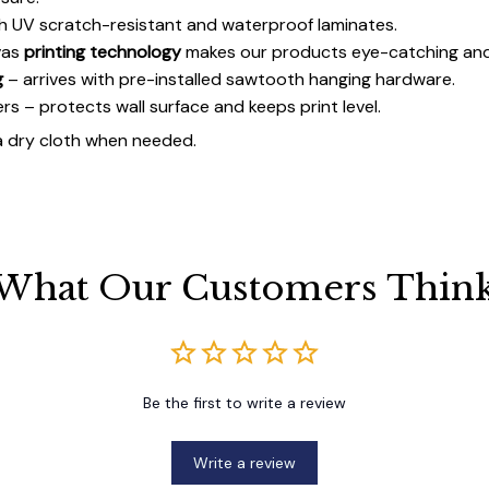
h UV scratch-resistant and waterproof laminates.
vas
printing technology
makes our products eye-catching and
g
– arrives with pre-installed sawtooth hanging hardware.
 – protects wall surface and keeps print level.
a dry cloth when needed.
What Our Customers Thin
Be the first to write a review
Write a review