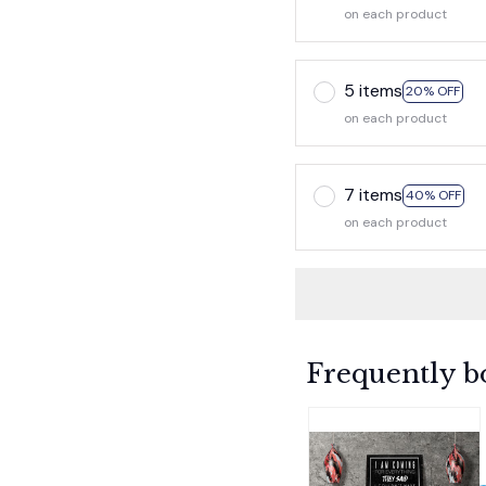
on each product
5 items
20% OFF
on each product
7 items
40% OFF
on each product
Frequently b