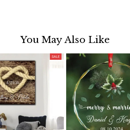
You May Also Like
SALE