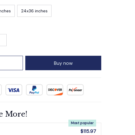
inches
24x36 inches
Buy now
e More!
Most popular
$115.97