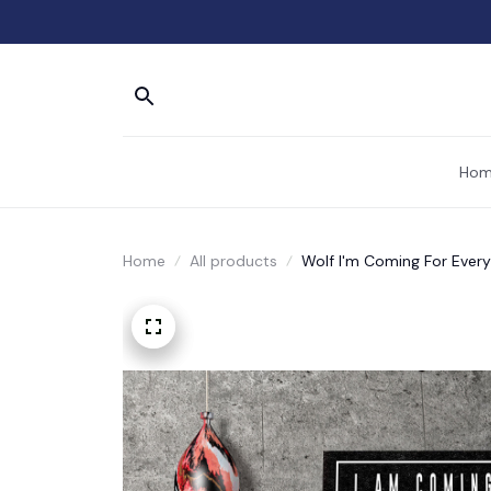
Hom
Home
All products
Wolf I'm Coming For Every