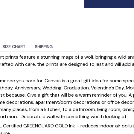
SIZE CHART
SHIPPING
t prints feature a stunning image of a wolf, bringing a wild a
afted with care, the prints are designed to last and will ad
omeone you care for. Canvas is a great gift idea for some spe
rthday, Anniversary, Wedding, Graduation, Valentine’s Day, Mot
st because. Give a gift that will be a warm reminder of you. A
ome decorations, apartment/dorm decorations or office deco
s many places, from a kitchen, to a bathroom, living room, din
and more. Decorate a wall with something worth looking at.
UL Certified GREENGUARD GOLD Ink – reduces indoor air polluti
sure.