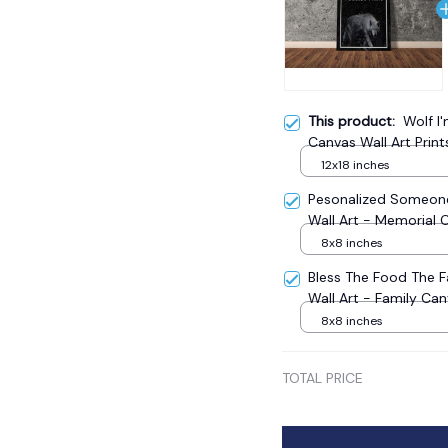
This product:
Wolf I
Canvas Wall Art Print
12x18 inches
Pesonalized Someone
Wall Art - Memorial 
8x8 inches
Bless The Food The 
Wall Art - Family Ca
8x8 inches
TOTAL PRICE