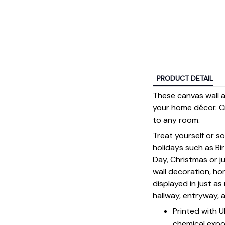
PRODUCT DETAIL
These canvas wall ar
your home décor. Cr
to any room.
Treat yourself or s
holidays such as Bi
Day, Christmas or ju
wall decoration, h
displayed in just a
hallway, entryway, 
Printed with 
chemical expo