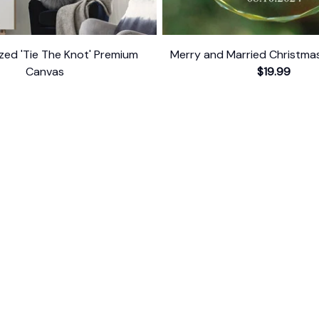
zed 'Tie The Knot' Premium
Merry and Married Christm
Canvas
$19.99
$34.95
$54.95
ER SUPPORT
POLICIES
Return Policy
s
Refund Policy
Privacy Policy
Shipping Policy