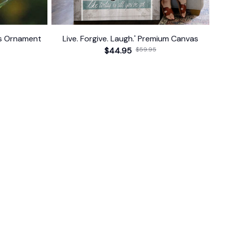
as Ornament
Live. Forgive. Laugh.' Premium Canvas
$44.95
$59.95
FOLLOW US
The website is jointly operated by 
Wunder 
Media Limited
 registered address at Unit 
1509, 15/F., Eastcore, 398 Kwun Tong Road, 
Kwun Tong, Kowloon, Hong Kong
USA Warehouse: 
United States Ware House
 : 