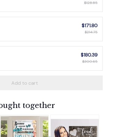
$128.85
$171.80
$214.75
$180.39
$300.65
Add to cart
ought together