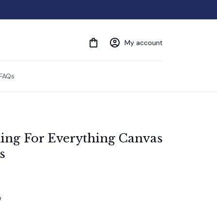
My account
FAQs
ng For Everything Canvas 
s
w