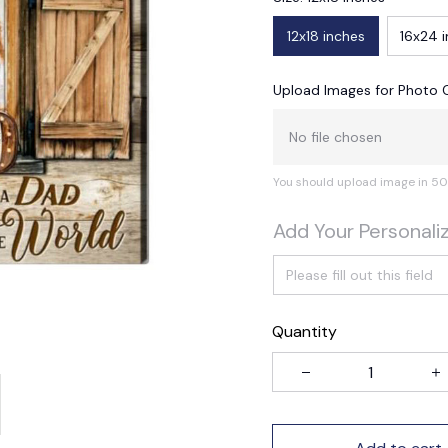
12x18 inches
16x24 
Upload Images for Photo 
No file chosen
You should upload image in 50
Add Your Personali
Quantity