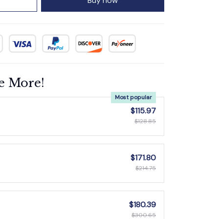
Buy now
e More!
Most popular
$115.97
$128.85
$171.80
$214.75
$180.39
$300.65