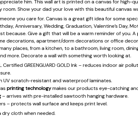
preciate him. This wall art is printed on a canvas for high-qua
y room. Show your dad your love with this beautiful canvas wal
omeone you care for. Canvas is a great gift idea for some spe
rthday, Anniversary, Wedding, Graduation, Valentine’s Day, Mot
st because. Give a gift that will be a warm reminder of you. A
ome decorations, apartment/dorm decorations or office deco
s many places, from a kitchen, to a bathroom, living room, din
and more. Decorate a wall with something worth looking at.
UL Certified GREENGUARD GOLD Ink – reduces indoor air polluti
sure.
h UV scratch-resistant and waterproof laminates.
vas
printing technology
makes our products eye-catching and
g
– arrives with pre-installed sawtooth hanging hardware.
 – protects wall surface and keeps print level.
a dry cloth when needed.