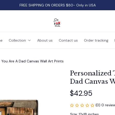
FREE SHIPPING ON ORDERS $80- Only in USA
e
Collection
About us
Contact us
Order tracking
 You Are A Dad Canvas Wall Art Prints
Personalized 
Dad Canvas Wa
$42.95
(0) 0 revie
Size: 12x18 inches