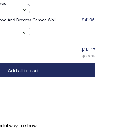
nvas
ove And Dreams Canvas Wall
$41.95
$114.17
$126.85
Add all to cart
erful way to show