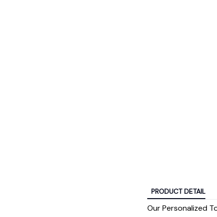
PRODUCT DETAIL
Our Personalized T