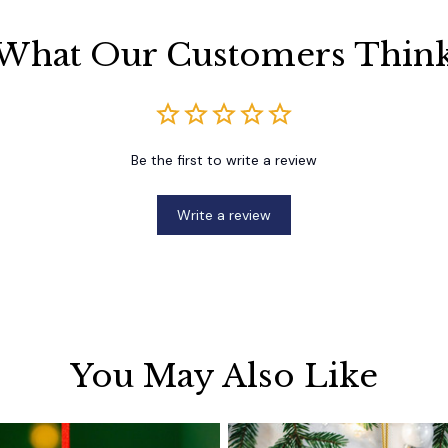
What Our Customers Thin
Be the first to write a review
Write a review
You May Also Like