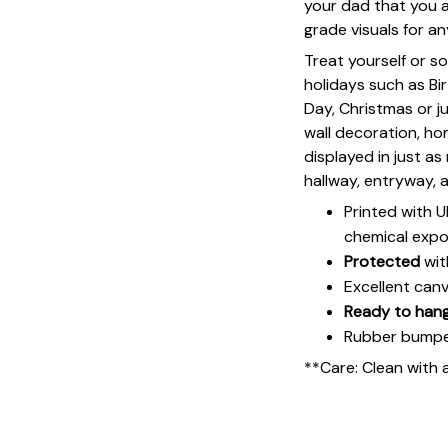
your dad that you ap
grade visuals for an
Treat yourself or s
holidays such as Bi
Day, Christmas or ju
wall decoration, h
displayed in just a
hallway, entryway, 
Printed with 
chemical expo
Protected
wit
Excellent can
Ready to han
Rubber bumpers
**Care: Clean with 