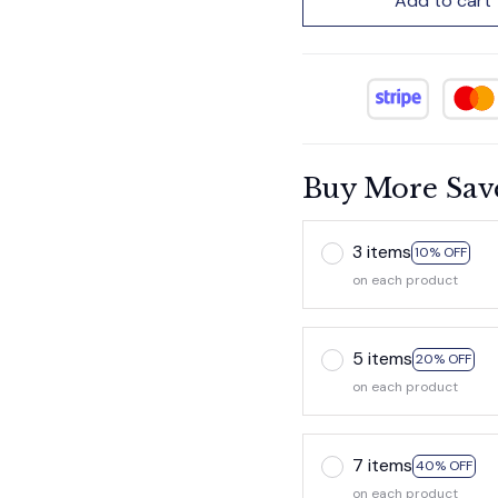
Add to cart
Buy More Sav
3 items
10% OFF
on each product
5 items
20% OFF
on each product
7 items
40% OFF
on each product