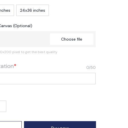
inches
24x36 inches
Canvas (Optional)
Choose file
0x200 pixel to get the best quality
zation
*
0/50