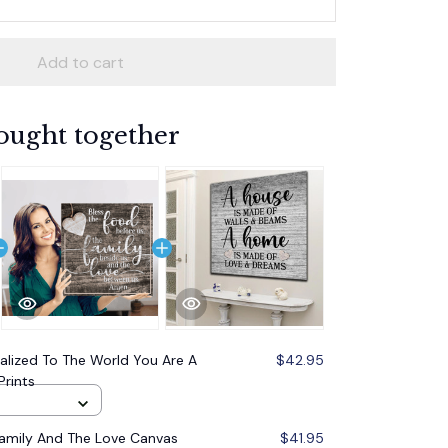
Add to cart
ought together
alized To The World You Are A
$42.95
Prints
Family And The Love Canvas
$41.95