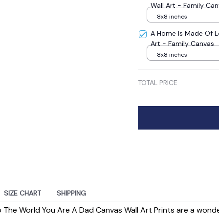
Wall Art - Family Ca
8x8 inches
A Home Is Made Of L
Art - Family Canvas
8x8 inches
TOTAL PRICE
SIZE CHART
SHIPPING
o The World You Are A Dad Canvas Wall Art Prints are a wond