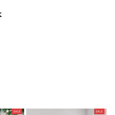
k
SALE
SALE