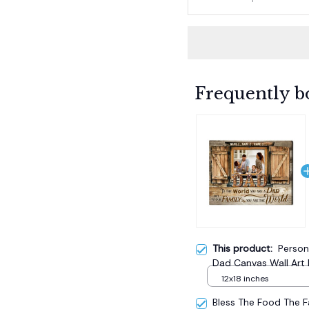
Frequently b
This product:
Person
Dad Canvas Wall Art 
12x18 inches
Bless The Food The 