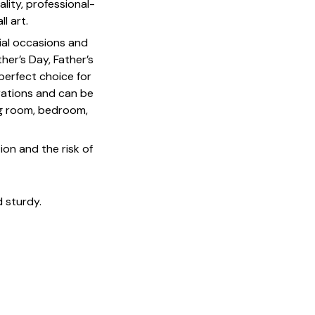
lity, professional-
l art.
cial occasions and
her’s Day, Father’s
 perfect choice for
rations and can be
ing room, bedroom,
on and the risk of
 sturdy.