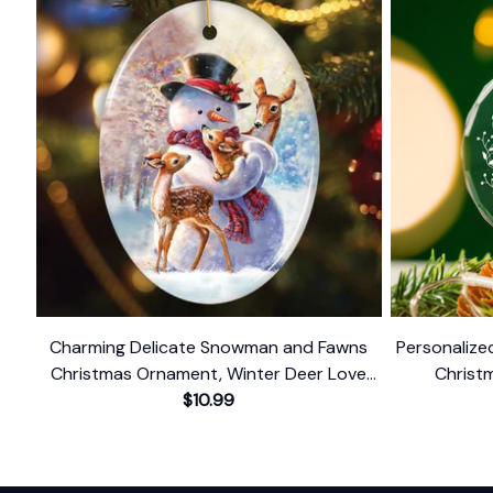
Charming Delicate Snowman and Fawns
Personalize
Christmas Ornament, Winter Deer Love
Christ
$10.99
Scene