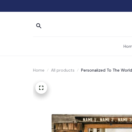
Hom
Home
All products
Personalized To The World