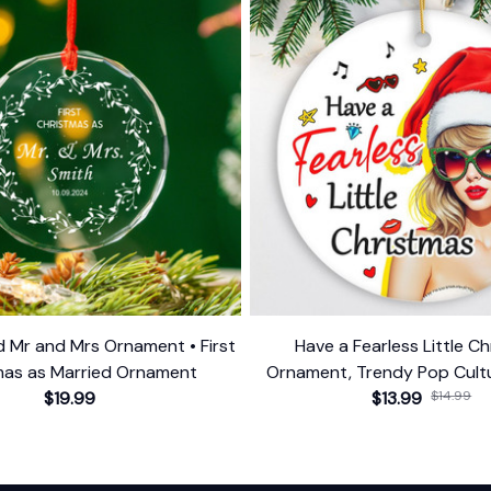
d Mr and Mrs Ornament • First
Have a Fearless Little C
mas as Married Ornament
Ornament, Trendy Pop Cultu
$19.99
$13.99
Decor
$14.99