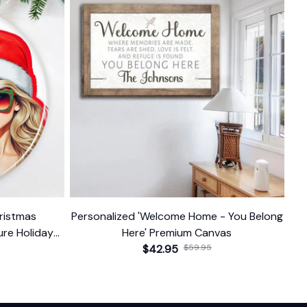
hristmas
Personalized 'Welcome Home - You Belong
re Holiday
Here' Premium Canvas
$42.95
$59.95