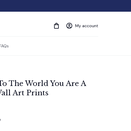
My account
FAQs
To The World You Are A 
ll Art Prints
w