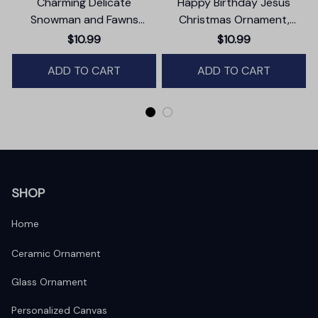
Charming Delicate
Happy Birthday Jesus
Snowman and Fawns
Christmas Ornament,
Christmas Ornament,
Nativity Religious Decor
$10.99
$10.99
Winter Deer Love Scene
ADD TO CART
ADD TO CART
SHOP
Home
Ceramic Ornament
Glass Ornament
Personalized Canvas