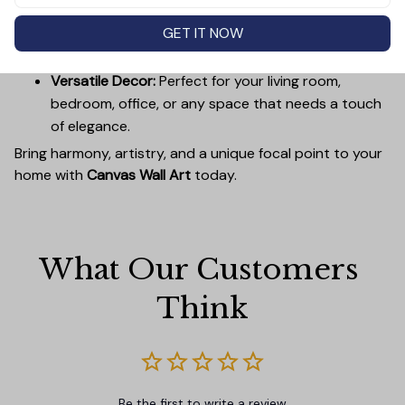
Easy to Hang:
Lightweight, durable wooden frames
GET IT NOW
make it simple to mount without damaging your
walls.
Versatile Decor:
Perfect for your living room,
bedroom, office, or any space that needs a touch
of elegance.
Bring harmony, artistry, and a unique focal point to your
home with
Canvas Wall Art
today.
What Our Customers 
Think
Be the first to write a review