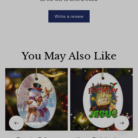
Write a review
You May Also Like