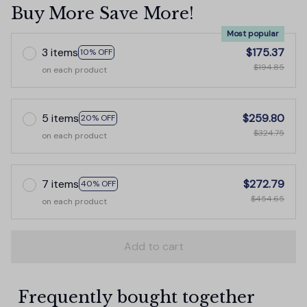
Buy More Save More!
Most popular
3 items
$175.37
10% OFF
$194.85
on each product
5 items
$259.80
20% OFF
$324.75
on each product
7 items
$272.79
40% OFF
$454.65
on each product
Add to cart
Frequently bought together