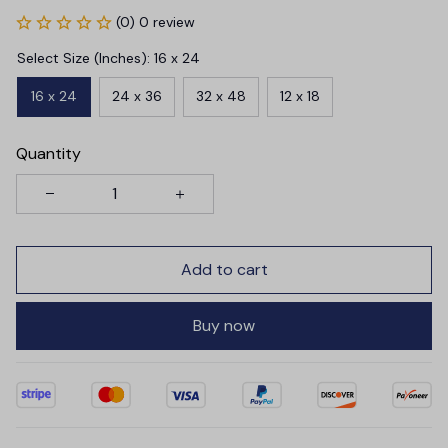
(0) 0 review
Select Size (Inches): 16 x 24
16 x 24
24 x 36
32 x 48
12 x 18
Quantity
Add to cart
Buy now