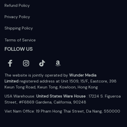
Refund Policy
Privacy Policy
Shipping Policy
Terms of Service
FOLLOW US
The website is jointly operated by 
Wunder Media 
Limited
 registered address at Unit 1509, 15/F., Eastcore, 398 
Kwun Tong Road, Kwun Tong, Kowloon, Hong Kong
USA Warehouse: 
United States Ware House
 : 17224 S. Figueroa 
Street, #F6869 Gardena, California, 90248
Viet Nam Office: 19 Pham Hong Thai Street, Da Nang, 550000  