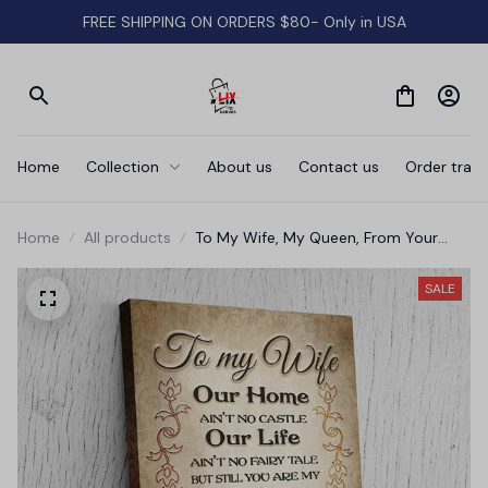
FREE SHIPPING ON ORDERS $80- Only in USA
Home
Collection
About us
Contact us
Order track
Home
All products
To My Wife, My Queen, From Your
Grumpy Husband' Premium Canvas
SALE