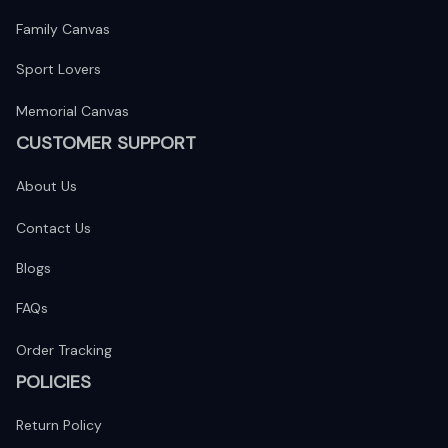
Family Canvas
Sport Lovers
Memorial Canvas
CUSTOMER SUPPORT
About Us
Contact Us
Blogs
FAQs
Order Tracking
POLICIES
Return Policy