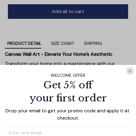
Add all to cart
PRODUCT DETAIL
SIZE CHART
SHIPPING
Canvas Wall Art - Elevate Your Home’s Aesthetic
Transform your home into a masterpiece with our
Canvas Wall Art
. Printed with precision on high-quality
WELCOME OFFER
canvas, this artwork not only brings vibrancy to any
Get 5% off
room but also showcases your personal style.
Premium Quality:
Advanced printing technology
your first order
ensures vivid, sharp images that stay vibrant over
time.
Drop your email to get your promo code and apply it at 
Unique Designs:
Whether you prefer modern,
checkout.
minimalist, or classic, our collection is designed to
complement any interior.