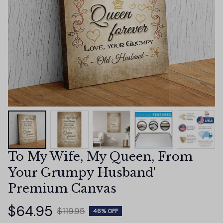
To My Wife, My Queen, From 
Your Grumpy Husband' 
Premium Canvas
$64.95
$119.95
46% OFF