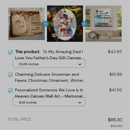
This product:
To My Amazing Dad I
$42.95
Love You Father's Day Gift Canvas
Wall Art
12x18 inches
Charming Delicate Snowman and
$10.99
Fawns Christmas Ornament, Winter
Deer Love Scene
Pesonalized Someone We Love Is In
$41.95
Heaven Canvas Wall Art - Memorial
Canvas
8x8 inches
TOTAL PRICE
$86.30
$95.89