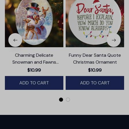
Charming Delicate
Funny Dear Santa Quote
Snowman and Fawns
Christmas Ornament
Christmas Ornament,
$10.99
$10.99
Winter Deer Love Scene
ADD TO CART
ADD TO CART