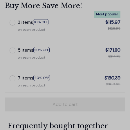
Buy More Save More!
Most popular
3 items
$115.97
10% OFF
$128.85
on each product
5 items
$171.80
20% OFF
$214.75
on each product
7 items
$180.39
40% OFF
$300.65
on each product
Add to cart
Frequently bought together