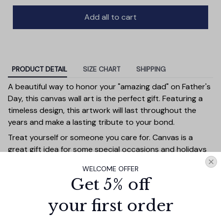
Add all to cart
PRODUCT DETAIL
SIZE CHART
SHIPPING
A beautiful way to honor your "amazing dad" on Father's
Day, this canvas wall art is the perfect gift. Featuring a
timeless design, this artwork will last throughout the
years and make a lasting tribute to your bond.
Treat yourself or someone you care for. Canvas is a
great gift idea for some special occasions and holidays
such as Birthday, Anniversary, Wedding, Graduation,
WELCOME OFFER
Valentine’s Day, Mother’s Day, Father’s Day, Christmas or
Get 5% off
just because. Give a gift that will be a warm reminder of
you. A perfect choice for wall decoration, home
your first order
decorations, apartment/dorm decorations or office
decorations and can be displayed in just as many