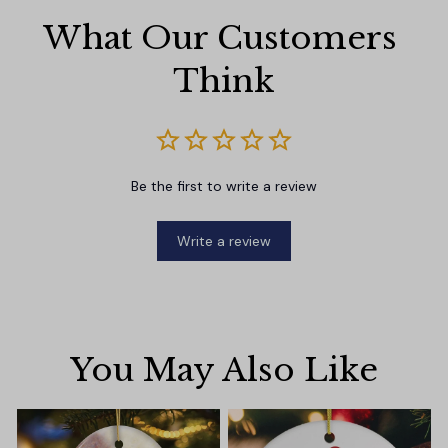
What Our Customers 
Think
Be the first to write a review
Write a review
You May Also Like