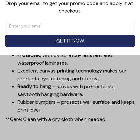
Drop your email to get your promo code and apply it at 
places, from a kitchen, to a bathroom, living room, dining
checkout.
room, bedroom, hallway, entryway, and more. Decorate
a wall with something worth looking at.
Printed with UL Certified GREENGUARD GOLD Ink –
reduces indoor air pollution and the risk of
GET IT NOW
chemical exposure.
Protected
with UV scratch-resistant and
waterproof laminates.
Excellent canvas
printing technology
makes our
products eye-catching and sturdy.
Ready to hang
– arrives with pre-installed
sawtooth hanging hardware.
Rubber bumpers – protects wall surface and keeps
print level.
**Care: Clean with a dry cloth when needed.