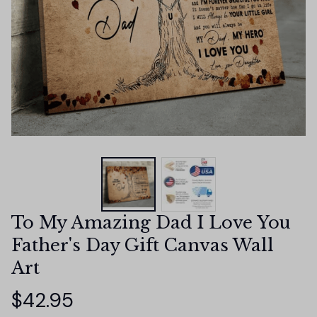
To My Amazing Dad I Love You 
Father's Day Gift Canvas Wall 
Art
$42.95