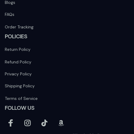
Blogs
FAQs
Order Tracking
POLICIES
Return Policy
Refund Policy
Privacy Policy
Shipping Policy
Terms of Service
FOLLOW US