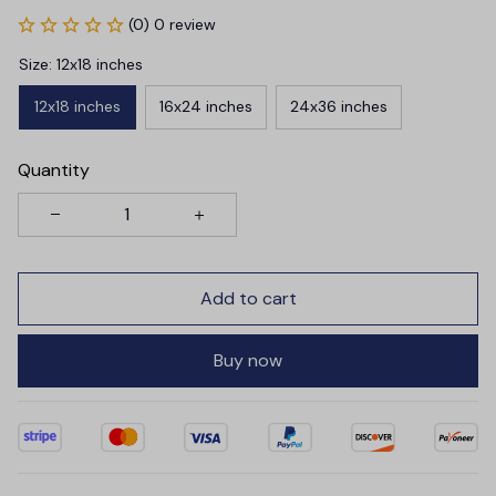
(0) 0 review
Size: 12x18 inches
12x18 inches
16x24 inches
24x36 inches
Quantity
Add to cart
Buy now