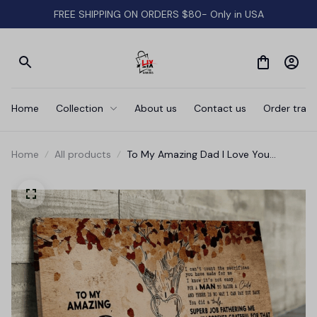
FREE SHIPPING ON ORDERS $80- Only in USA
Home
Collection
About us
Contact us
Order track
Home
All products
To My Amazing Dad I Love You
Father's Day Gift Canvas Wall Art