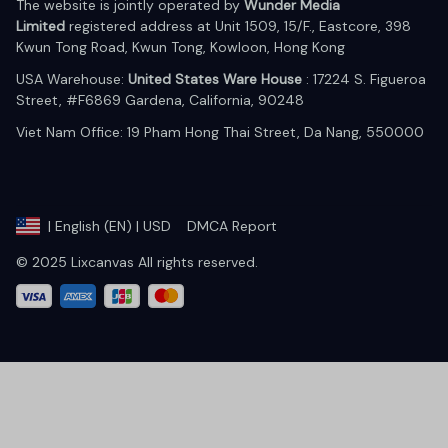
The website is jointly operated by 
Wunder Media 
Limited
 registered address at Unit 1509, 15/F., Eastcore, 398 
Kwun Tong Road, Kwun Tong, Kowloon, Hong Kong
USA Warehouse: 
United States Ware House
 : 17224 S. Figueroa 
Street, #F6869 Gardena, California, 90248
Viet Nam Office: 19 Pham Hong Thai Street, Da Nang, 550000  
DMCA Report
| English (EN) | USD
© 2025 Lixcanvas All rights reserved.