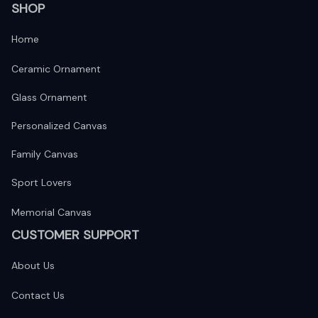
SHOP
Home
Ceramic Ornament
Glass Ornament
Personalized Canvas
Family Canvas
Sport Lovers
Memorial Canvas
CUSTOMER SUPPORT
About Us
Contact Us