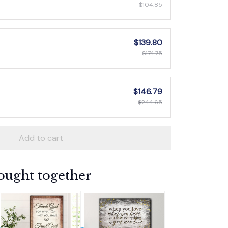
$104.85
$139.80
$174.75
$146.79
$244.65
Add to cart
ought together