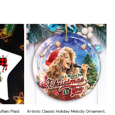
ffalo Plaid
Artistic Classic Holiday Melody Ornament,