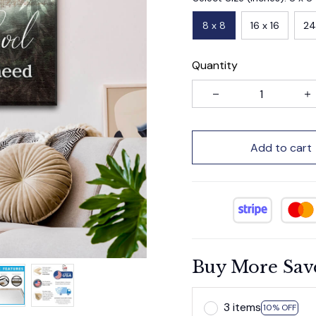
8 x 8
16 x 16
24
Quantity
Add to cart
Buy More Sav
3 items
10% OFF