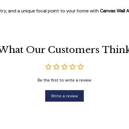
stry, and a unique focal point to your home with
Canvas Wall A
What Our Customers Thin
Be the first to write a review
Write a review