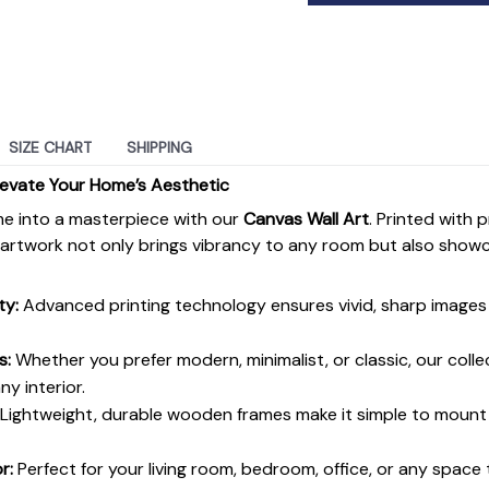
SIZE CHART
SHIPPING
levate Your Home’s Aesthetic
e into a masterpiece with our
Canvas Wall Art
. Printed with 
s artwork not only brings vibrancy to any room but also show
ty:
Advanced printing technology ensures vivid, sharp images 
s:
Whether you prefer modern, minimalist, or classic, our colle
y interior.
Lightweight, durable wooden frames make it simple to moun
r:
Perfect for your living room, bedroom, office, or any space