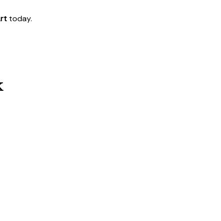
rt
today.
k