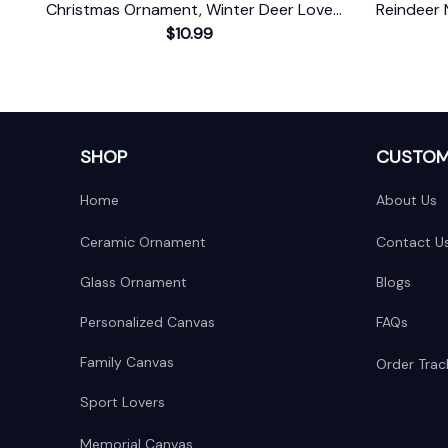
Christmas Ornament, Winter Deer Love
Reindeer 
$10.99
Scene
Baby's 
SHOP
CUSTOM
Home
About Us
Ceramic Ornament
Contact U
Glass Ornament
Blogs
Personalized Canvas
FAQs
Family Canvas
Order Trac
Sport Lovers
Memorial Canvas