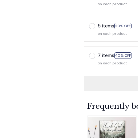
on each product
5 items
20% OFF
on each product
7 items
40% OFF
on each product
Frequently b