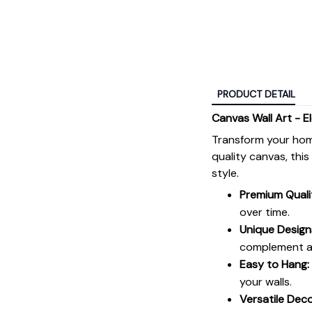
PRODUCT DETAIL
Canvas Wall Art - E
Transform your hom
quality canvas, thi
style.
Premium Quali
over time.
Unique Design
complement an
Easy to Hang:
your walls.
Versatile Deco