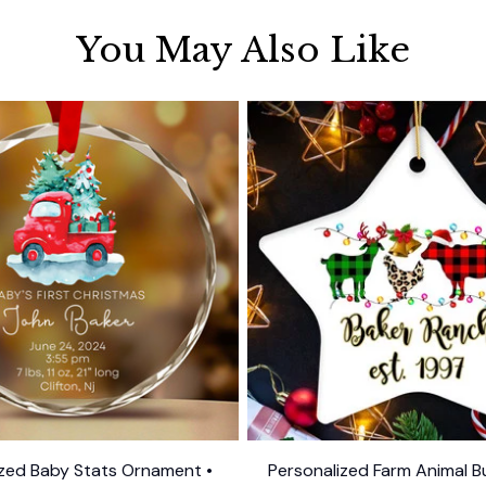
You May Also Like
ized Baby Stats Ornament •
Personalized Farm Animal Bu