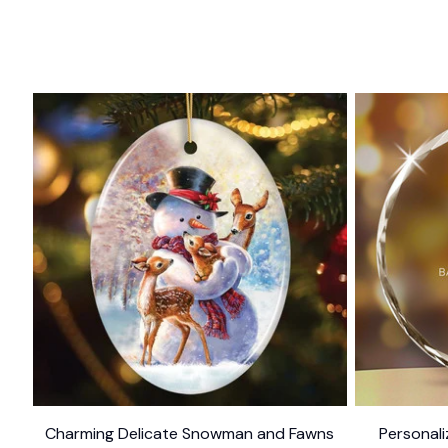
Charming Delicate Snowman and Fawns
Personal