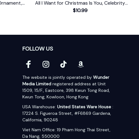
Ornament,
All I Want for Christmas Is You, Celebrity
Singer Gift
$10.99
FOLLOW US
The website is jointly operated by 
Wunder 
Media Limited
 registered address at Unit 
1509, 15/F., Eastcore, 398 Kwun Tong Road, 
Kwun Tong, Kowloon, Hong Kong
USA Warehouse: 
United States Ware House
 : 
17224 S. Figueroa Street, #F6869 Gardena, 
California, 90248
Viet Nam Office: 19 Pham Hong Thai Street, 
Da Nang, 550000  