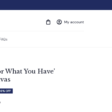
My account
FAQs
r What You Have' 
vas
36% OFF
w