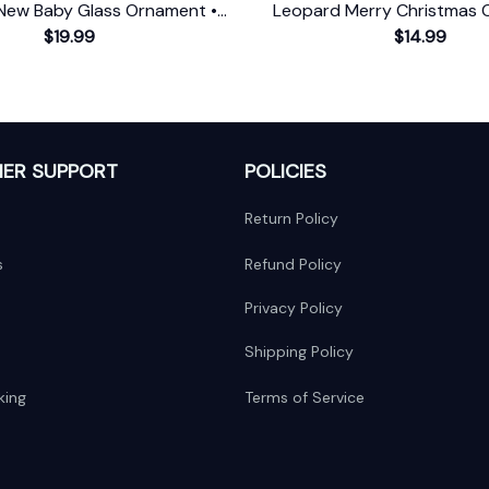
New Baby Glass Ornament •
Leopard Merry Christmas 
First Christmas Ornament
$19.99
Farmhouse Gift
$14.99
ER SUPPORT
POLICIES
Return Policy
s
Refund Policy
Privacy Policy
Shipping Policy
king
Terms of Service