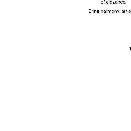
of elegance.
Bring harmony, arti