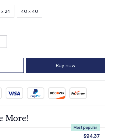
 x 24
40 x 40
Buy now
e More!
Most popular
$94.37