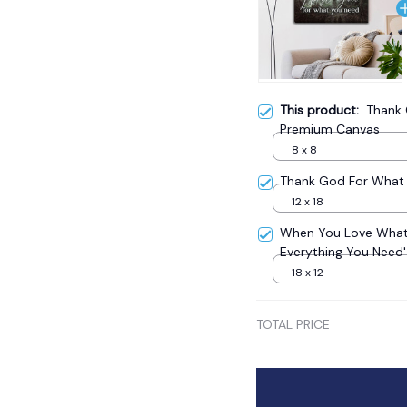
This product:
Thank 
Premium Canvas
8 x 8
Thank God For What 
12 x 18
When You Love What
Everything You Need
18 x 12
TOTAL PRICE