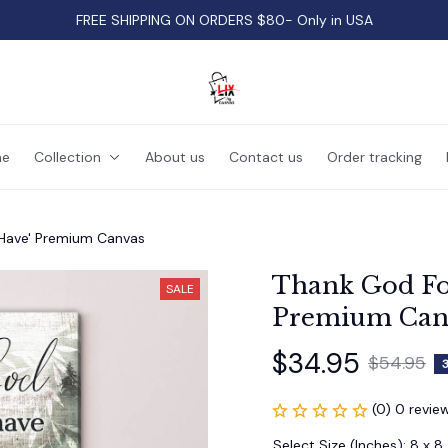
FREE SHIPPING ON ORDERS $80- Only in USA
e
Collection
About us
Contact us
Order tracking
Have' Premium Canvas
Thank God Fo
SALE
Premium Can
$34.95
$54.95
(0) 0 revie
Select Size (Inches): 8 x 8