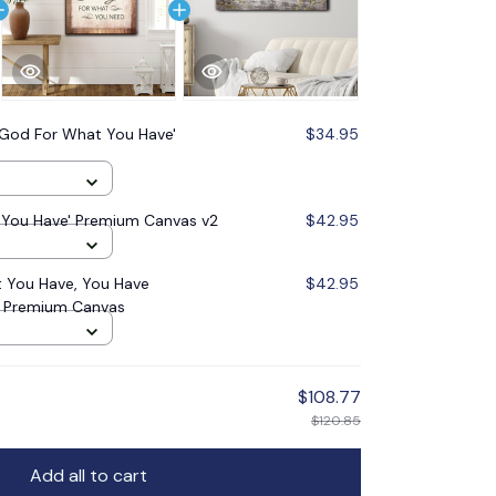
God For What You Have'
$34.95
You Have' Premium Canvas v2
$42.95
 You Have, You Have
$42.95
' Premium Canvas
$108.77
$120.85
Add all to cart