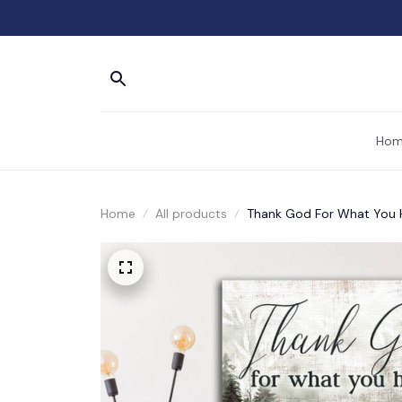
Hom
Home
All products
Thank God For What You 