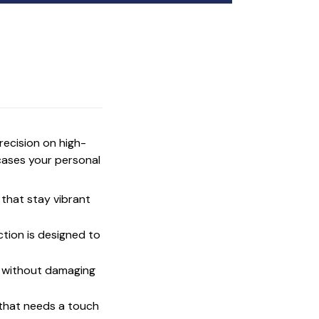
precision on high-
cases your personal
that stay vibrant
ction is designed to
t without damaging
 that needs a touch