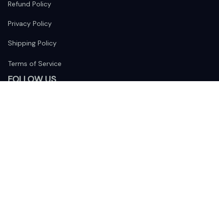
Refund Policy
Privacy Policy
Shipping Policy
Terms of Service
FOLLOW US
The website is jointly operated by 
Wunder Media 
Limited
 registered address at Unit 1509, 15/F., Eastcore, 398 
Kwun Tong Road, Kwun Tong, Kowloon, Hong Kong
USA Warehouse: 
United States Ware House
 : 17224 S. Figueroa 
Street, #F6869 Gardena, California, 90248
Viet Nam Office: 19 Pham Hong Thai Street, Da Nang, 550000  