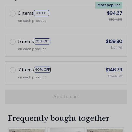
Most popular
3 items
$94.37
10% OFF
$104.85
on each product
5 items
$139.80
20% OFF
$174.75
on each product
7 items
$146.79
40% OFF
$244.65
on each product
Add to cart
Frequently bought together