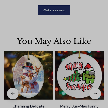
Write a review
You May Also Like
Charming Delicate
Merry Sus-Mas Funny