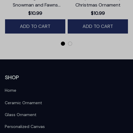
Snowman and Fawns
Christmas Ornament
Christmas Ornament,
$10.99
$10.99
Winter Deer Love Scene
ADD TO CART
ADD TO CART
SHOP
Home
Ceramic Ornament
Glass Ornament
Personalized Canvas