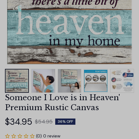
Someone I Love is in Heaven' 
Premium Rustic Canvas
$34.95
$54.95
36% OFF
(0) 0 review