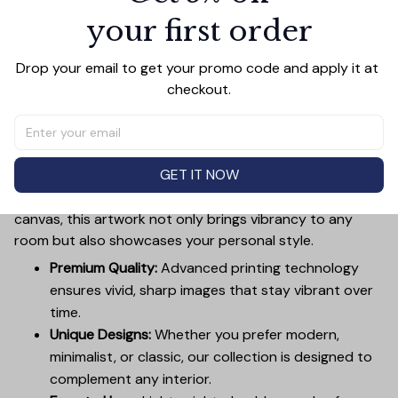
your first order
Add all to cart
Drop your email to get your promo code and apply it at 
checkout.
PRODUCT DETAIL
SIZE CHART
SHIPPING
Canvas Wall Art - Elevate Your Home’s Aesthetic
GET IT NOW
Transform your home into a masterpiece with our
Canvas Wall Art
. Printed with precision on high-quality
canvas, this artwork not only brings vibrancy to any
room but also showcases your personal style.
Premium Quality:
Advanced printing technology
ensures vivid, sharp images that stay vibrant over
time.
Unique Designs:
Whether you prefer modern,
minimalist, or classic, our collection is designed to
complement any interior.