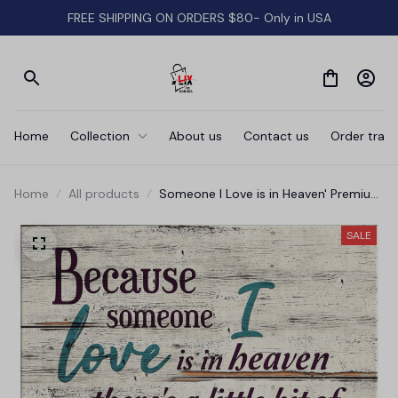
FREE SHIPPING ON ORDERS $80- Only in USA
Home
Collection
About us
Contact us
Order track
Home
All products
Someone I Love is in Heaven' Premium
Rustic Canvas
SALE