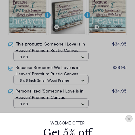
This product:
Someone I Love is in
$34.95
Heaven' Premium Rustic Canvas
8 x 8
Because Someone We Love is in
$39.95
Heaven' Premium Rustic Canvas
8 x 8 Inch Small Wood Frame
Personalized 'Someone I Love is in
$34.95
Heaven' Premium Canvas
8 x 8
TOTAL PRICE
$98.87
WELCOME OFFER
$109.85
Get 5% off