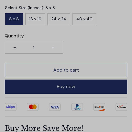
Select Size (Inches): 8 x 8
8 x 8
16 x 16
24 x 24
40 x 40
Quantity
Add to cart
Buy now
Buy More Save More!