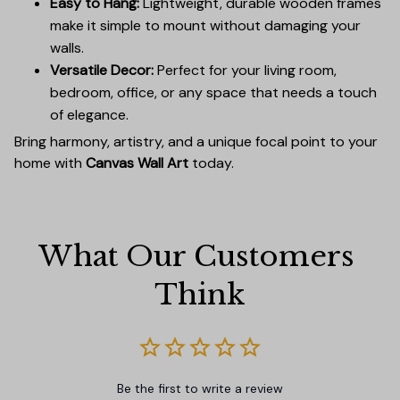
Easy to Hang:
Lightweight, durable wooden frames
make it simple to mount without damaging your
walls.
Versatile Decor:
Perfect for your living room,
bedroom, office, or any space that needs a touch
of elegance.
Bring harmony, artistry, and a unique focal point to your
home with
Canvas Wall Art
today.
What Our Customers 
Think
Be the first to write a review