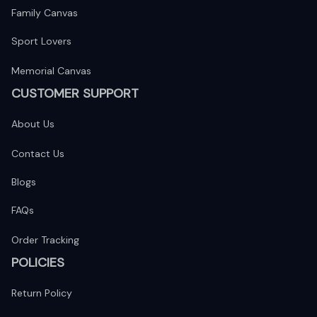
Family Canvas
Sport Lovers
Memorial Canvas
CUSTOMER SUPPORT
About Us
Contact Us
Blogs
FAQs
Order Tracking
POLICIES
Return Policy