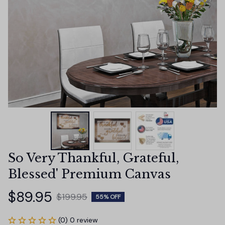
So Very Thankful, Grateful, 
Blessed' Premium Canvas
$89.95
$199.95
55% OFF
(0) 0 review