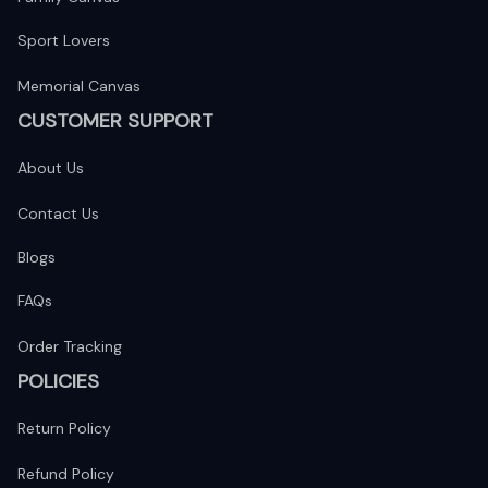
Sport Lovers
Memorial Canvas
CUSTOMER SUPPORT
About Us
Contact Us
Blogs
FAQs
Order Tracking
POLICIES
Return Policy
Refund Policy