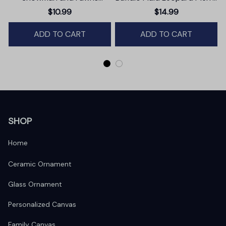
Christmas Ornament,
Christmas Ornament,
$10.99
$14.99
Winter Deer Love Scene
Farmhouse Gift
ADD TO CART
ADD TO CART
SHOP
Home
Ceramic Ornament
Glass Ornament
Personalized Canvas
Family Canvas