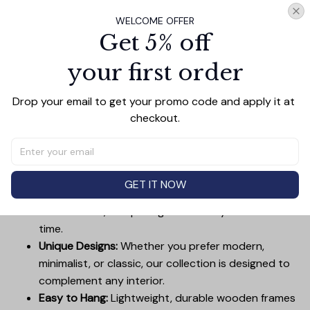
Add all to cart
WELCOME OFFER
Get 5% off
your first order
PRODUCT DETAIL
SIZE CHART
SHIPPING
Drop your email to get your promo code and apply it at 
Canvas Wall Art - Elevate Your Home’s Aesthetic
checkout.
Transform your home into a masterpiece with our
Canvas Wall Art
. Printed with precision on high-quality
canvas, this artwork not only brings vibrancy to any
room but also showcases your personal style.
GET IT NOW
Premium Quality:
Advanced printing technology
ensures vivid, sharp images that stay vibrant over
time.
Unique Designs:
Whether you prefer modern,
minimalist, or classic, our collection is designed to
complement any interior.
Easy to Hang:
Lightweight, durable wooden frames