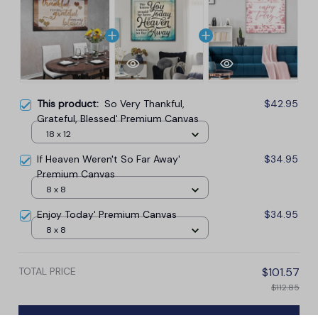
This product:
So Very Thankful,
$42.95
Grateful, Blessed' Premium Canvas
18 x 12
If Heaven Weren't So Far Away'
$34.95
Premium Canvas
8 x 8
Enjoy Today' Premium Canvas
$34.95
8 x 8
TOTAL PRICE
$101.57
$112.85