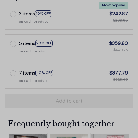
Most popular
3 items
$242.87
10% OFF
$269.85
on each product
5 items
$359.80
20% OFF
$449.75
on each product
7 items
$377.79
40% OFF
$629.65
on each product
Add to cart
Frequently bought together