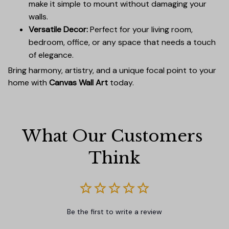
make it simple to mount without damaging your
walls.
Versatile Decor:
Perfect for your living room,
bedroom, office, or any space that needs a touch
of elegance.
Bring harmony, artistry, and a unique focal point to your
home with
Canvas Wall Art
today.
What Our Customers 
Think
Be the first to write a review