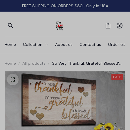
FREE SHIPPING ON ORDERS $80- Only in USA
Home
Collection
About us
Contact us
Order track
Home
All products
So Very Thankful, Grateful, Blessed'
Premium Canvas
SALE