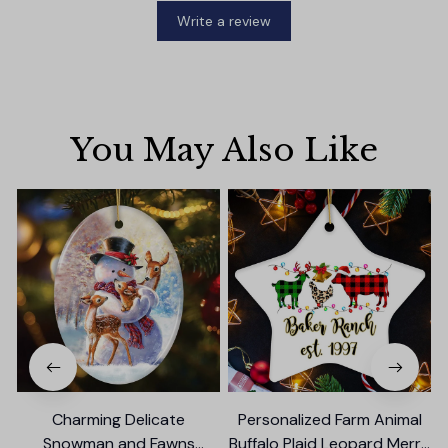
Write a review
You May Also Like
Charming Delicate
Personalized Farm Animal
Snowman and Fawns
Buffalo Plaid Leopard Merry