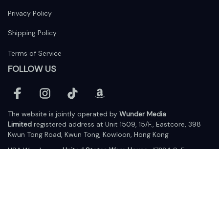
Privacy Policy
Shipping Policy
Terms of Service
FOLLOW US
The website is jointly operated by 
Wunder Media 
Limited
 registered address at Unit 1509, 15/F., Eastcore, 398 
Kwun Tong Road, Kwun Tong, Kowloon, Hong Kong
USA Warehouse: 
United States Ware House
 : 17224 S. Figueroa 
Street, #F6869 Gardena, California, 90248
Viet Nam Office: 19 Pham Hong Thai Street, Da Nang, 550000  