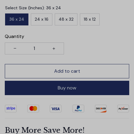
Select Size (Inches): 36 x 24
36 x 24
24 x 16
48 x 32
18 x 12
Quantity
Add to cart
Buy now
Buy More Save More!