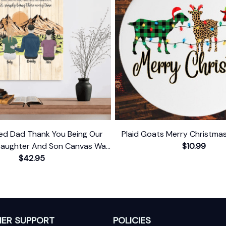
zed Dad Thank You Being Our
Plaid Goats Merry Christm
aughter And Son Canvas Wall
$10.99
$42.95
Art
ER SUPPORT
POLICIES