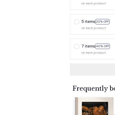
on each product
5 items
20% OFF
on each product
7 items
40% OFF
on each product
Frequently b