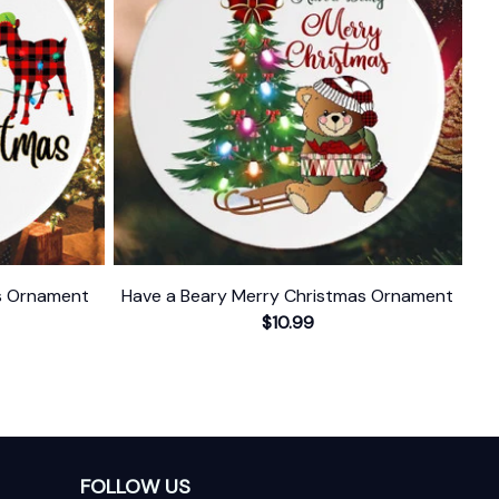
as Ornament
Have a Beary Merry Christmas Ornament
$10.99
FOLLOW US