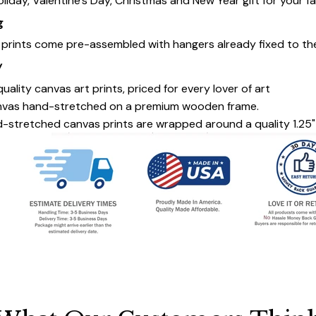
oliday, Valentine's Day, Christmas and New Year gift for your fa
g
s prints come pre-assembled with hangers already fixed to th
y
uality canvas art prints, priced for every lover of art
nvas hand-stretched on a premium wooden frame.
-stretched canvas prints are wrapped around a quality 1.25"