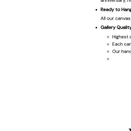
anniversary, h
Ready to Han
All our canva
Gallery Qualit
Highest q
Each ca
Our hand