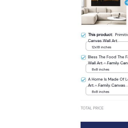
This product:
Primit
Canvas Wall Art
12x18 inches
Bless The Food The 
Wall Art - Family Ca
8x8 inches
A Home Is Made Of L
Art - Family Canvas
8x8 inches
TOTAL PRICE