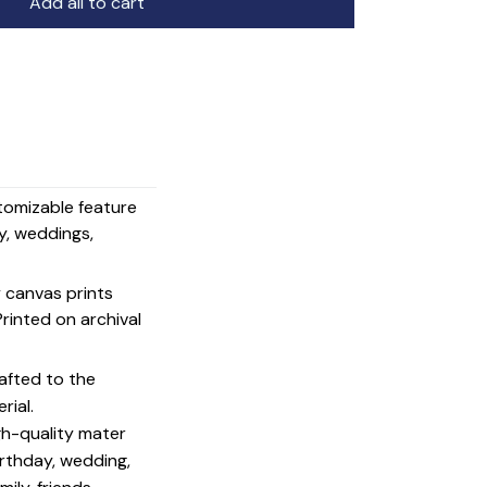
Add all to cart
stomizable feature
y, weddings,
y canvas prints
 Printed on archival
afted to the
rial.
igh-quality mater
irthday, wedding,