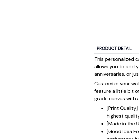
PRODUCT DETAIL
This personalized c
allows you to add y
anniversaries, or ju
Customize your wall
feature a little bit 
grade canvas with a 
[Print Qualit
highest qualit
[Made in the U
[Good Idea For