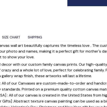
SIZE CHART
SHIPPING
anvas wall art beautifully captures the timeless love . The cu
our photo and names, making it a perfect gift for mother's da
st to show your love.
 decor with our custom family canvas prints. Our high-qualit
of crazy and a whole lot of love, perfect for celebrating family.
gallery wrap finish, these artworks will last a lifetime.
y] : All of our Canvases are custom-made-to-order and handcr
y standards. Printed on a premium quality cotton canvas mate
SA] : All of our canvas is created in the United States from h
 Gifts] :Abstract texture canvas painting can be used as a b