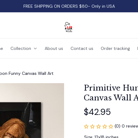
FREE SHIPPING ON ORDERS $80- Only in USA
e
Collection
About us
Contact us
Order tracking
oon Funny Canvas Wall Art
Primitive Hu
Canvas Wall A
$42.95
(0) 0 revie
Size: 12x18 inches