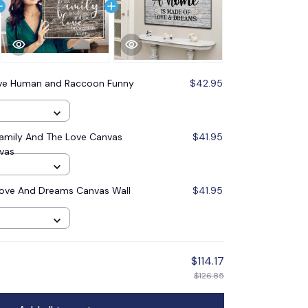
ive Human and Raccoon Funny
$42.95
Family And The Love Canvas
$41.95
nvas
ove And Dreams Canvas Wall
$41.95
$114.17
$126.85