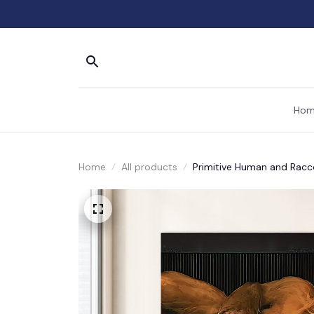
Hom
Home
All products
Primitive Human and Racc