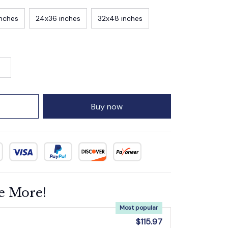
inches
24x36 inches
32x48 inches
Buy now
e More!
Most popular
$115.97