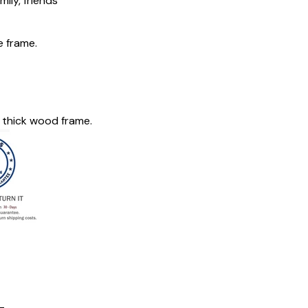
mily, friends
e frame.
 thick wood frame.