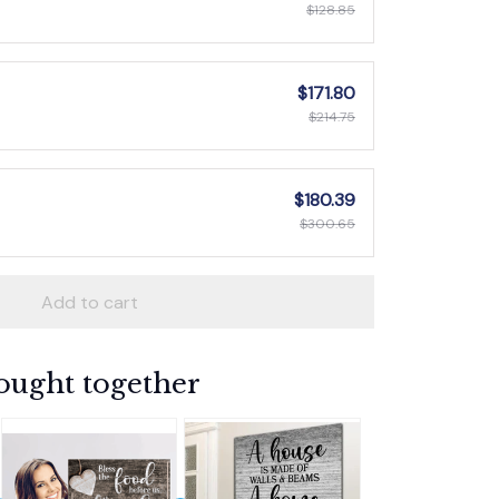
$128.85
$171.80
$214.75
$180.39
$300.65
Add to cart
ought together