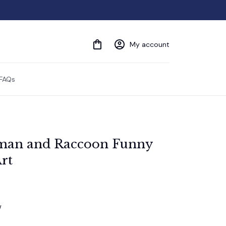
My account
FAQs
man and Raccoon Funny 
rt
w