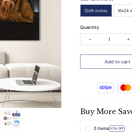
12x18 inches
16x24 
Quantity
Add to cart
Buy More Sav
3 items
10% OFF