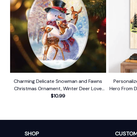
Charming Delicate Snowman and Fawns
Personali
Christmas Ornament, Winter Deer Love
Hero From D
$10.99
Scene
SHOP
CUSTOM