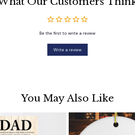
What Our Customers Thin
Be the first to write a review
Write a review
You May Also Like