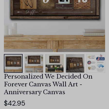
Personalized We Decided On 
Forever Canvas Wall Art - 
Anniversary Canvas
$42.95