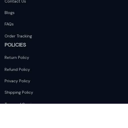
Contact Us
Blogs
FAQs
Order Tracking
POLICIES
Return Policy
Refund Policy
Privacy Policy
Shipping Policy
Terms of Service
FOLLOW US