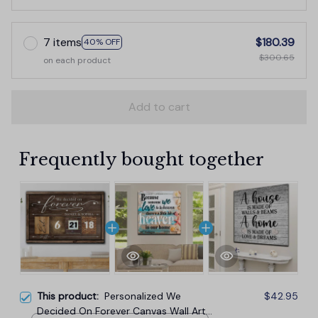
7 items
$180.39
40% OFF
$300.65
on each product
Add to cart
Frequently bought together
This product:
Personalized We
$42.95
Decided On Forever Canvas Wall Art