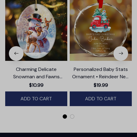
Charming Delicate
Personalized Baby Stats
Snowman and Fawns
Ornament • Reindeer New
Christmas Ornament,
Baby Glass Ornament •
$10.99
$19.99
Winter Deer Love Scene
Baby's First Christmas
ADD TO CART
ADD TO CART
Ornament