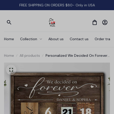
FREE SHIPPING ON ORDERS $80- Only in USA
Home
Collection
About us
Contact us
Order track
Home
All products
Personalized We Decided On Forever
Canvas Wall Art - Anniversary Canvas