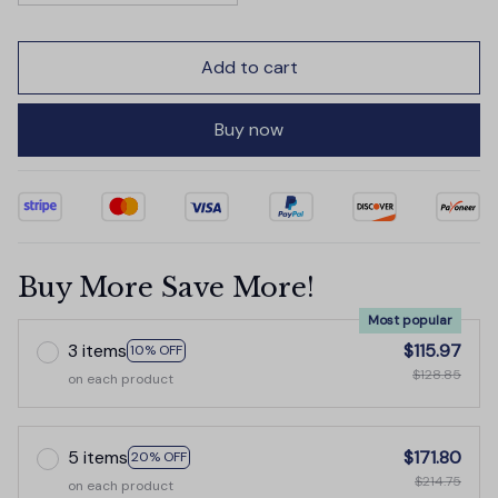
Add to cart
Buy now
Buy More Save More!
Most popular
3 items
$115.97
10% OFF
$128.85
on each product
5 items
$171.80
20% OFF
$214.75
on each product