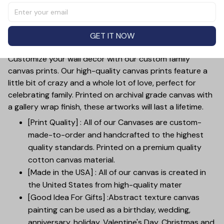
"We Decided On Forever", making it the perfect
anniversary gift. The high-quality canvas material adds a
touch of elegance to any home decor. Celebrate your
GET IT NOW
commitment with this meaningful and timeless piece.
Customize your wall decor with our custom family
canvas prints. Our high-quality canvas prints feature a
little bit of crazy and a whole lot of love, perfect for
celebrating family. Printed on archival grade canvas with
a gallery wrap finish, these artworks will last a lifetime.
[Print Quality] : All of our Canvases are custom-
made-to-order and handcrafted to the highest
quality standards. Printed on a premium quality
cotton canvas material.
[Made in the USA] : All of our canvas is created in
the United States from high-quality mater
[Good Idea For Gifts] :Abstract texture canvas
painting can be used as a birthday, wedding,
anniversary, holiday, Valentine's Day, Christmas and