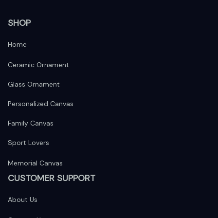
SHOP
Home
Ceramic Ornament
Glass Ornament
Personalized Canvas
Family Canvas
Sport Lovers
Memorial Canvas
CUSTOMER SUPPORT
About Us