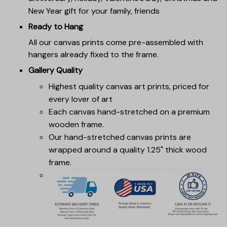
New Year gift for your family, friends
Ready to Hang
All our canvas prints come pre-assembled with
hangers already fixed to the frame.
Gallery Quality
Highest quality canvas art prints, priced for
every lover of art
Each canvas hand-stretched on a premium
wooden frame.
Our hand-stretched canvas prints are
wrapped around a quality 1.25" thick wood
frame.