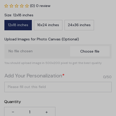
(0) 0 review
Size: 12x18 inches
12x18 inches
16x24 inches
24x36 inches
Upload Images for Photo Canvas (Optional)
No file chosen
Choose file
You should upload image in 500x200 pixel to get the best quality
Add Your Personalization
*
0/50
Quantity