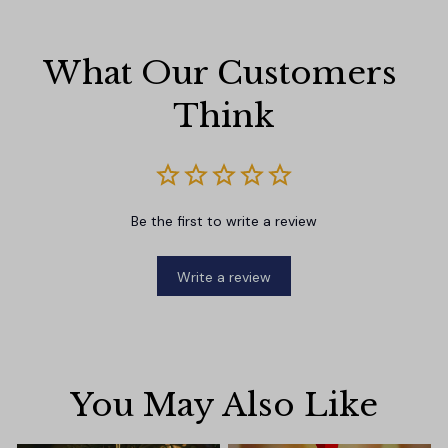
What Our Customers 
Think
Be the first to write a review
Write a review
You May Also Like