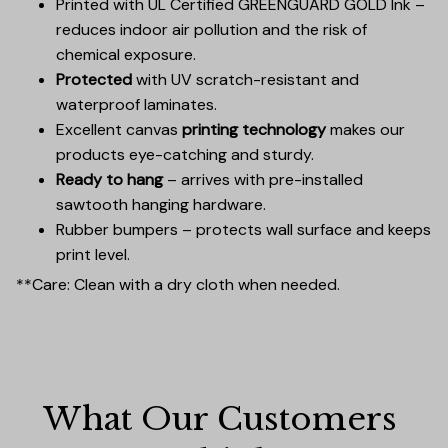
Printed with UL Certified GREENGUARD GOLD Ink –
reduces indoor air pollution and the risk of
chemical exposure.
Protected
with UV scratch-resistant and
waterproof laminates.
Excellent canvas
printing technology
makes our
products eye-catching and sturdy.
Ready to hang
– arrives with pre-installed
sawtooth hanging hardware.
Rubber bumpers – protects wall surface and keeps
print level.
**Care: Clean with a dry cloth when needed.
What Our Customers 