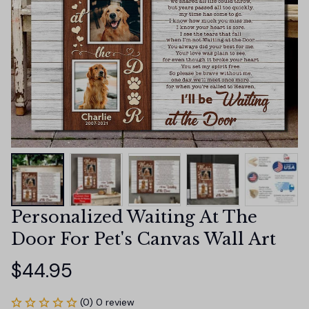
Personalized Waiting At The 
Door For Pet's Canvas Wall Art
$44.95
(0) 0 review