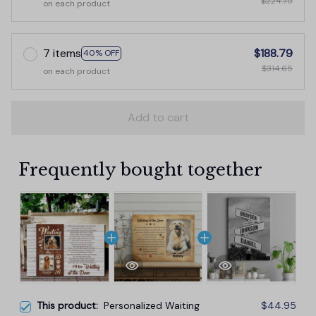
$224.75
on each product
7 items
$188.79
40% OFF
$314.65
on each product
Add to cart
Frequently bought together
This product:
Personalized Waiting
$44.95