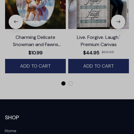
Charming Delicate
Live. Forgive. Laugh.'
Snowman and Fawns
Premium Canvas
Christmas Ornament,
$10.99
$44.95
$59.95
Winter Deer Love Scene
ADD TO CART
ADD TO CART
SHOP
Home