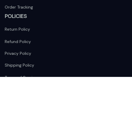
Order Tracking
POLICIES
Return Policy
Refund Policy
Privacy Policy
Shipping Policy
Terms of Service
FOLLOW US
The website is jointly operated by 
Wunder Media 
Limited
 registered address at Unit 1509, 15/F., Eastcore, 398 
Kwun Tong Road, Kwun Tong, Kowloon, Hong Kong