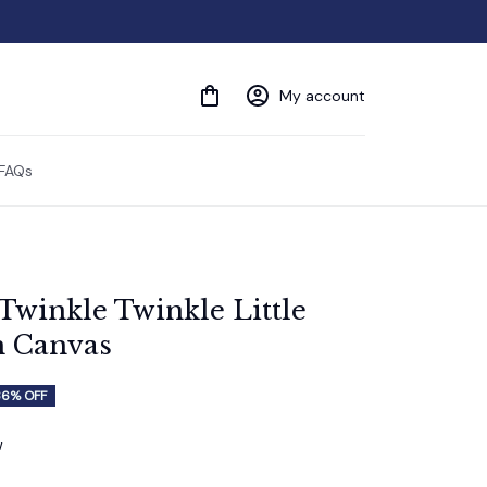
My account
FAQs
Twinkle Twinkle Little 
m Canvas
36% OFF
w