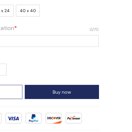
 x 24
40 x 40
zation
*
0/70
Buy now