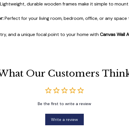
Lightweight, durable wooden frames make it simple to moun
r:
Perfect for your living room, bedroom, office, or any space
stry, and a unique focal point to your home with
Canvas Wall A
What Our Customers Thin
Be the first to write a review
Write a review