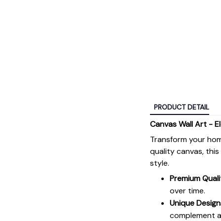
PRODUCT DETAIL
Canvas Wall Art - E
Transform your hom
quality canvas, thi
style.
Premium Quali
over time.
Unique Design
complement an