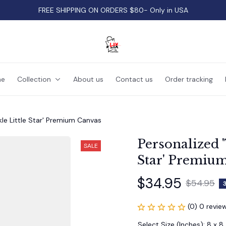
FREE SHIPPING ON ORDERS $80- Only in USA
e
Collection
About us
Contact us
Order tracking
kle Little Star' Premium Canvas
Personalized '
SALE
Star' Premiu
$34.95
$54.95
(0) 0 revie
Select Size (Inches): 8 x 8