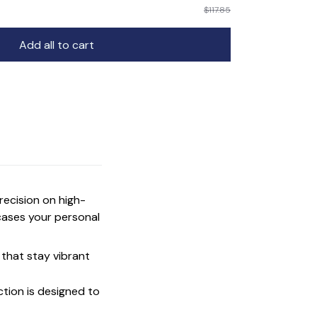
$117.85
Add all to cart
precision on high-
cases your personal
that stay vibrant
ction is designed to