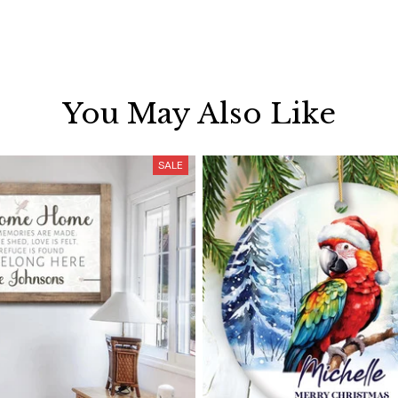
You May Also Like
SALE