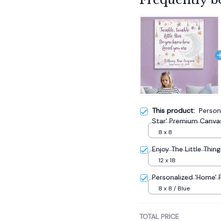
This product:
Persona
Star' Premium Canva
8 x 8
Enjoy The Little Thing
12 x 18
Personalized 'Home'
8 x 8 / Blue
TOTAL PRICE