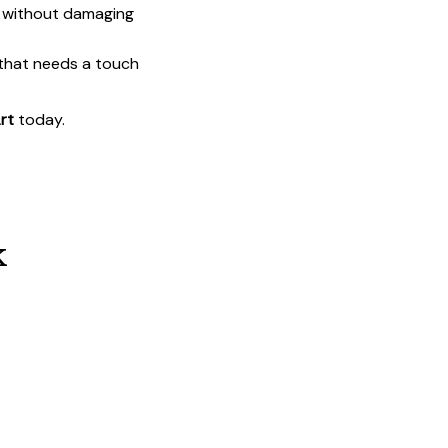
t without damaging
 that needs a touch
rt
today.
k