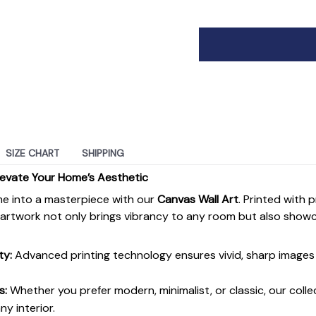
SIZE CHART
SHIPPING
levate Your Home’s Aesthetic
e into a masterpiece with our
Canvas Wall Art
. Printed with 
s artwork not only brings vibrancy to any room but also show
ty:
Advanced printing technology ensures vivid, sharp images 
s:
Whether you prefer modern, minimalist, or classic, our colle
y interior.