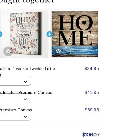
lized 'Twinkle Twinkle Little
$34.95
s
s In Life..' Premium Canvas
$42.95
 Premium Canvas
$39.95
$106.07