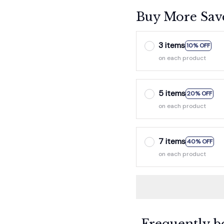
Buy More Sav
3 items
10% OFF
on each product
5 items
20% OFF
on each product
7 items
40% OFF
on each product
Frequently b