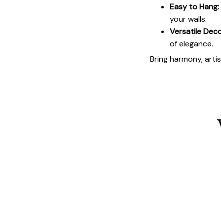
Easy to Hang:
your walls.
Versatile Deco
of elegance.
Bring harmony, arti