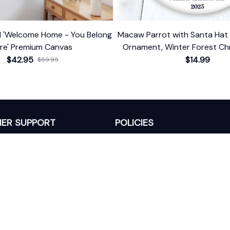
d 'Welcome Home - You Belong
Macaw Parrot with Santa Hat 
re' Premium Canvas
Ornament, Winter Forest Chr
With Custom Name and
$42.95
$14.99
$59.95
ER SUPPORT
POLICIES
Return Policy
s
Refund Policy
Privacy Policy
Shipping Policy
king
Terms of Service