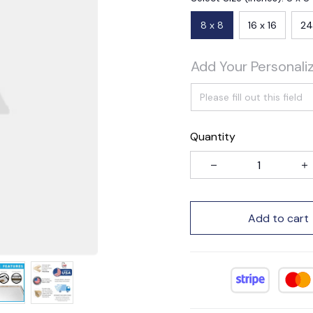
8 x 8
16 x 16
24
Add Your Personali
Quantity
Add to cart