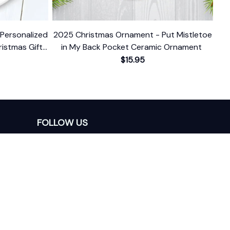
Personalized
2025 Christmas Ornament - Put Mistletoe
istmas Gift
in My Back Pocket Ceramic Ornament
 Date
$15.95
FOLLOW US
The website is jointly operated by 
Wunder 
Media Limited
 registered address at Unit 
1509, 15/F., Eastcore, 398 Kwun Tong Road, 
Kwun Tong, Kowloon, Hong Kong
USA Warehouse: 
United States Ware House
 : 
17224 S. Figueroa Street, #F6869 Gardena, 