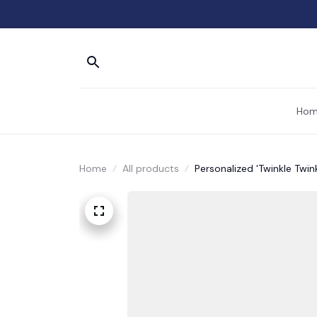
Hom
Home
All products
Personalized 'Twinkle Twin