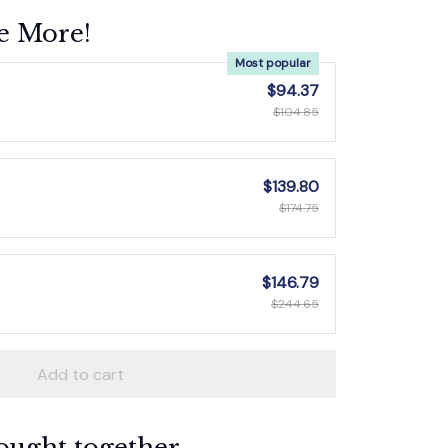
e More!
Most popular
$94.37
$104.85
$139.80
$174.75
$146.79
$244.65
Add to cart
ought together