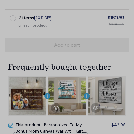
7 items
$180.39
40% OFF
$300.65
on each product
Add to cart
Frequently bought together
This product:
Personalized To My
$42.95
Bonus Mom Canvas Wall Art - Gift