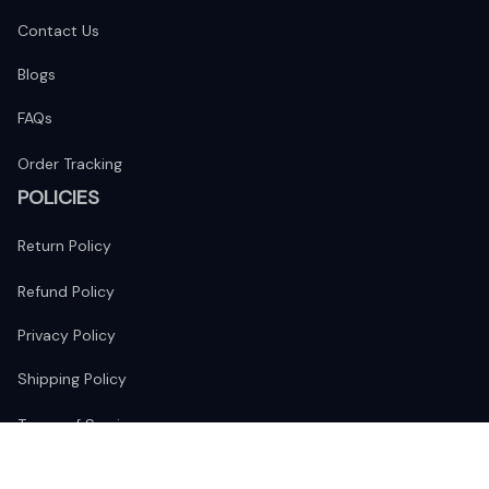
Contact Us
Blogs
FAQs
Order Tracking
POLICIES
Return Policy
Refund Policy
Privacy Policy
Shipping Policy
Terms of Service
FOLLOW US