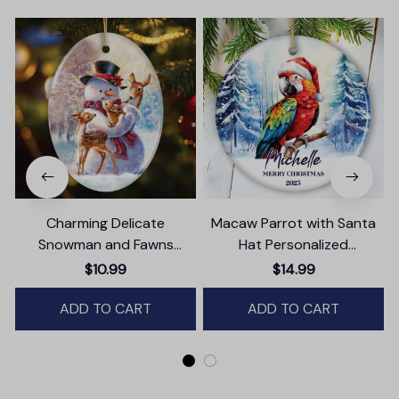
Charming Delicate
Macaw Parrot with Santa
Snowman and Fawns
Hat Personalized
Christmas Ornament,
Ornament, Winter Forest
T
$10.99
$14.99
Winter Deer Love Scene
Christmas Gift With
ADD TO CART
Custom Name and Date
ADD TO CART