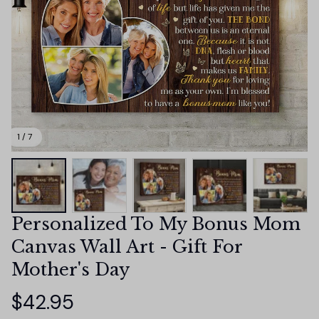
1 / 7
Personalized To My Bonus Mom 
Canvas Wall Art - Gift For 
Mother's Day
$42.95