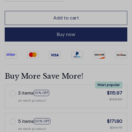
Add to cart
Buy now
Buy More Save More!
Most popular
3 items
$115.97
10% OFF
$128.85
on each product
5 items
$171.80
20% OFF
$214.75
on each product