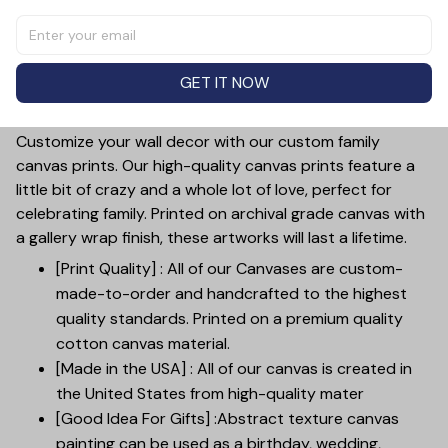
the perfect gift for Mother's Day. Show your
appreciation for your bonus mom with a unique and
personalized canvas that she can proudly display in her
GET IT NOW
home. This thoughtful and heartfelt gift is sure to make
her feel loved and appreciated.
Customize your wall decor with our custom family
canvas prints. Our high-quality canvas prints feature a
little bit of crazy and a whole lot of love, perfect for
celebrating family. Printed on archival grade canvas with
a gallery wrap finish, these artworks will last a lifetime.
[Print Quality] : All of our Canvases are custom-
made-to-order and handcrafted to the highest
quality standards. Printed on a premium quality
cotton canvas material.
[Made in the USA] : All of our canvas is created in
the United States from high-quality mater
[Good Idea For Gifts] :Abstract texture canvas
painting can be used as a birthday, wedding,