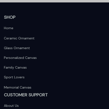
SHOP
Home
Ceramic Ornament
Glass Ornament
Personalized Canvas
Family Canvas
Sport Lovers
Memorial Canvas
CUSTOMER SUPPORT
About Us