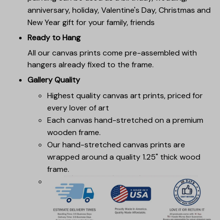
anniversary, holiday, Valentine's Day, Christmas and
New Year gift for your family, friends
Ready to Hang
All our canvas prints come pre-assembled with
hangers already fixed to the frame.
Gallery Quality
Highest quality canvas art prints, priced for
every lover of art
Each canvas hand-stretched on a premium
wooden frame.
Our hand-stretched canvas prints are
wrapped around a quality 1.25" thick wood
frame.