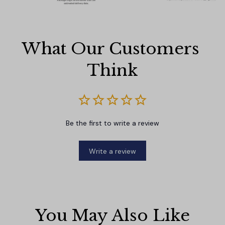
What Our Customers 
Think
Be the first to write a review
Write a review
You May Also Like