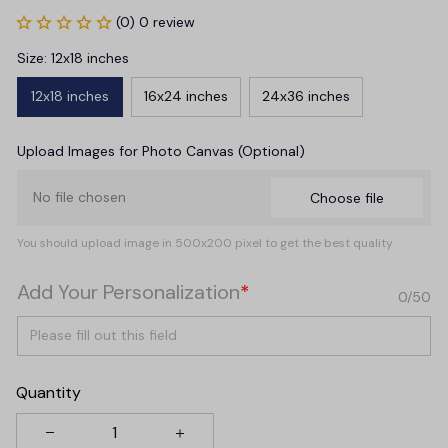
(0) 0 review
Size: 12x18 inches
12x18 inches
16x24 inches
24x36 inches
Upload Images for Photo Canvas (Optional)
No file chosen
Choose file
You should upload image in 500x200 pixel to get the best quality
Add Your Personalization
*
0/50
Quantity