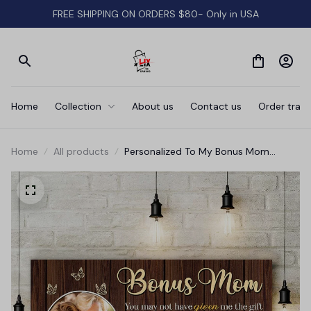
FREE SHIPPING ON ORDERS $80- Only in USA
Home
Collection
About us
Contact us
Order track
Home
All products
Personalized To My Bonus Mom
Canvas Wall Art - Gift For Mother's
Day