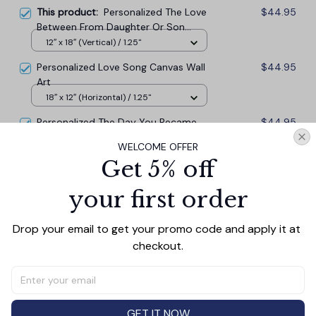
This product:
Personalized The Love
$44.95
Between From Daughter Or Son
Canvas Wall Art Prints
12″ x 18″ (Vertical) / 1.25"
Personalized Love Song Canvas Wall
$44.95
Art
18″ x 12″ (Horizontal) / 1.25"
Personalized The Day You Became
$44.95
My Daddy Canvas Wall Art Prints
WELCOME OFFER
12″ x 18″ (Vertical) / 1.25"
Get 5% off
your first order
TOTAL PRICE
$121.37
$134.85
Drop your email to get your promo code and apply it at 
Add all to cart
checkout.
GET IT NOW