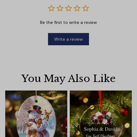
Be the first to write a review
Write a review
You May Also Like