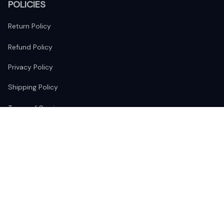
POLICIES
Return Policy
Refund Policy
Privacy Policy
Shipping Policy
Terms of Service
FOLLOW US
The website is jointly operated by 
Wunder Media 
Limited
 registered address at Unit 1509, 15/F., Eastcore, 398 
Kwun Tong Road, Kwun Tong, Kowloon, Hong Kong
USA Warehouse: 
United States Ware House
 : 17224 S. Figueroa 
Street, #F6869 Gardena, California, 90248