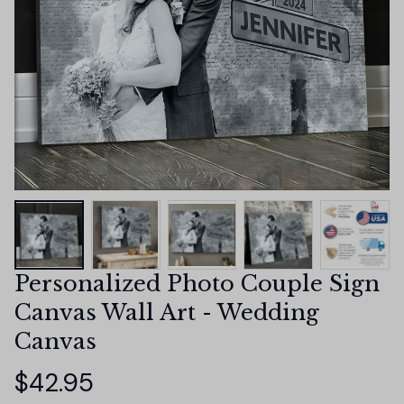
Personalized Photo Couple Sign 
Canvas Wall Art - Wedding 
Canvas
$42.95