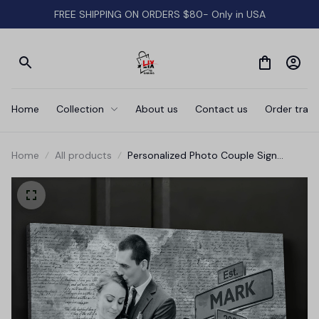
FREE SHIPPING ON ORDERS $80- Only in USA
Home
Collection
About us
Contact us
Order track
Home
All products
Personalized Photo Couple Sign
Canvas Wall Art - Wedding Canvas