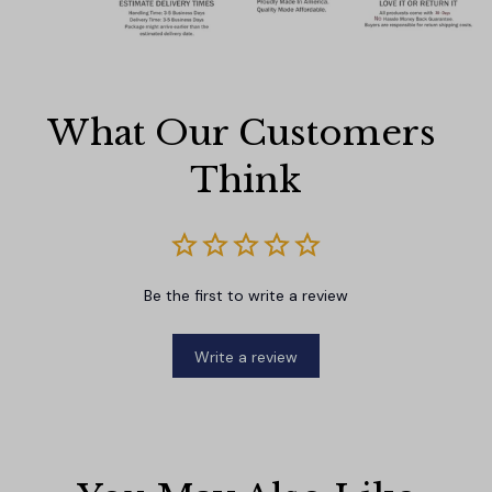
What Our Customers 
Think
Be the first to write a review
Write a review