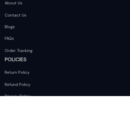
About Us
Contact Us
Blogs
FAQs
Order Tracking
POLICIES
Return Policy
Refund Policy
Privacy Policy
Shipping Policy
Terms of Service
FOLLOW US