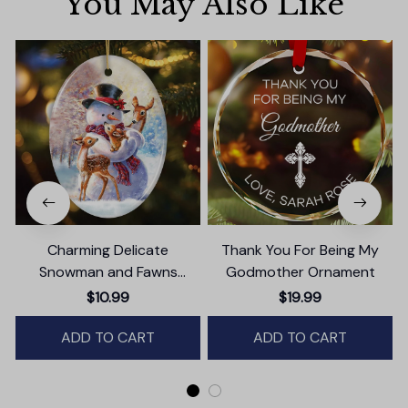
You May Also Like
Charming Delicate
Thank You For Being My
Snowman and Fawns
Godmother Ornament
Christmas Ornament,
$10.99
$19.99
Winter Deer Love Scene
ADD TO CART
ADD TO CART