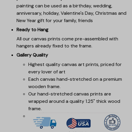
painting can be used as a birthday, wedding,
anniversary, holiday, Valentine's Day, Christmas and
New Year gift for your family, friends
Ready to Hang
All our canvas prints come pre-assembled with
hangers already fixed to the frame.
Gallery Quality
Highest quality canvas art prints, priced for
every lover of art
Each canvas hand-stretched on a premium
wooden frame.
Our hand-stretched canvas prints are
wrapped around a quality 1.25" thick wood
frame.