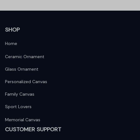
SHOP
Home
Ceramic Ornament
Glass Ornament
Personalized Canvas
Family Canvas
Sport Lovers
Memorial Canvas
CUSTOMER SUPPORT