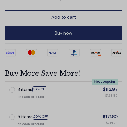
Add to cart
Buy now
Buy More Save More!
Most popular
3 items
$115.97
10% OFF
$128.85
on each product
5 items
$171.80
20% OFF
$214.75
on each product