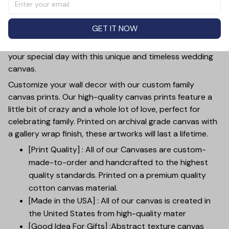
the perfect addition to any wedding decor. Made with
high-quality canvas, this customizable piece showcases
GET IT NOW
the special bond between two people with a
personalized photo. Add a touch of sentimentality to
your special day with this unique and timeless wedding
canvas.
Customize your wall decor with our custom family
canvas prints. Our high-quality canvas prints feature a
little bit of crazy and a whole lot of love, perfect for
celebrating family. Printed on archival grade canvas with
a gallery wrap finish, these artworks will last a lifetime.
[Print Quality] : All of our Canvases are custom-
made-to-order and handcrafted to the highest
quality standards. Printed on a premium quality
cotton canvas material.
[Made in the USA] : All of our canvas is created in
the United States from high-quality mater
[Good Idea For Gifts] :Abstract texture canvas