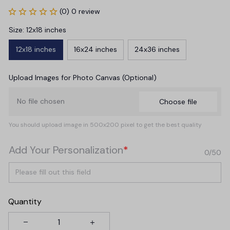
(0) 0 review
Size: 12x18 inches
12x18 inches
16x24 inches
24x36 inches
Upload Images for Photo Canvas (Optional)
No file chosen
Choose file
You should upload image in 500x200 pixel to get the best quality
Add Your Personalization
*
0/50
Quantity