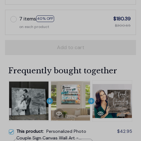
7 items
$180.39
40% OFF
$300.65
on each product
Add to cart
Frequently bought together
This product:
Personalized Photo
$42.95
Couple Sign Canvas Wall Art -