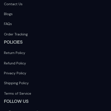
Contact Us
Blogs
FAQs
Order Tracking
POLICIES
Return Policy
Refund Policy
Privacy Policy
Shipping Policy
Terms of Service
FOLLOW US