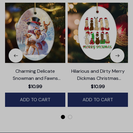
Charming Delicate
Hilarious and Dirty Merry
Snowman and Fawns
Dickmas Christmas
Christmas Ornament,
Ornament, Secret Santa
$10.99
$10.99
Winter Deer Love Scene
Gift, Dark Humor Funny
ADD TO CART
Mature Present
ADD TO CART