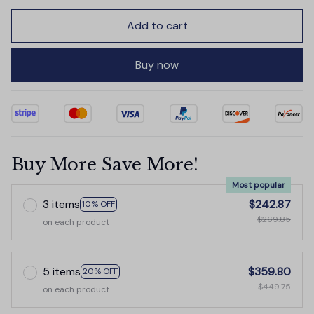
Add to cart
Buy now
Buy More Save More!
Most popular
3 items
$242.87
10% OFF
$269.85
on each product
5 items
$359.80
20% OFF
$449.75
on each product