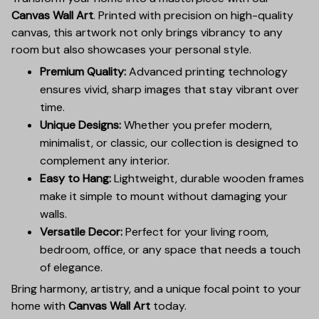
Canvas Wall Art
. Printed with precision on high-quality
canvas, this artwork not only brings vibrancy to any
room but also showcases your personal style.
Premium Quality:
Advanced printing technology
ensures vivid, sharp images that stay vibrant over
time.
Unique Designs:
Whether you prefer modern,
minimalist, or classic, our collection is designed to
complement any interior.
Easy to Hang:
Lightweight, durable wooden frames
make it simple to mount without damaging your
walls.
Versatile Decor:
Perfect for your living room,
bedroom, office, or any space that needs a touch
of elegance.
Bring harmony, artistry, and a unique focal point to your
home with
Canvas Wall Art
today.