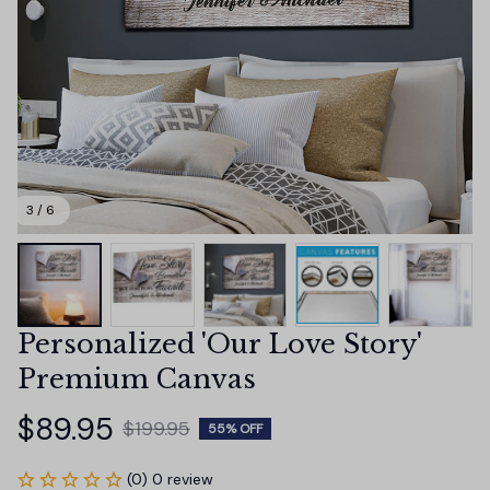
3 / 6
Personalized 'Our Love Story' 
Premium Canvas
$89.95
$199.95
55% OFF
(0) 0 review