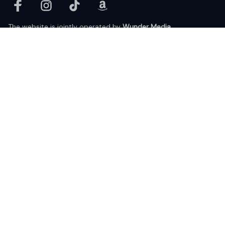
The website is jointly operated by 
Wunder Media 
Limited
 registered address at Unit 1509, 15/F., Eastcore, 398 
Kwun Tong Road, Kwun Tong, Kowloon, Hong Kong
USA Warehouse: 
United States Ware House
 : 17224 S. Figueroa 
Street, #F6869 Gardena, California, 90248
Viet Nam Office: 19 Pham Hong Thai Street, Da Nang, 550000  
DMCA Report
| English (EN) | USD
© 2025 Lixcanvas All rights reserved.