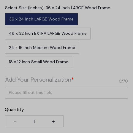
Select Size (Inches): 36 x 24 Inch LARGE Wood Frame
36 x 24 Inch LARGE Wood Frame
48 x 32 Inch EXTRA LARGE Wood Frame
24 x 16 Inch Medium Wood Frame
18 x 12 Inch Small Wood Frame
Add Your Personalization
*
0/70
Quantity