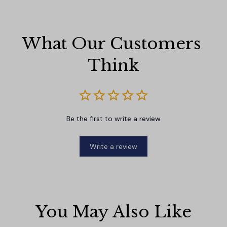
What Our Customers 
Think
Be the first to write a review
Write a review
You May Also Like