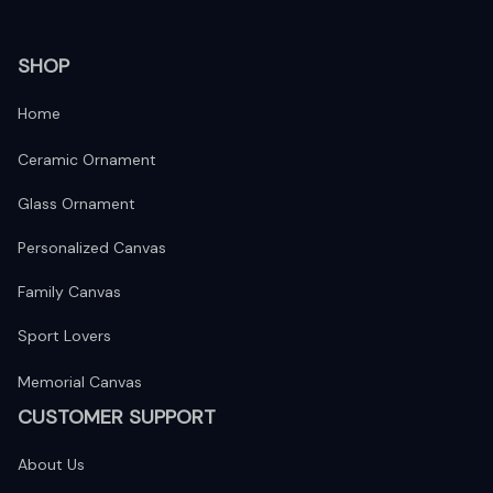
SHOP
Home
Ceramic Ornament
Glass Ornament
Personalized Canvas
Family Canvas
Sport Lovers
Memorial Canvas
CUSTOMER SUPPORT
About Us