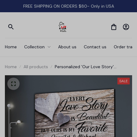
FREE SHIPPING ON ORDERS $80- Only in USA
Home
Collection
About us
Contact us
Order track
Home
All products
Personalized 'Our Love Story'
Premium Canvas
SALE