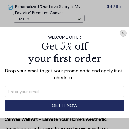
Personalized 'Our Love Story Is My
$42.95
Favorite' Premium Canvas
12 X 18
Our Love Story Is My Favorite'
$42.95
Premium Canvas
WELCOME OFFER
18 x 12
Get 5% off
your first order
TOTAL PRICE
$117.77
$130.85
Drop your email to get your promo code and apply it at 
checkout.
Add all to cart
GET IT NOW
PRODUCT DETAIL
SIZE CHART
SHIPPING
Canvas Wall Art - Elevate Your Home’s Aesthetic
Transform your home into a masterpiece with our