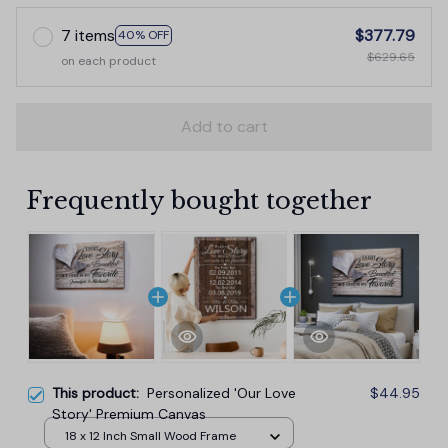
7 items
$377.79
40% OFF
$629.65
on each product
Add to cart
Frequently bought together
This product:
Personalized 'Our Love
$44.95
Story' Premium Canvas
18 x 12 Inch Small Wood Frame