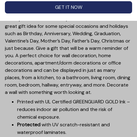
no matter how big you get, you always stay connected.
GET IT NOW
Great for displaying in any room of the house.
Treat yourself or someone you care for. Canvas is a
great gift idea for some special occasions and holidays
such as Birthday, Anniversary, Wedding, Graduation,
Valentine’s Day, Mother’s Day, Father’s Day, Christmas or
just because. Give a gift that will be a warm reminder of
you. A perfect choice for wall decoration, home
decorations, apartment/dorm decorations or office
decorations and can be displayed in just as many
places, from a kitchen, to a bathroom, living room, dining
room, bedroom, hallway, entryway, and more. Decorate
a wall with something worth looking at.
Printed with UL Certified GREENGUARD GOLD Ink –
reduces indoor air pollution and the risk of
chemical exposure.
Protected
with UV scratch-resistant and
waterproof laminates.