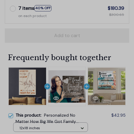
7 items
$180.39
40% OFF
$300.65
on each product
Add to cart
Frequently bought together
This product:
Personalized No
$42.95
Matter How Big We Got Family
Canvas Wall Art
12x18 inches