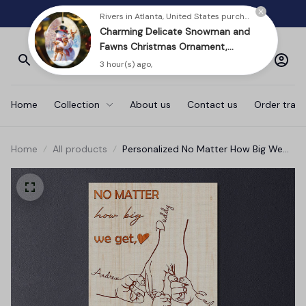
Charming Delicate Snowman and
FREE SHIPPING ON ORDERS $80- Only in USA
Fawns Christmas Ornament,
Winter Deer Love Scene
3 hour(s) ago,
Home
Collection
About us
Contact us
Order track
Home
All products
Personalized No Matter How Big We
Got Family Canvas Wall Art