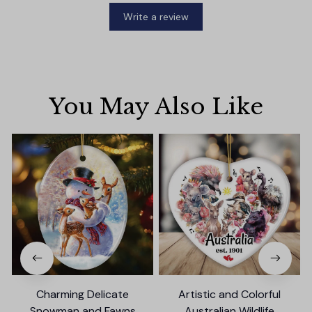
Write a review
You May Also Like
Charming Delicate
Artistic and Colorful
Snowman and Fawns
Australian Wildlife