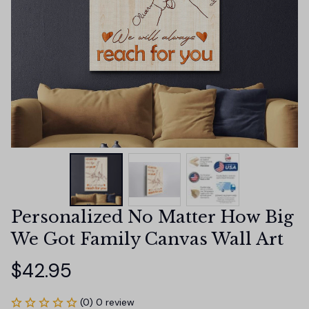
Personalized No Matter How Big 
We Got Family Canvas Wall Art
$42.95
(0) 0 review