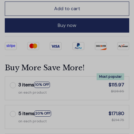
Add to cart
Buy now
Buy More Save More!
Most popular
3 items
$115.97
10% OFF
$128.85
on each product
5 items
$171.80
20% OFF
$214.75
on each product