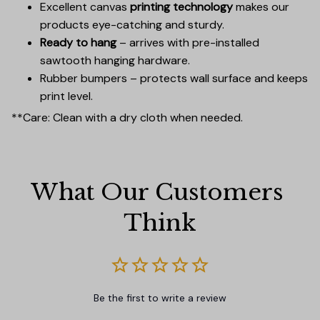
Excellent canvas
printing technology
makes our
products eye-catching and sturdy.
Ready to hang
– arrives with pre-installed
sawtooth hanging hardware.
Rubber bumpers – protects wall surface and keeps
print level.
**Care: Clean with a dry cloth when needed.
What Our Customers 
Think
Be the first to write a review