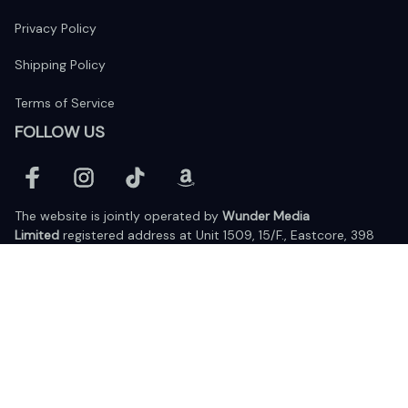
Privacy Policy
Shipping Policy
Terms of Service
FOLLOW US
The website is jointly operated by 
Wunder Media 
Limited
 registered address at Unit 1509, 15/F., Eastcore, 398 
Kwun Tong Road, Kwun Tong, Kowloon, Hong Kong
USA Warehouse: 
United States Ware House
 : 17224 S. Figueroa 
Street, #F6869 Gardena, California, 90248
Viet Nam Office: 19 Pham Hong Thai Street, Da Nang, 550000  