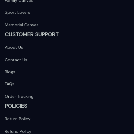
Family Canvas
Sport Lovers
Memorial Canvas
CUSTOMER SUPPORT
About Us
Contact Us
Blogs
FAQs
Order Tracking
POLICIES
Return Policy
Refund Policy