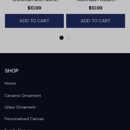
Christmas Ornament,
Ornament, Christmas Gift
$10.99
$10.99
Winter Deer Love Scene
for Animal Lovers
ADD TO CART
ADD TO CART
SHOP
Home
Ceramic Ornament
Glass Ornament
Personalized Canvas