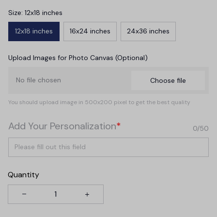
Size: 12x18 inches
12x18 inches
16x24 inches
24x36 inches
Upload Images for Photo Canvas (Optional)
No file chosen
Choose file
You should upload image in 500x200 pixel to get the best quality
Add Your Personalization
*
0/50
Quantity