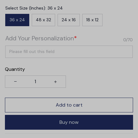
Select Size (Inches): 36 x 24
36 x 24
48 x 32
24 x 16
18 x 12
Add Your Personalization
*
0/70
Quantity
Add to cart
Buy now