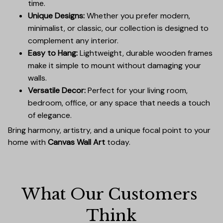
time.
Unique Designs:
Whether you prefer modern,
minimalist, or classic, our collection is designed to
complement any interior.
Easy to Hang:
Lightweight, durable wooden frames
make it simple to mount without damaging your
walls.
Versatile Decor:
Perfect for your living room,
bedroom, office, or any space that needs a touch
of elegance.
Bring harmony, artistry, and a unique focal point to your
home with
Canvas Wall Art
today.
What Our Customers 
Think