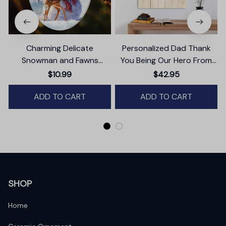
Charming Delicate
Personalized Dad Thank
Snowman and Fawns
You Being Our Hero From
Christmas Ornament,
Daughter And Son Canvas
$10.99
$42.95
Winter Deer Love Scene
Wall Art
ADD TO CART
ADD TO CART
SHOP
Home