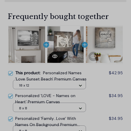
Frequently bought together
This product:
Personalized Names
$42.95
'Love Sunset Beach' Premium Canvas
18 x 12
Personalized 'LOVE - Names on
$34.95
Heart' Premium Canvas
8 x 8
Personalized 'Family...Love' With
$34.95
Names On Background Premium
Canvas