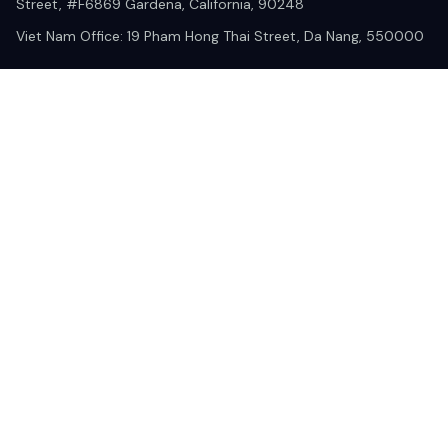
Street, #F6869 Gardena, California, 90248
Viet Nam Office: 19 Pham Hong Thai Street, Da Nang, 550000  
DMCA Report
| English (EN) | USD
© 2025 Lixcanvas All rights reserved.