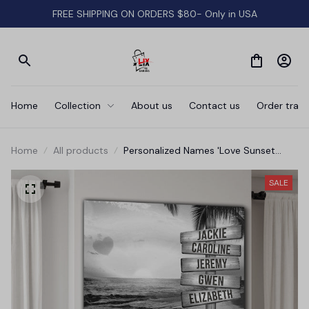
FREE SHIPPING ON ORDERS $80- Only in USA
Home
Collection
About us
Contact us
Order track
Home
All products
Personalized Names 'Love Sunset
Beach' Premium Canvas
SALE