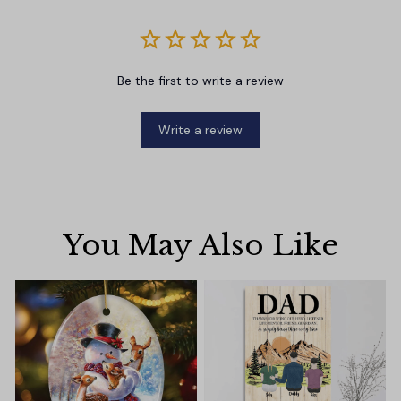
Be the first to write a review
Write a review
You May Also Like