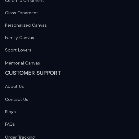
Ceramic Ornament
Glass Ornament
Personalized Canvas
Family Canvas
Sport Lovers
Memorial Canvas
CUSTOMER SUPPORT
About Us
Contact Us
Blogs
FAQs
Order Tracking