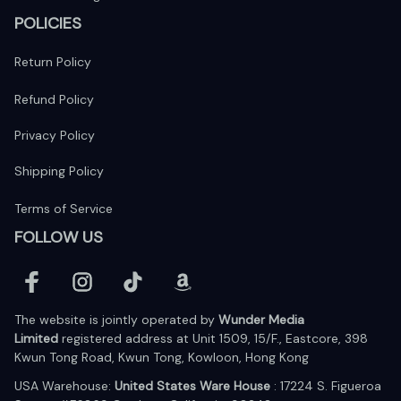
POLICIES
Return Policy
Refund Policy
Privacy Policy
Shipping Policy
Terms of Service
FOLLOW US
The website is jointly operated by 
Wunder Media 
Limited
 registered address at Unit 1509, 15/F., Eastcore, 398 
Kwun Tong Road, Kwun Tong, Kowloon, Hong Kong
USA Warehouse: 
United States Ware House
 : 17224 S. Figueroa 