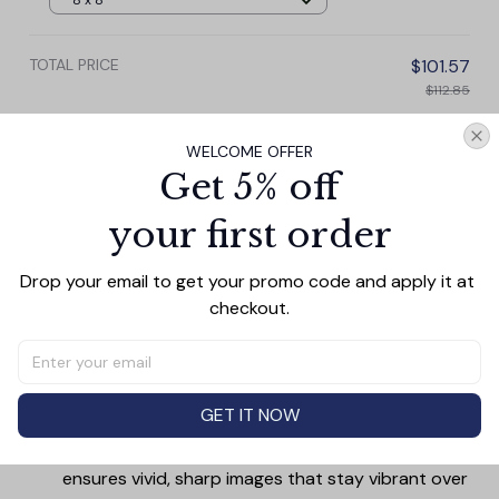
8 x 8
TOTAL PRICE
$101.57
$112.85
Add all to cart
WELCOME OFFER
Get 5% off
your first order
PRODUCT DETAIL
SIZE CHART
SHIPPING
Drop your email to get your promo code and apply it at 
Canvas Wall Art - Elevate Your Home’s Aesthetic
checkout.
Transform your home into a masterpiece with our
Canvas Wall Art
. Printed with precision on high-quality
canvas, this artwork not only brings vibrancy to any
GET IT NOW
room but also showcases your personal style.
Premium Quality:
Advanced printing technology
ensures vivid, sharp images that stay vibrant over