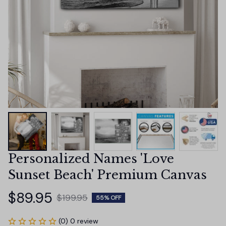
Personalized Names 'Love 
Sunset Beach' Premium Canvas
$89.95
$199.95
55% OFF
(0) 0 review