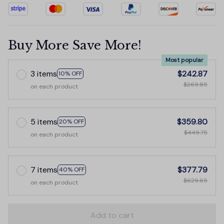
Buy More Save More!
Most popular
3 items
$242.87
10% OFF
$269.85
on each product
5 items
$359.80
20% OFF
$449.75
on each product
7 items
$377.79
40% OFF
$629.65
on each product
Add to cart