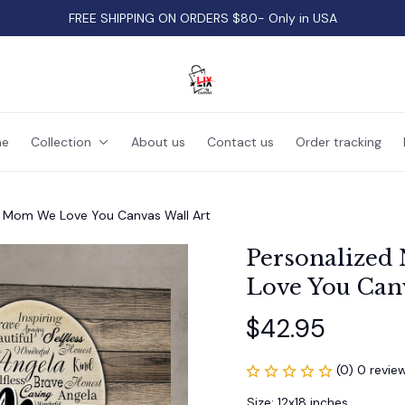
FREE SHIPPING ON ORDERS $80- Only in USA
e
Collection
About us
Contact us
Order tracking
t Mom We Love You Canvas Wall Art
Personalized
Love You Canv
$42.95
(0) 0 revie
Size: 12x18 inches