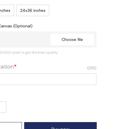
inches
24x36 inches
Canvas (Optional)
Choose file
0x200 pixel to get the best quality
zation
*
0/50