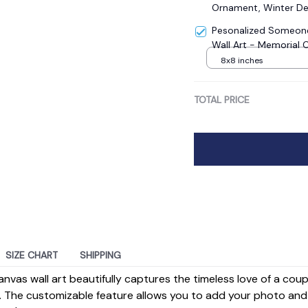
Ornament, Winter De
Pesonalized Someone
Wall Art - Memorial 
8x8 inches
TOTAL PRICE
SIZE CHART
SHIPPING
anvas wall art beautifully captures the timeless love of a cou
 The customizable feature allows you to add your photo and 