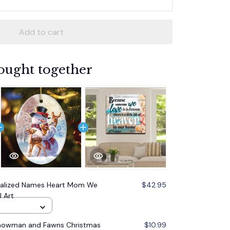
Add to cart
ought together
nalized Names Heart Mom We
$42.95
 Art
Snowman and Fawns Christmas
$10.99