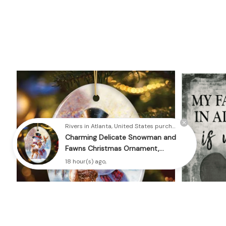
Rivers in Atlanta, United States purchased a
Charming Delicate Snowman and