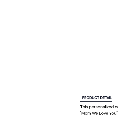
PRODUCT DETAIL
This personalized c
"Mom We Love You".