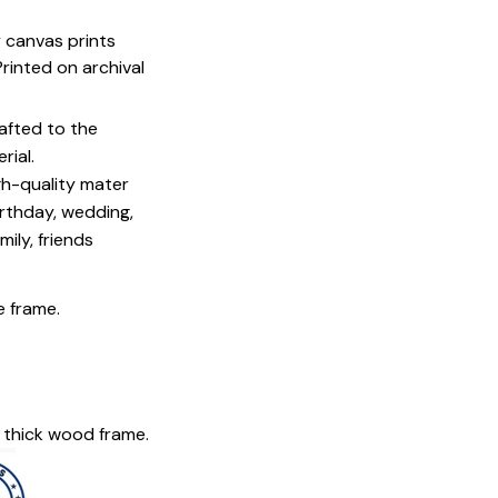
y canvas prints
 Printed on archival
afted to the
rial.
igh-quality mater
irthday, wedding,
mily, friends
e frame.
 thick wood frame.