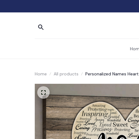
Hom
Home
All products
Personalized Names Hear