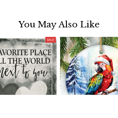
You May Also Like
SALE