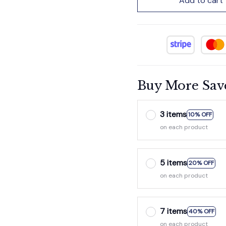
Add to cart
Buy More Sav
3 items
10% OFF
on each product
5 items
20% OFF
on each product
7 items
40% OFF
on each product