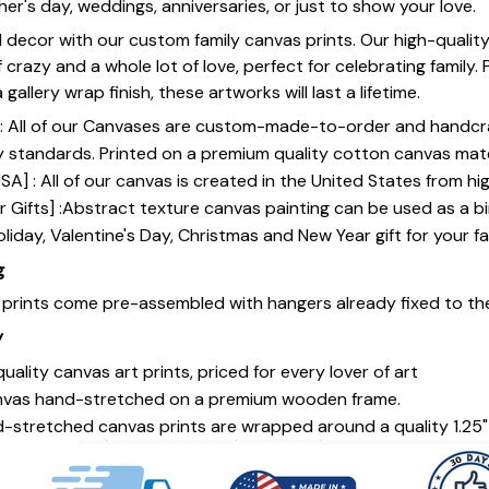
her's day, weddings, anniversaries, or just to show your love.
 decor with our custom family canvas prints. Our high-qualit
of crazy and a whole lot of love, perfect for celebrating family.
gallery wrap finish, these artworks will last a lifetime.
y] : All of our Canvases are custom-made-to-order and handcr
y standards. Printed on a premium quality cotton canvas mate
SA] : All of our canvas is created in the United States from h
 Gifts] :Abstract texture canvas painting can be used as a b
oliday, Valentine's Day, Christmas and New Year gift for your fa
g
s prints come pre-assembled with hangers already fixed to th
y
uality canvas art prints, priced for every lover of art
nvas hand-stretched on a premium wooden frame.
-stretched canvas prints are wrapped around a quality 1.25"