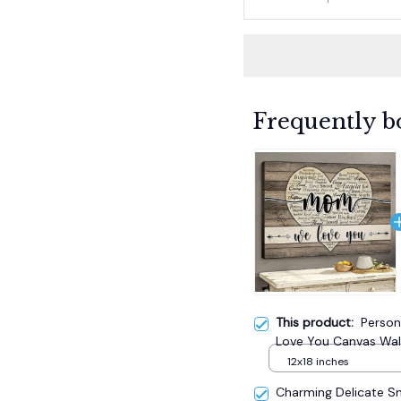
Frequently b
This product:
Perso
Love You Canvas Wall
12x18 inches
Charming Delicate 