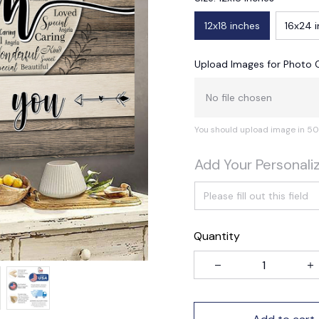
12x18 inches
16x24 
Upload Images for Photo 
No file chosen
You should upload image in 50
Add Your Personali
Quantity