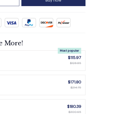
Buy now
e More!
Most popular
$115.97
$128.85
$171.80
$214.75
$180.39
$300.65