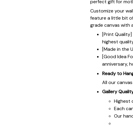
perfect gift for mot
Customize your wall
feature a little bit 
grade canvas with a 
[Print Qualit
highest qualit
[Made in the U
[Good Idea For
anniversary, h
Ready to Han
All our canva
Gallery Qualit
Highest q
Each ca
Our hand