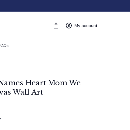
My account
FAQs
 Names Heart Mom We 
as Wall Art
w