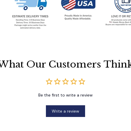
What Our Customers Thin
Be the first to write a review
Write a review