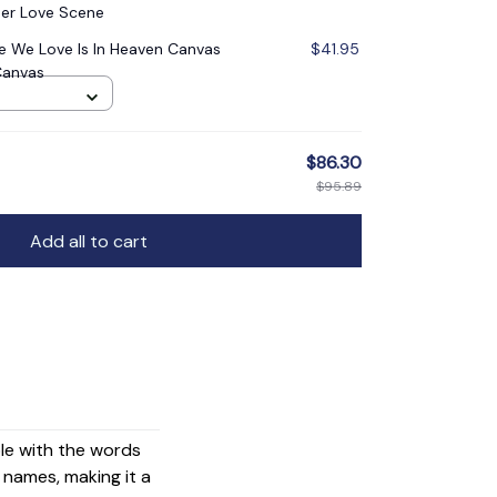
er Love Scene
 We Love Is In Heaven Canvas
$41.95
Canvas
$86.30
$95.89
Add all to cart
ple with the words
names, making it a