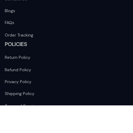
Blogs
FAQs
Order Tracking
POLICIES
Return Policy
Refund Policy
Privacy Policy
Shipping Policy
Terms of Service
FOLLOW US