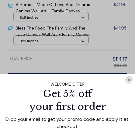
A Home Is Made Of Love And Dreams
$41.95
Canvas Wall Art - Family Canvas
8x8 inches
Bless The Food The Family And The
$41.95
Love Canvas Wall Art - Family Canvas
8x8 inches
TOTAL PRICE
$114.17
$126.85
Add all to cart
WELCOME OFFER
Get 5% off
your first order
PRODUCT DETAIL
SIZE CHART
SHIPPING
Drop your email to get your promo code and apply it at 
This personalized canvas wall art beautifully captures
checkout.
the timeless love of a couple with the words "Mom We