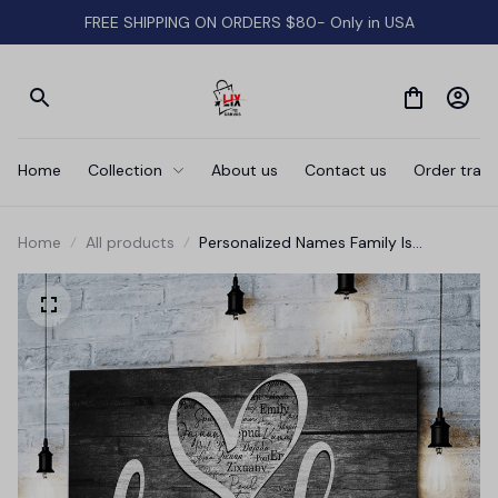
FREE SHIPPING ON ORDERS $80- Only in USA
Home
Collection
About us
Contact us
Order track
Home
All products
Personalized Names Family Is
Everything Canvas Wall Art