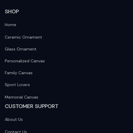
SHOP
Home
Ceramic Ornament
Glass Ornament
Personalized Canvas
Family Canvas
Sport Lovers
Memorial Canvas
CUSTOMER SUPPORT
About Us
Contact Us