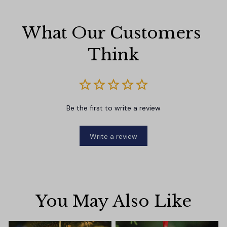
What Our Customers 
Think
Be the first to write a review
Write a review
You May Also Like