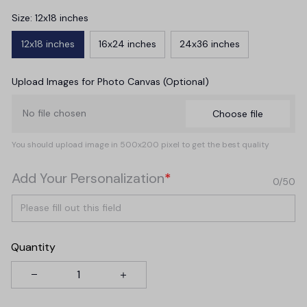
Size: 12x18 inches
12x18 inches
16x24 inches
24x36 inches
Upload Images for Photo Canvas (Optional)
No file chosen
Choose file
You should upload image in 500x200 pixel to get the best quality
Add Your Personalization
*
0/50
Quantity