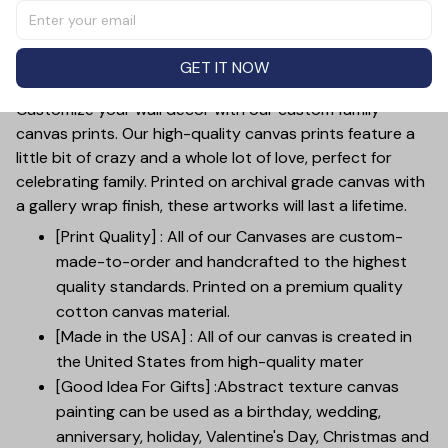
Love You". The customizable feature allows you to add
your photo and names, making it a perfect gift for
mother's day, weddings, anniversaries, or just to show
GET IT NOW
your love.
Customize your wall decor with our custom family
canvas prints. Our high-quality canvas prints feature a
little bit of crazy and a whole lot of love, perfect for
celebrating family. Printed on archival grade canvas with
a gallery wrap finish, these artworks will last a lifetime.
[Print Quality] : All of our Canvases are custom-
made-to-order and handcrafted to the highest
quality standards. Printed on a premium quality
cotton canvas material.
[Made in the USA] : All of our canvas is created in
the United States from high-quality mater
[Good Idea For Gifts] :Abstract texture canvas
painting can be used as a birthday, wedding,
anniversary, holiday, Valentine's Day, Christmas and