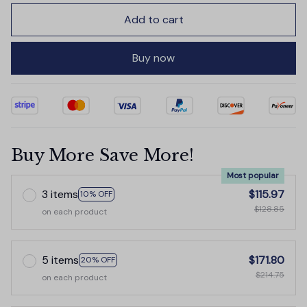
Add to cart
Buy now
Buy More Save More!
Most popular
3 items
$115.97
10% OFF
$128.85
on each product
5 items
$171.80
20% OFF
$214.75
on each product