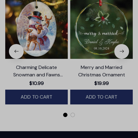
Charming Delicate
Merry and Married
Snowman and Fawns
Christmas Ornament
Christmas Ornament,
$10.99
$19.99
Winter Deer Love Scene
ADD TO CART
ADD TO CART