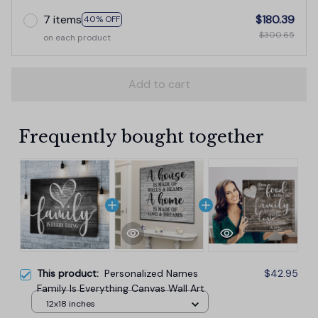
7 items
$180.39
40% OFF
$300.65
on each product
Add to cart
Frequently bought together
This product:
Personalized Names
$42.95
Family Is Everything Canvas Wall Art
12x18 inches