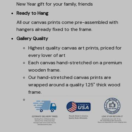
New Year gift for your family, friends
Ready to Hang
All our canvas prints come pre-assembled with
hangers already fixed to the frame.
Gallery Quality
Highest quality canvas art prints, priced for
every lover of art
Each canvas hand-stretched on a premium
wooden frame.
Our hand-stretched canvas prints are
wrapped around a quality 1.25" thick wood
frame.