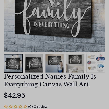
Personalized Names Family Is 
Everything Canvas Wall Art
$42.95
(0) 0 review