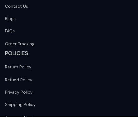
Contact Us
Blogs
FAQs
Order Tracking
POLICIES
Return Policy
Refund Policy
Privacy Policy
Shipping Policy
Terms of Service
FOLLOW US