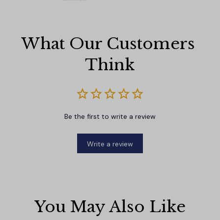
What Our Customers 
Think
Be the first to write a review
Write a review
You May Also Like