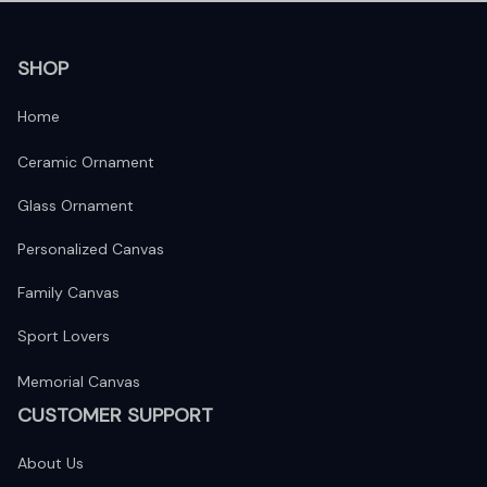
SHOP
Home
Ceramic Ornament
Glass Ornament
Personalized Canvas
Family Canvas
Sport Lovers
Memorial Canvas
CUSTOMER SUPPORT
About Us