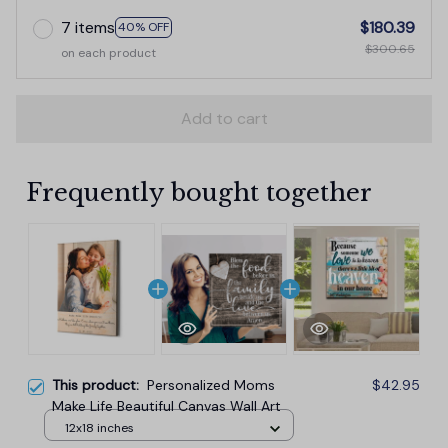
7 items
$180.39
40% OFF
$300.65
on each product
Add to cart
Frequently bought together
This product:
Personalized Moms
$42.95
Make Life Beautiful Canvas Wall Art
12x18 inches