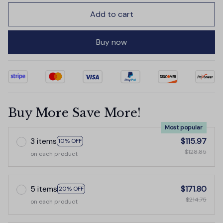
Add to cart
Buy now
Buy More Save More!
Most popular
3 items
$115.97
10% OFF
$128.85
on each product
5 items
$171.80
20% OFF
$214.75
on each product