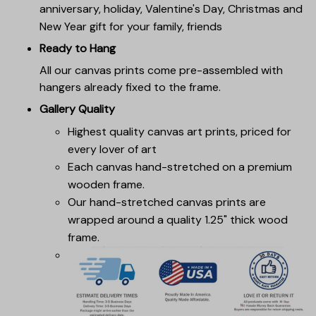
anniversary, holiday, Valentine's Day, Christmas and
New Year gift for your family, friends
Ready to Hang
All our canvas prints come pre-assembled with
hangers already fixed to the frame.
Gallery Quality
Highest quality canvas art prints, priced for
every lover of art
Each canvas hand-stretched on a premium
wooden frame.
Our hand-stretched canvas prints are
wrapped around a quality 1.25" thick wood
frame.