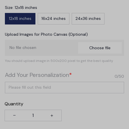
Size: 12x18 inches
12x18 inches
16x24 inches
24x36 inches
Upload Images for Photo Canvas (Optional)
No file chosen
Choose file
You should upload image in 500x200 pixel to get the best quality
Add Your Personalization
*
0/50
Quantity