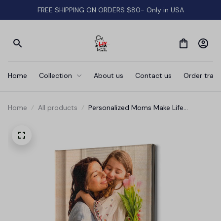
FREE SHIPPING ON ORDERS $80- Only in USA
Home
Collection
About us
Contact us
Order track
Home
All products
Personalized Moms Make Life
Beautiful Canvas Wall Art