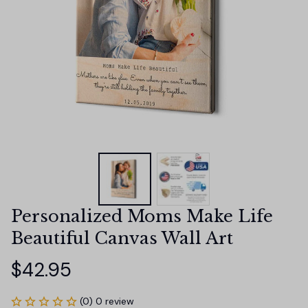
Personalized Moms Make Life 
Beautiful Canvas Wall Art
$42.95
(0) 0 review