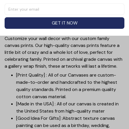
Wall Art. Customized with your own text, this high-
quality canvas print is a heartfelt gift that will bring joy
and love to any room. Show your appreciation for the
GET IT NOW
special moms in your life with this beautiful and
meaningful piece of art.
Customize your wall decor with our custom family
canvas prints. Our high-quality canvas prints feature a
little bit of crazy and a whole lot of love, perfect for
celebrating family. Printed on archival grade canvas with
a gallery wrap finish, these artworks will last a lifetime.
[Print Quality] : All of our Canvases are custom-
made-to-order and handcrafted to the highest
quality standards. Printed on a premium quality
cotton canvas material.
[Made in the USA] : All of our canvas is created in
the United States from high-quality mater
[Good Idea For Gifts] :Abstract texture canvas
painting can be used as a birthday, wedding,