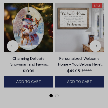
SALE
Charming Delicate
Personalized 'Welcome
Snowman and Fawns
Home - You Belong Here'
Christmas Ornament,
Premium Canvas
$10.99
$42.95
$59.95
Winter Deer Love Scene
ADD TO CART
ADD TO CART