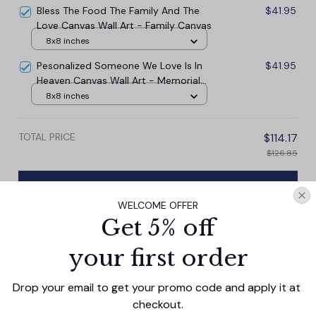
Bless The Food The Family And The
$41.95
Love Canvas Wall Art - Family Canvas
8x8 inches
Pesonalized Someone We Love Is In
$41.95
Heaven Canvas Wall Art - Memorial
Canvas
8x8 inches
TOTAL PRICE
$114.17
$126.85
Add all to cart
WELCOME OFFER
Get 5% off
your first order
PRODUCT DETAIL
SIZE CHART
SHIPPING
Drop your email to get your promo code and apply it at 
Celebrate the special bond between a mother and child
checkout.
with our Personalized Moms Make Life Beautiful Canvas