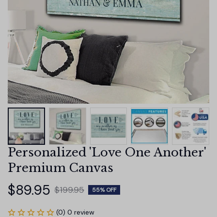
Personalized 'Love One Another' 
Premium Canvas
$89.95
$199.95
55% OFF
(0) 0 review