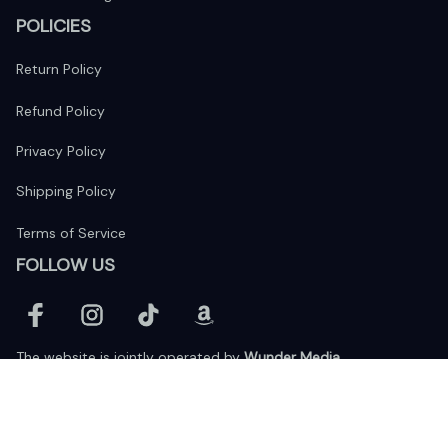
POLICIES
Return Policy
Refund Policy
Privacy Policy
Shipping Policy
Terms of Service
FOLLOW US
The website is jointly operated by 
Wunder Media 
Limited
 registered address at Unit 1509, 15/F., Eastcore, 398 
Kwun Tong Road, Kwun Tong, Kowloon, Hong Kong
USA Warehouse: 
United States Ware House
 : 17224 S. Figueroa 