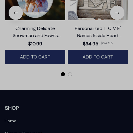
Charming Delicate
Personalized 'L O V E'
Snowman and Fawns
Names Inside Heart
Christmas Ornament,
Premium Canvas
$10.99
$34.95
$54.95
Winter Deer Love Scene
ADD TO CART
ADD TO CART
SHOP
Home