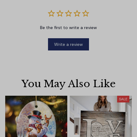
Be the first to write a review
Write a review
You May Also Like
SALE