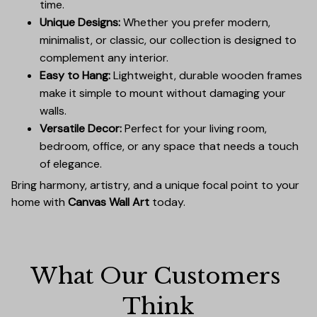
time.
Unique Designs:
Whether you prefer modern,
minimalist, or classic, our collection is designed to
complement any interior.
Easy to Hang:
Lightweight, durable wooden frames
make it simple to mount without damaging your
walls.
Versatile Decor:
Perfect for your living room,
bedroom, office, or any space that needs a touch
of elegance.
Bring harmony, artistry, and a unique focal point to your
home with
Canvas Wall Art
today.
What Our Customers 
Think