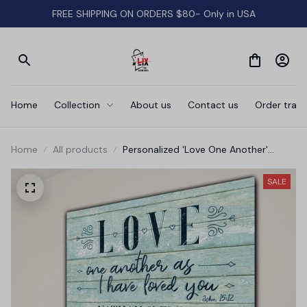
FREE SHIPPING ON ORDERS $80- Only in USA
Home
Collection
About us
Contact us
Order track
Home
All products
Personalized 'Love One Another'
Premium Canvas
SALE