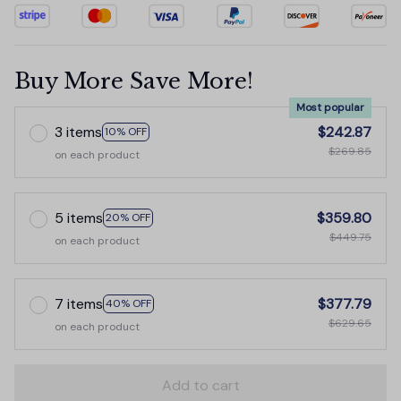
Buy More Save More!
Most popular
3 items
$242.87
10% OFF
$269.85
on each product
5 items
$359.80
20% OFF
$449.75
on each product
7 items
$377.79
40% OFF
$629.65
on each product
Add to cart