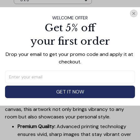
8 x 8
WELCOME OFFER
TOTAL PRICE
$101.57
Get 5% off
$112.85
your first order
Add all to cart
Drop your email to get your promo code and apply it at 
checkout.
PRODUCT DETAIL
SIZE CHART
SHIPPING
Canvas Wall Art - Elevate Your Home’s Aesthetic
GET IT NOW
Transform your home into a masterpiece with our
Canvas Wall Art
. Printed with precision on high-quality
canvas, this artwork not only brings vibrancy to any
room but also showcases your personal style.
Premium Quality:
Advanced printing technology
ensures vivid, sharp images that stay vibrant over