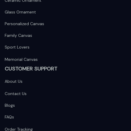
Ceramic Ornament
Glass Ornament
Personalized Canvas
Family Canvas
Sport Lovers
Memorial Canvas
CUSTOMER SUPPORT
About Us
Contact Us
Blogs
FAQs
Order Tracking