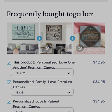
Frequently bought together
This product:
Personalized 'Love One
$42.95
Another' Premium Canvas
18 x 12
Personalized 'Family.. Love' Premium
$34.95
Canvas
8 x 8
Personalized 'Love Is Patient'
$34.95
Premium Canvas