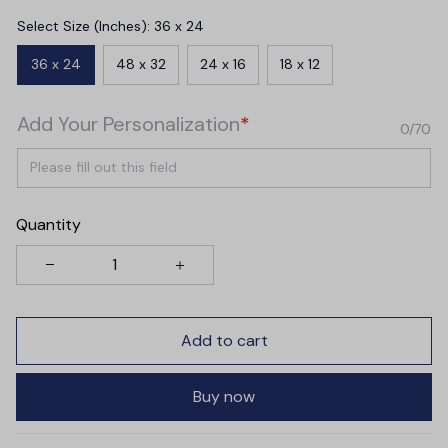
Select Size (Inches): 36 x 24
36 x 24
48 x 32
24 x 16
18 x 12
Add Your Personalization
*
0/70
Quantity
Add to cart
Buy now