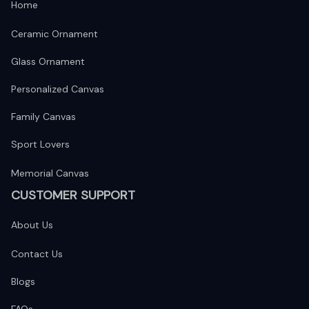
Home
Ceramic Ornament
Glass Ornament
Personalized Canvas
Family Canvas
Sport Lovers
Memorial Canvas
CUSTOMER SUPPORT
About Us
Contact Us
Blogs