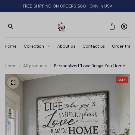
FREE SHIPPING ON ORDERS $80- Only in USA
Home
Collection
About us
Contact us
Order track
Home
All products
Personalized 'Love Brings You Home'
Premium Canvas
SALE