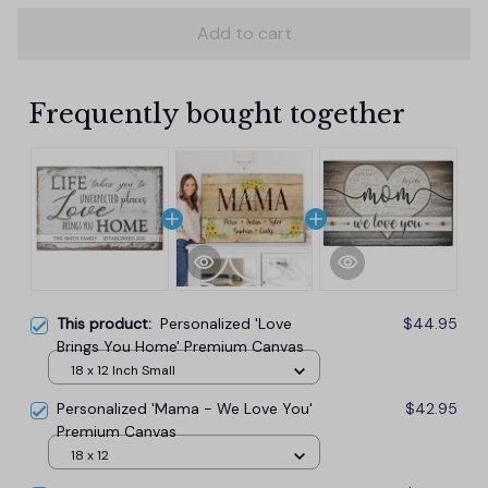
Add to cart
Frequently bought together
This product:
Personalized 'Love
$44.95
Brings You Home' Premium Canvas
18 x 12 Inch Small
Personalized 'Mama - We Love You'
$42.95
Premium Canvas
18 x 12