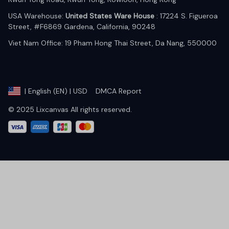
USA Warehouse: 
United States Ware House
 : 17224 S. Figueroa 
Street, #F6869 Gardena, California, 90248
Viet Nam Office: 19 Pham Hong Thai Street, Da Nang, 550000  
DMCA Report
| English (EN) | USD
© 2025 Lixcanvas All rights reserved.