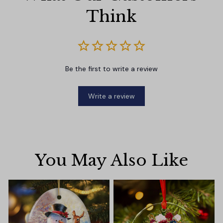
Think
Be the first to write a review
Write a review
You May Also Like