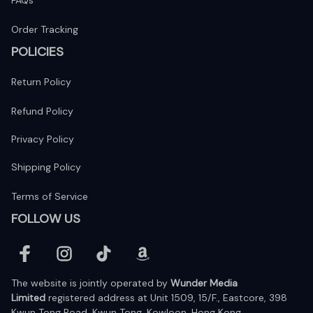
FAQs
Order Tracking
POLICIES
Return Policy
Refund Policy
Privacy Policy
Shipping Policy
Terms of Service
FOLLOW US
The website is jointly operated by 
Wunder Media 
Limited
 registered address at Unit 1509, 15/F., Eastcore, 398 
Kwun Tong Road, Kwun Tong, Kowloon, Hong Kong