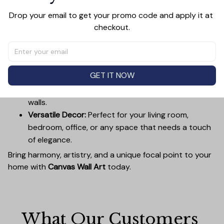
Premium Quality:
Advanced printing technology
ensures vivid, sharp images that stay vibrant over
Drop your email to get your promo code and apply it at 
checkout.
time.
Unique Designs:
Whether you prefer modern,
minimalist, or classic, our collection is designed to
complement any interior.
GET IT NOW
Easy to Hang:
Lightweight, durable wooden frames
make it simple to mount without damaging your
walls.
Versatile Decor:
Perfect for your living room,
bedroom, office, or any space that needs a touch
of elegance.
Bring harmony, artistry, and a unique focal point to your
home with
Canvas Wall Art
today.
What Our Customers 