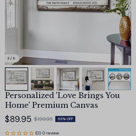
3 / 6
Personalized 'Love Brings You 
Home' Premium Canvas
$89.95
$199.95
55% OFF
(0) 0 review