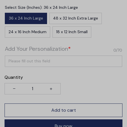
Select Size (Inches): 36 x 24 Inch Large
36 x 24 Inch Large
48 x 32 Inch Extra Large
24 x 16 Inch Medium
18 x 12 Inch Small
Add Your Personalization
*
0/70
Quantity
Add to cart
Buy now