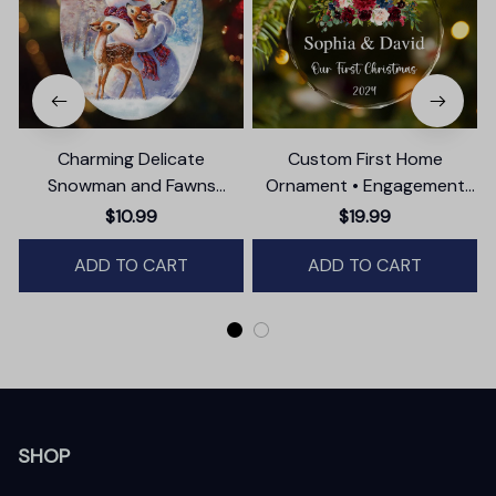
Charming Delicate
Custom First Home
Snowman and Fawns
Ornament • Engagement
Christmas Ornament,
Party Gift
$10.99
$19.99
Winter Deer Love Scene
ADD TO CART
ADD TO CART
SHOP