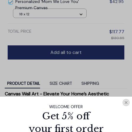
Personalized 'Mom We Love You'
$42.95
Premium Canvas
18 x 12
TOTAL PRICE
$117.77
$130.85
Add all to cart
PRODUCT DETAIL
SIZE CHART
SHIPPING
Canvas Wall Art - Elevate Your Home’s Aesthetic
Transform your home into a masterpiece with our
WELCOME OFFER
Canvas Wall Art
. Printed with precision on high-quality
Get 5% off
canvas, this artwork not only brings vibrancy to any
room but also showcases your personal style.
your first order