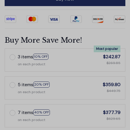
Buy More Save More!
Most popular
3 items
$242.87
10% OFF
$269.85
on each product
5 items
$359.80
20% OFF
$449.75
on each product
7 items
$377.79
40% OFF
$629.65
on each product