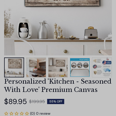
Personalized 'Kitchen - Seasoned 
With Love' Premium Canvas
$89.95
$199.95
55% OFF
(0) 0 review