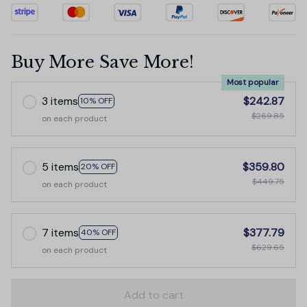
Buy More Save More!
Most popular
3 items
$242.87
10% OFF
$269.85
on each product
5 items
$359.80
20% OFF
$449.75
on each product
7 items
$377.79
40% OFF
$629.65
on each product
Add to cart