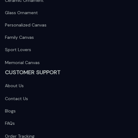
Ceramic Ornament
Glass Ornament
Personalized Canvas
Family Canvas
Sport Lovers
Memorial Canvas
CUSTOMER SUPPORT
About Us
Contact Us
Blogs
FAQs
Order Tracking