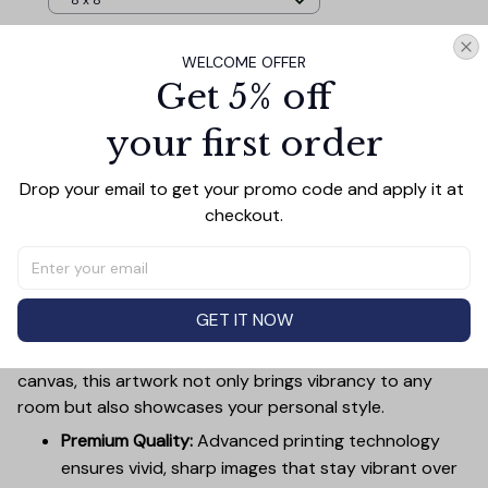
8 x 8
WELCOME OFFER
TOTAL PRICE
$101.57
Get 5% off
$112.85
your first order
Add all to cart
Drop your email to get your promo code and apply it at 
checkout.
PRODUCT DETAIL
SIZE CHART
SHIPPING
Canvas Wall Art - Elevate Your Home’s Aesthetic
GET IT NOW
Transform your home into a masterpiece with our
Canvas Wall Art
. Printed with precision on high-quality
canvas, this artwork not only brings vibrancy to any
room but also showcases your personal style.
Premium Quality:
Advanced printing technology
ensures vivid, sharp images that stay vibrant over