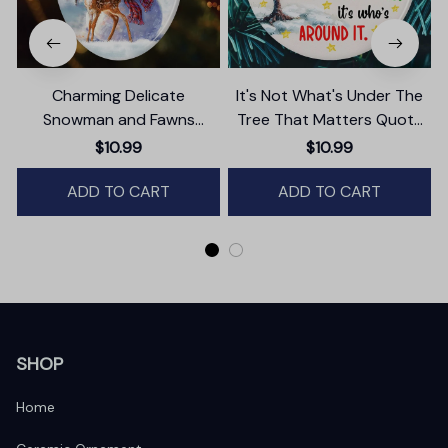
Charming Delicate
It's Not What's Under The
Snowman and Fawns
Tree That Matters Quote
Christmas Ornament,
Ornament, Christmas
$10.99
$10.99
Winter Deer Love Scene
Appreciation Gift
ADD TO CART
ADD TO CART
SHOP
Home