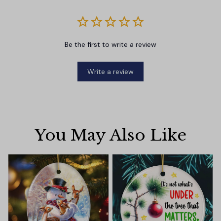
Be the first to write a review
Write a review
You May Also Like