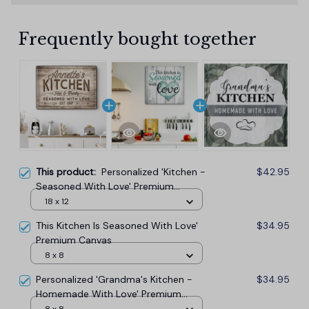
Frequently bought together
This product:
Personalized 'Kitchen -
$42.95
Seasoned With Love' Premium
Canvas
18 x 12
This Kitchen Is Seasoned With Love'
$34.95
Premium Canvas
8 x 8
Personalized 'Grandma's Kitchen -
$34.95
Homemade With Love' Premium
Canvas