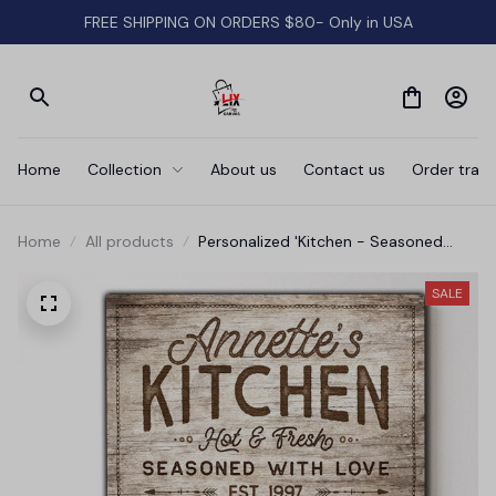
FREE SHIPPING ON ORDERS $80- Only in USA
Home
Collection
About us
Contact us
Order track
Home
All products
Personalized 'Kitchen - Seasoned
With Love' Premium Canvas
SALE