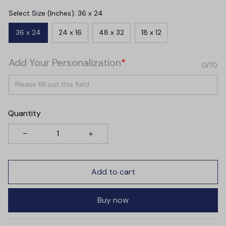
Select Size (Inches): 36 x 24
36 x 24
24 x 16
48 x 32
18 x 12
Add Your Personalization
*
0/70
Quantity
Add to cart
Buy now