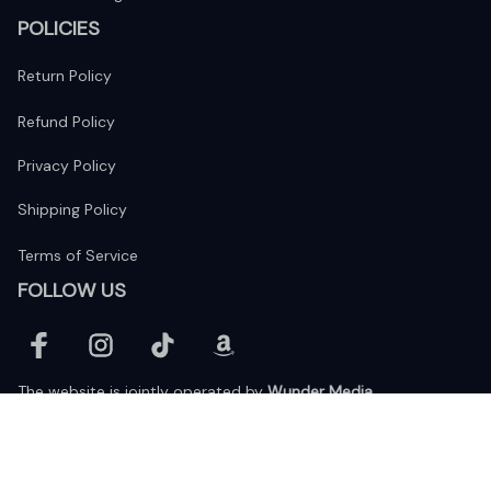
POLICIES
Return Policy
Refund Policy
Privacy Policy
Shipping Policy
Terms of Service
FOLLOW US
The website is jointly operated by 
Wunder Media 
Limited
 registered address at Unit 1509, 15/F., Eastcore, 398 
Kwun Tong Road, Kwun Tong, Kowloon, Hong Kong
USA Warehouse: 
United States Ware House
 : 17224 S. Figueroa 