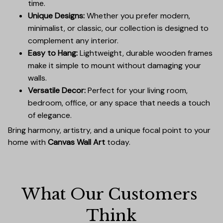
time.
Unique Designs:
Whether you prefer modern,
minimalist, or classic, our collection is designed to
complement any interior.
Easy to Hang:
Lightweight, durable wooden frames
make it simple to mount without damaging your
walls.
Versatile Decor:
Perfect for your living room,
bedroom, office, or any space that needs a touch
of elegance.
Bring harmony, artistry, and a unique focal point to your
home with
Canvas Wall Art
today.
What Our Customers 
Think