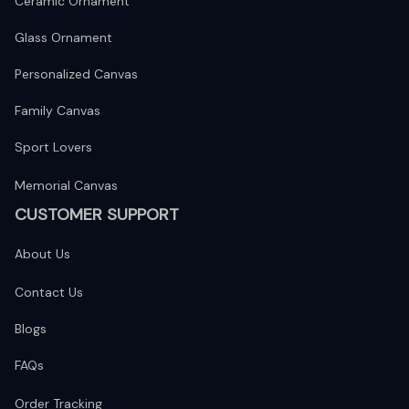
Ceramic Ornament
Glass Ornament
Personalized Canvas
Family Canvas
Sport Lovers
Memorial Canvas
CUSTOMER SUPPORT
About Us
Contact Us
Blogs
FAQs
Order Tracking