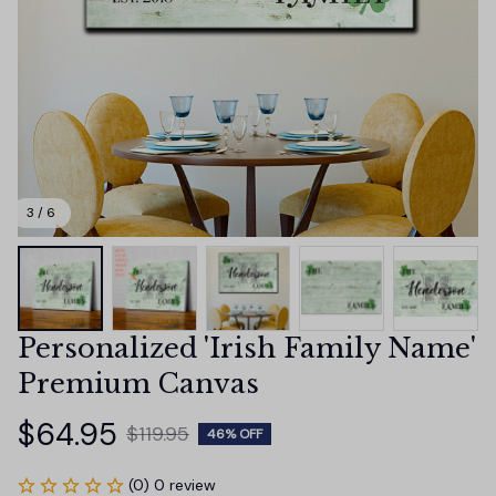
3 / 6
Personalized 'Irish Family Name' 
Premium Canvas
$64.95
$119.95
46% OFF
(0) 0 review