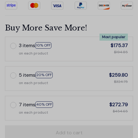
Buy More Save More!
Most popular
3 items
$175.37
10% OFF
$194.85
on each product
5 items
$259.80
20% OFF
$324.75
on each product
7 items
$272.79
40% OFF
$454.65
on each product
Add to cart