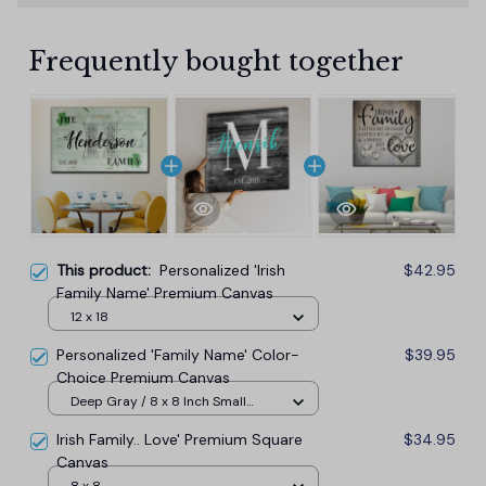
Frequently bought together
This product:
Personalized 'Irish
$42.95
Family Name' Premium Canvas
12 x 18
Personalized 'Family Name' Color-
$39.95
Choice Premium Canvas
Deep Gray / 8 x 8 Inch Small
Wood Frame
Irish Family.. Love' Premium Square
$34.95
Canvas