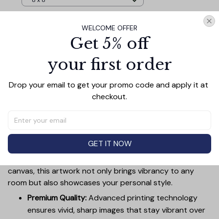
8 x 8
WELCOME OFFER
TOTAL PRICE
$106.07
Get 5% off
$117.85
your first order
Add all to cart
Drop your email to get your promo code and apply it at 
checkout.
PRODUCT DETAIL
SIZE CHART
SHIPPING
Canvas Wall Art - Elevate Your Home’s Aesthetic
GET IT NOW
Transform your home into a masterpiece with our
Canvas Wall Art
. Printed with precision on high-quality
canvas, this artwork not only brings vibrancy to any
room but also showcases your personal style.
Premium Quality:
Advanced printing technology
ensures vivid, sharp images that stay vibrant over