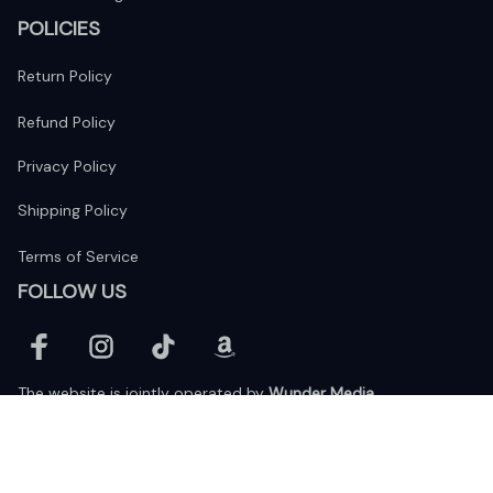
POLICIES
Return Policy
Refund Policy
Privacy Policy
Shipping Policy
Terms of Service
FOLLOW US
The website is jointly operated by 
Wunder Media 
Limited
 registered address at Unit 1509, 15/F., Eastcore, 398 
Kwun Tong Road, Kwun Tong, Kowloon, Hong Kong
USA Warehouse: 
United States Ware House
 : 17224 S. Figueroa 