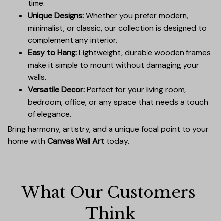
time.
Unique Designs:
Whether you prefer modern,
minimalist, or classic, our collection is designed to
complement any interior.
Easy to Hang:
Lightweight, durable wooden frames
make it simple to mount without damaging your
walls.
Versatile Decor:
Perfect for your living room,
bedroom, office, or any space that needs a touch
of elegance.
Bring harmony, artistry, and a unique focal point to your
home with
Canvas Wall Art
today.
What Our Customers 
Think