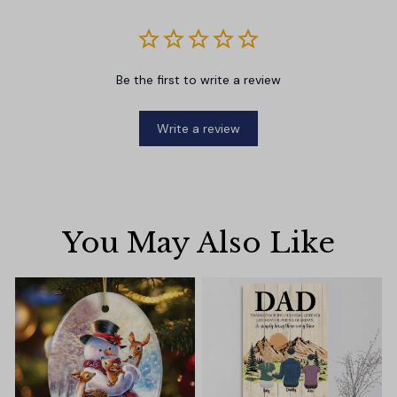
Be the first to write a review
Write a review
You May Also Like