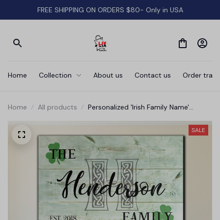
FREE SHIPPING ON ORDERS $80- Only in USA
Home
Collection
About us
Contact us
Order track
Home
All products
Personalized 'Irish Family Name'
Premium Canvas
SALE