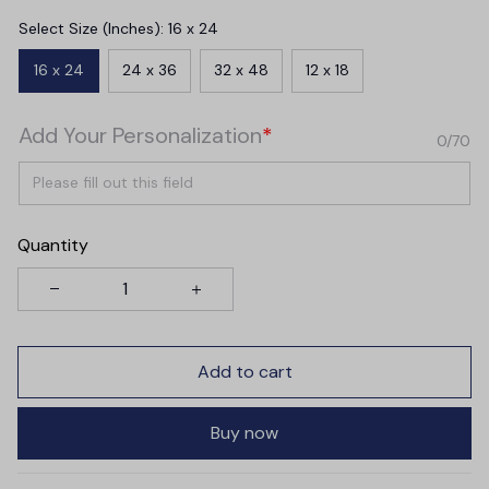
Select Size (Inches): 16 x 24
16 x 24
24 x 36
32 x 48
12 x 18
Add Your Personalization
*
0/70
Quantity
Add to cart
Buy now