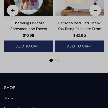
Charming Delicate
Personalized Dad Thank
Snowman and Fawns
You Being Our Hero From
Christmas Ornament,
Daughter And Son Canvas
$10.99
$42.95
Winter Deer Love Scene
Wall Art
ADD TO CART
ADD TO CART
SHOP
Home