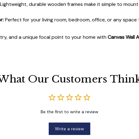
Lightweight, durable wooden frames make it simple to moun
r:
Perfect for your living room, bedroom, office, or any space
stry, and a unique focal point to your home with
Canvas Wall A
What Our Customers Thin
Be the first to write a review
Write a review