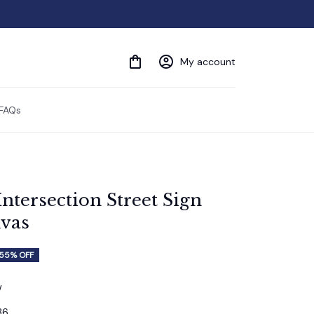
My account
FAQs
ntersection Street Sign 
vas
55% OFF
w
36