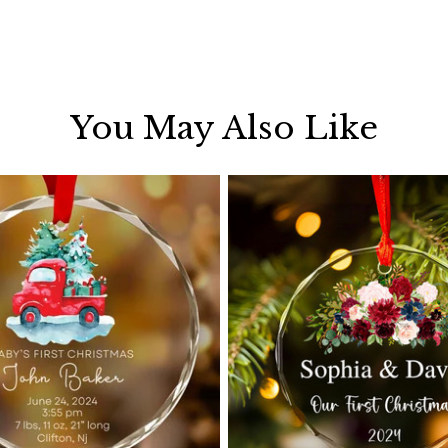
You May Also Like