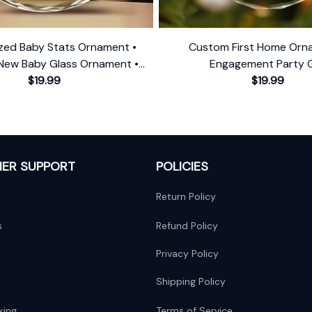
ized Baby Stats Ornament •
Custom First Home Orn
New Baby Glass Ornament •
Engagement Party G
First Christmas Ornament
$19.99
$19.99
ER SUPPORT
POLICIES
Return Policy
s
Refund Policy
Privacy Policy
Shipping Policy
king
Terms of Service