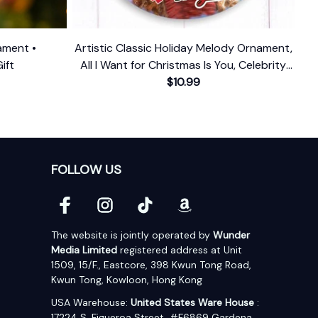
ament •
Artistic Classic Holiday Melody Ornament,
ift
All I Want for Christmas Is You, Celebrity
Singer Gift
$10.99
FOLLOW US
The website is jointly operated by 
Wunder 
Media Limited
 registered address at Unit 
1509, 15/F., Eastcore, 398 Kwun Tong Road, 
Kwun Tong, Kowloon, Hong Kong
USA Warehouse: 
United States Ware House
 : 
17224 S. Figueroa Street, #F6869 Gardena, 