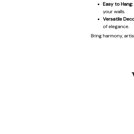
Easy to Hang:
your walls.
Versatile Deco
of elegance.
Bring harmony, arti