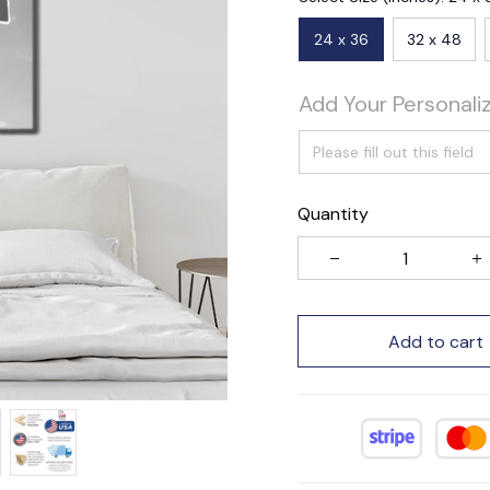
24 x 36
32 x 48
Add Your Personali
Quantity
Add to cart