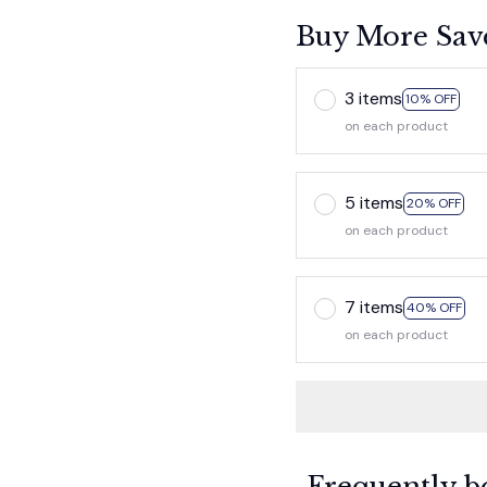
Buy More Sav
3 items
10% OFF
on each product
5 items
20% OFF
on each product
7 items
40% OFF
on each product
Frequently b