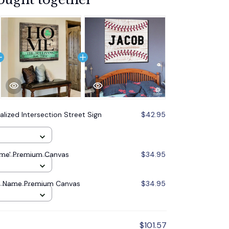
alized Intersection Street Sign
$42.95
Home' Premium Canvas
$34.95
ll Name Premium Canvas
$34.95
$101.57