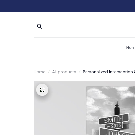
Hom
Home
All products
Personalized Intersection