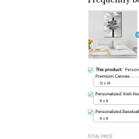
This product:
Person
Premium Canvas
12 x 18
Personalized 'Irish 
8 x 8
Personalized Baseba
8 x 8
TOTAL PRICE