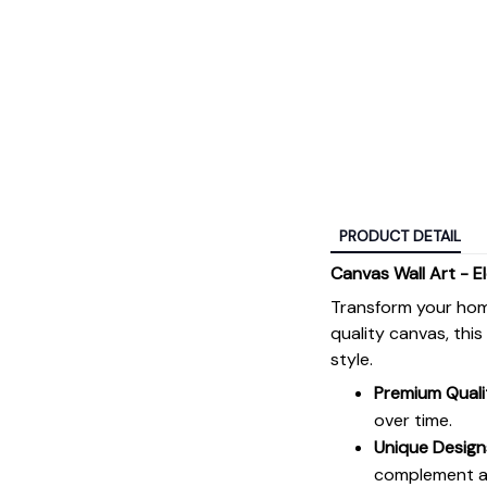
PRODUCT DETAIL
Canvas Wall Art - E
Transform your hom
quality canvas, thi
style.
Premium Quali
over time.
Unique Design
complement an