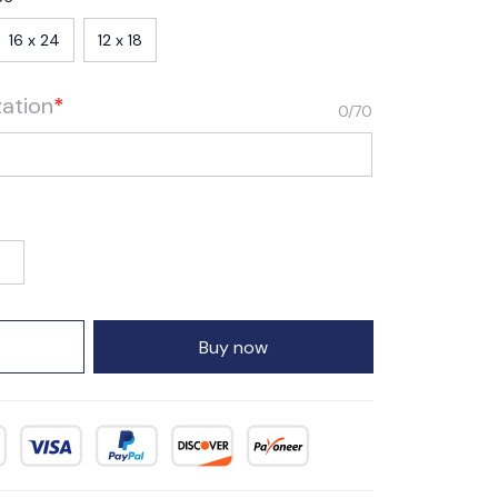
16 x 24
12 x 18
zation
*
0/70
Buy now