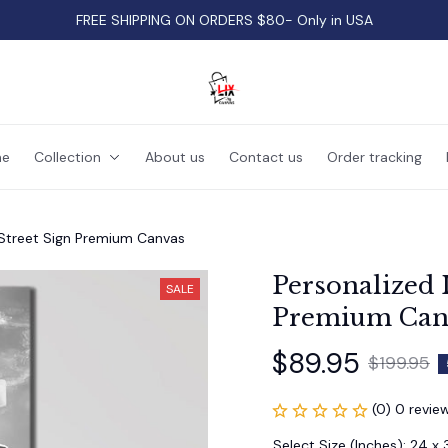
FREE SHIPPING ON ORDERS $80- Only in USA
e
Collection
About us
Contact us
Order tracking
 Street Sign Premium Canvas
Personalized I
SALE
Premium Can
$89.95
$199.95
(0) 0 revie
Select Size (Inches): 24 x 