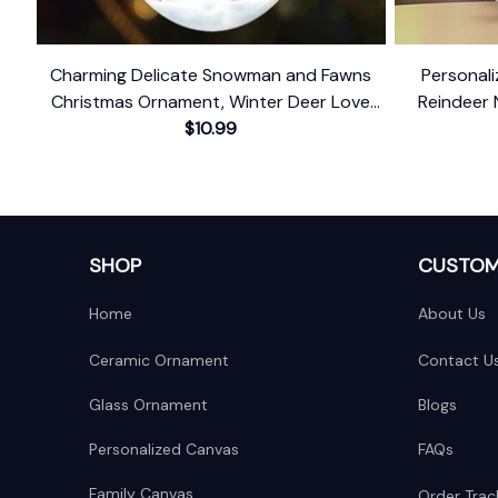
Charming Delicate Snowman and Fawns
Personal
Christmas Ornament, Winter Deer Love
Reindeer 
$10.99
Scene
Baby's 
SHOP
CUSTOM
Home
About Us
Ceramic Ornament
Contact U
Glass Ornament
Blogs
Personalized Canvas
FAQs
Family Canvas
Order Trac