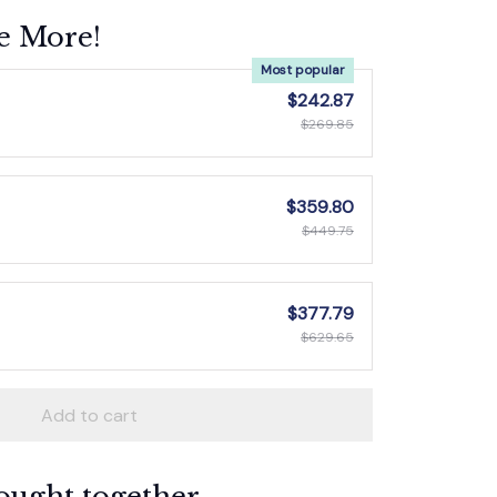
e More!
Most popular
$242.87
$269.85
$359.80
$449.75
$377.79
$629.65
Add to cart
ought together