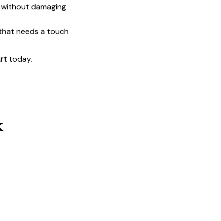
t without damaging
 that needs a touch
rt
today.
k