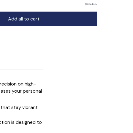
$112.85
Add all to cart
precision on high-
cases your personal
that stay vibrant
ction is designed to