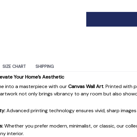
SIZE CHART
SHIPPING
levate Your Home’s Aesthetic
e into a masterpiece with our
Canvas Wall Art
. Printed with 
s artwork not only brings vibrancy to any room but also show
ty:
Advanced printing technology ensures vivid, sharp images 
s:
Whether you prefer modern, minimalist, or classic, our colle
y interior.