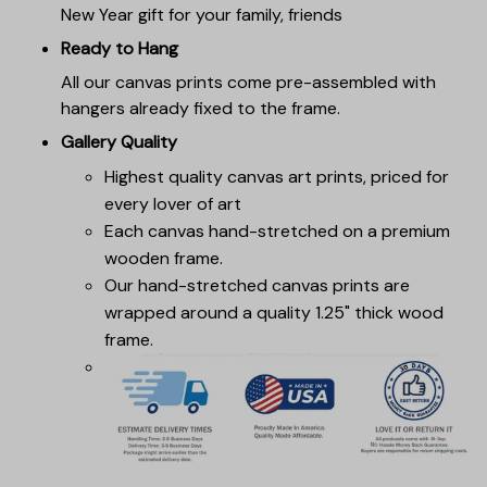
New Year gift for your family, friends
Ready to Hang
All our canvas prints come pre-assembled with
hangers already fixed to the frame.
Gallery Quality
Highest quality canvas art prints, priced for
every lover of art
Each canvas hand-stretched on a premium
wooden frame.
Our hand-stretched canvas prints are
wrapped around a quality 1.25" thick wood
frame.