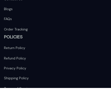
Blogs
FAQs
Order Tracking
POLICIES
Return Policy
Refund Policy
Privacy Policy
Shipping Policy
Terms of Service
FOLLOW US