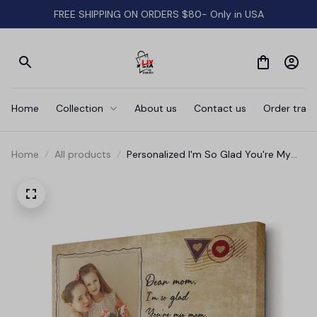
FREE SHIPPING ON ORDERS $80- Only in USA
Home
Collection
About us
Contact us
Order track
Home
All products
Personalized I'm So Glad You're My
Mom Canvas Wall Art