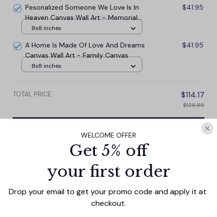
Pesonalized Someone We Love Is In
$41.95
Heaven Canvas Wall Art - Memorial
Canvas
8x8 inches
A Home Is Made Of Love And Dreams
$41.95
Canvas Wall Art - Family Canvas
8x8 inches
TOTAL PRICE
$114.17
$126.85
Add all to cart
WELCOME OFFER
Get 5% off
your first order
PRODUCT DETAIL
SIZE CHART
SHIPPING
Drop your email to get your promo code and apply it at 
This personalized canvas wall art features the heartfelt
checkout.
message "I'm so glad you're my mom" in beautiful script.