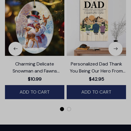
Charming Delicate
Personalized Dad Thank
Snowman and Fawns
You Being Our Hero From
Christmas Ornament,
Daughter And Son Canvas
$10.99
$42.95
Winter Deer Love Scene
Wall Art
ADD TO CART
ADD TO CART