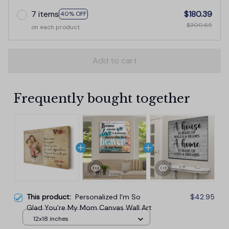
7 items
$180.39
40% OFF
$300.65
on each product
Add to cart
Frequently bought together
This product:
Personalized I'm So
$42.95
Glad You're My Mom Canvas Wall Art
12x18 inches