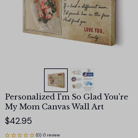
Personalized I'm So Glad You're 
My Mom Canvas Wall Art
$42.95
(0) 0 review