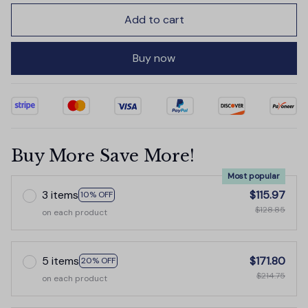
Add to cart
Buy now
Buy More Save More!
Most popular
3 items
$115.97
10% OFF
$128.85
on each product
5 items
$171.80
20% OFF
$214.75
on each product