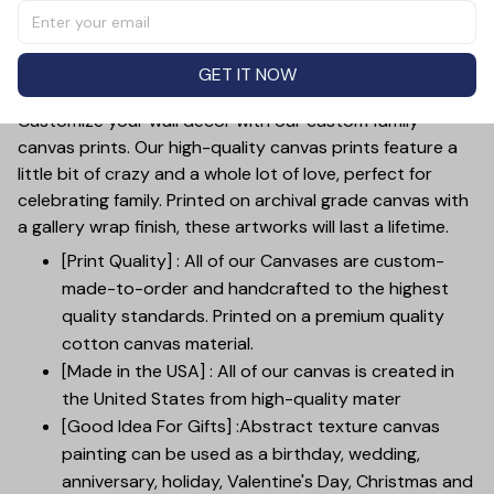
Show your appreciation for the special bond between
you and your mom with this unique and thoughtful gift.
Each canvas is custom-made for a truly meaningful
GET IT NOW
touch.
Customize your wall decor with our custom family
canvas prints. Our high-quality canvas prints feature a
little bit of crazy and a whole lot of love, perfect for
celebrating family. Printed on archival grade canvas with
a gallery wrap finish, these artworks will last a lifetime.
[Print Quality] : All of our Canvases are custom-
made-to-order and handcrafted to the highest
quality standards. Printed on a premium quality
cotton canvas material.
[Made in the USA] : All of our canvas is created in
the United States from high-quality mater
[Good Idea For Gifts] :Abstract texture canvas
painting can be used as a birthday, wedding,
anniversary, holiday, Valentine's Day, Christmas and