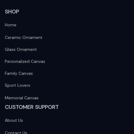
SHOP
Home
Ceramic Ornament
Glass Ornament
Personalized Canvas
Family Canvas
Sport Lovers
Memorial Canvas
CUSTOMER SUPPORT
About Us
Contact Us