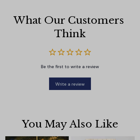
What Our Customers 
Think
Be the first to write a review
Write a review
You May Also Like