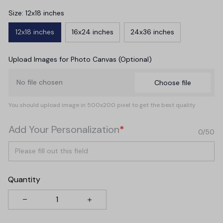
Size: 12x18 inches
12x18 inches
16x24 inches
24x36 inches
Upload Images for Photo Canvas (Optional)
No file chosen
Choose file
You should upload image in 500x200 pixel to get the best quality
Add Your Personalization
*
0/50
Quantity