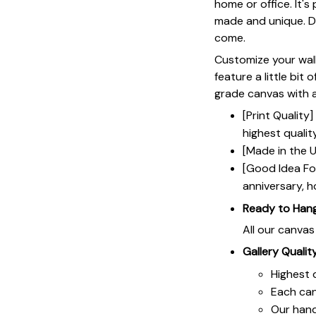
home or office. It's
made and unique. Du
come.
Customize your wall
feature a little bit 
grade canvas with a 
[Print Qualit
highest qualit
[Made in the U
[Good Idea For
anniversary, h
Ready to Han
All our canva
Gallery Qualit
Highest q
Each ca
Our hand