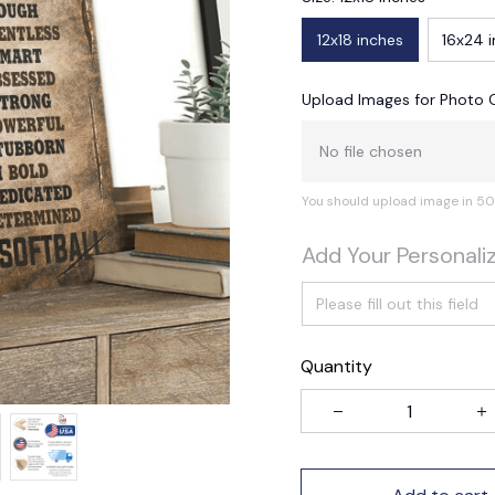
12x18 inches
16x24 
Upload Images for Photo 
No file chosen
You should upload image in 50
Add Your Personali
Quantity