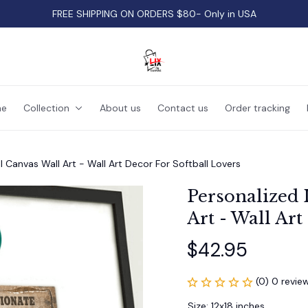
FREE SHIPPING ON ORDERS $80- Only in USA
e
Collection
About us
Contact us
Order tracking
ll Canvas Wall Art - Wall Art Decor For Softball Lovers
Personalized I
Art - Wall Art
$42.95
(0) 0 revie
Size: 12x18 inches