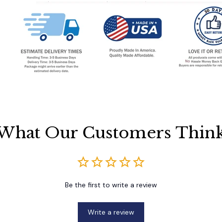
What Our Customers Thin
Be the first to write a review
Write a review