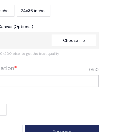
inches
24x36 inches
Canvas (Optional)
Choose file
0x200 pixel to get the best quality
zation
*
0/50