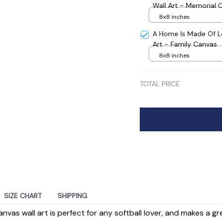
Wall Art - Memorial 
8x8 inches
A Home Is Made Of L
Art - Family Canvas
8x8 inches
TOTAL PRICE
SIZE CHART
SHIPPING
nvas wall art is perfect for any softball lover, and makes a g