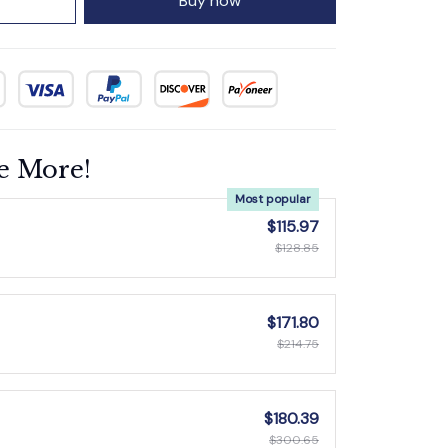
Buy now
e More!
Most popular
$115.97
$128.85
$171.80
$214.75
$180.39
$300.65