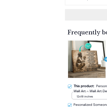
Frequently b
This product:
Person
Wall Art - Wall Art D
12x18 inches
Pesonalized Someone