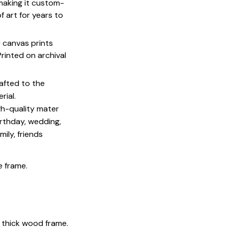
 making it custom-
f art for years to
y canvas prints
 Printed on archival
afted to the
rial.
igh-quality mater
irthday, wedding,
mily, friends
e frame.
 thick wood frame.