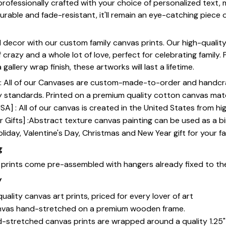
 professionally crafted with your choice of personalized text,
rable and fade-resistant, it'll remain an eye-catching piece o
 decor with our custom family canvas prints. Our high-qualit
of crazy and a whole lot of love, perfect for celebrating family.
gallery wrap finish, these artworks will last a lifetime.
y] : All of our Canvases are custom-made-to-order and handcr
y standards. Printed on a premium quality cotton canvas mate
SA] : All of our canvas is created in the United States from h
 Gifts] :Abstract texture canvas painting can be used as a b
oliday, Valentine's Day, Christmas and New Year gift for your fa
g
s prints come pre-assembled with hangers already fixed to th
y
uality canvas art prints, priced for every lover of art
nvas hand-stretched on a premium wooden frame.
-stretched canvas prints are wrapped around a quality 1.25"