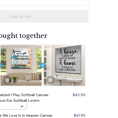
Add to cart
ought together
alized I Play Softball Canvas
$42.95
ecor For Softball Lovers
 We Love Is In Heaven Canvas
$41.95