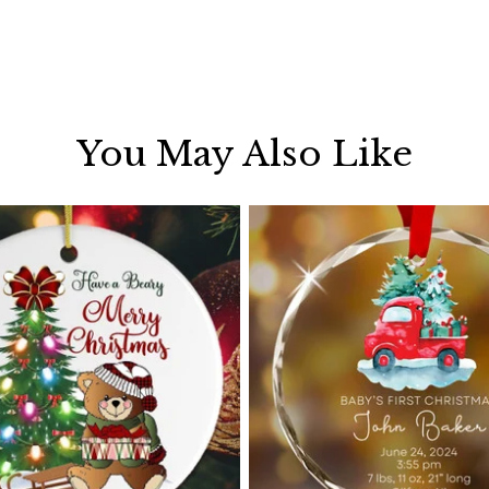
You May Also Like