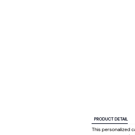
PRODUCT DETAIL
This personalized ca