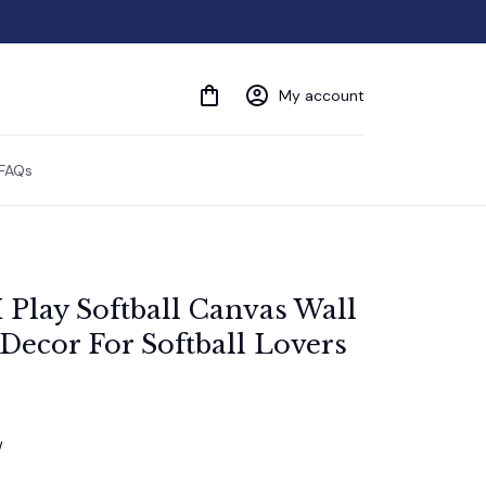
My account
FAQs
 Play Softball Canvas Wall 
 Decor For Softball Lovers
w