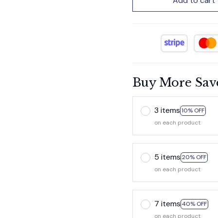
Add to cart
Buy More Sav
3 items
10% OFF
on each product
5 items
20% OFF
on each product
7 items
40% OFF
on each product