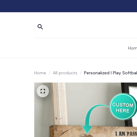
Hom
Home
All products
Personalized I Play Softba