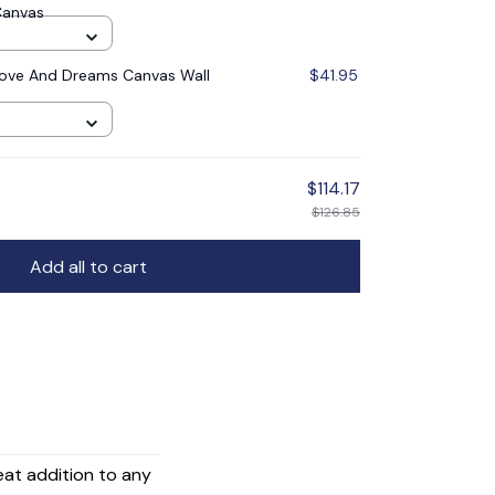
Canvas
ove And Dreams Canvas Wall
$41.95
$114.17
$126.85
Add all to cart
reat addition to any